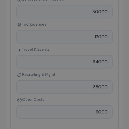
💰
Tool Licenses
🛠
Travel & Events
✈️
Recruiting & Mgmt
📋
Other Costs
📦