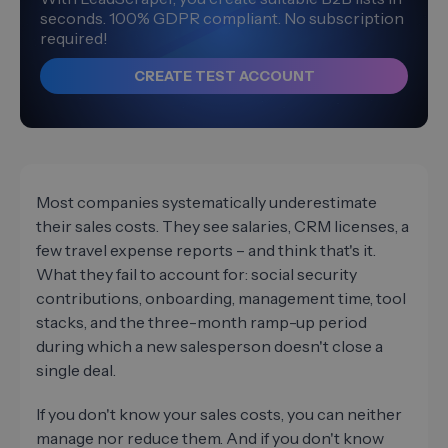
seconds. 100% GDPR compliant. No subscription
required!
CREATE TEST ACCOUNT
Most companies systematically underestimate
their sales costs. They see salaries, CRM licenses, a
few travel expense reports – and think that's it.
What they fail to account for: social security
contributions, onboarding, management time, tool
stacks, and the three-month ramp-up period
during which a new salesperson doesn't close a
single deal.
If you don't know your sales costs, you can neither
manage nor reduce them. And if you don't know