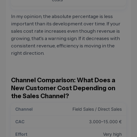
In my opinion, the absolute percentage is less
important than its development over time. If your
sales cost rate increases even though revenue is
growing, that's a warning sign. If it decreases with
consistent revenue, efficiency is moving in the
right direction.
Channel Comparison: What Does a
New Customer Cost Depending on
the Sales Channel?
Field Sales / Direct Sales
3.000–15.000 €
Very high