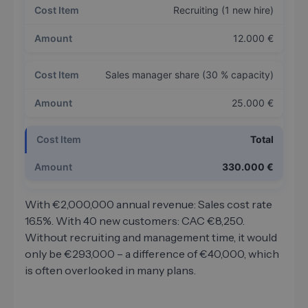
Recruiting (1 new hire)
12.000 €
Sales manager share (30 % capacity)
25.000 €
Total
330.000 €
With €2,000,000 annual revenue: Sales cost rate
16.5%. With 40 new customers: CAC €8,250.
Without recruiting and management time, it would
only be €293,000 – a difference of €40,000, which
is often overlooked in many plans.