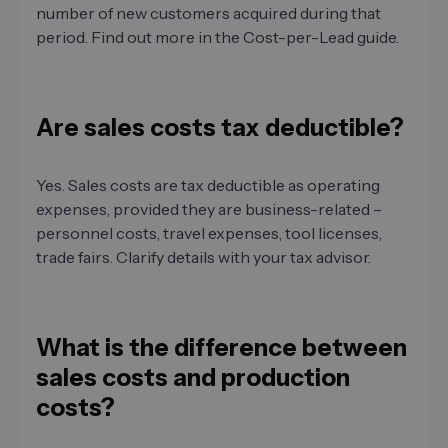
number of new customers acquired during that
period. Find out more in the Cost-per-Lead guide.
Are sales costs tax deductible?
Yes. Sales costs are tax deductible as operating
expenses, provided they are business-related –
personnel costs, travel expenses, tool licenses,
trade fairs. Clarify details with your tax advisor.
What is the difference between
sales costs and production
costs?