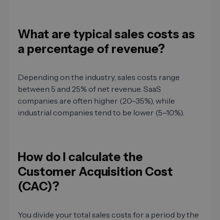
What are typical sales costs as
a percentage of revenue?
Depending on the industry, sales costs range
between 5 and 25% of net revenue. SaaS
companies are often higher (20–35%), while
industrial companies tend to be lower (5–10%).
How do I calculate the
Customer Acquisition Cost
(CAC)?
You divide your total sales costs for a period by the