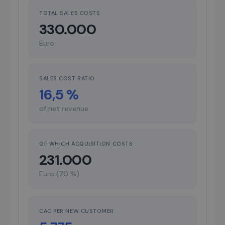
TOTAL SALES COSTS
330.000
Euro
SALES COST RATIO
16,5 %
of net revenue
OF WHICH ACQUISITION COSTS
231.000
Euro (70 %)
CAC PER NEW CUSTOMER