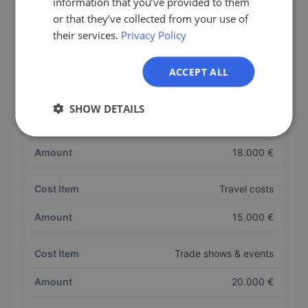
information that you’ve provided to them
IT
or that they’ve collected from your use of
210.000 €
their services.
Privacy Policy
NL
PL
Bonuses / variable compensation
ACCEPT ALL
30.000 €
SHOW DETAILS
CRM + tool licenses
18.000 €
Travel costs
15.000 €
Trade shows & events
20.000 €