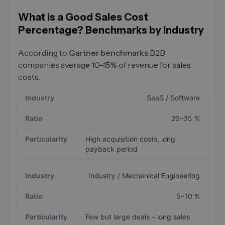
What is a Good Sales Cost
Percentage? Benchmarks by Industry
According to
Gartner benchmarks
B2B
companies average 10–15% of revenue for sales
costs.
SaaS / Software
20–35 %
High acquisition costs, long
payback period
Industry / Mechanical Engineering
5–10 %
Few but large deals – long sales