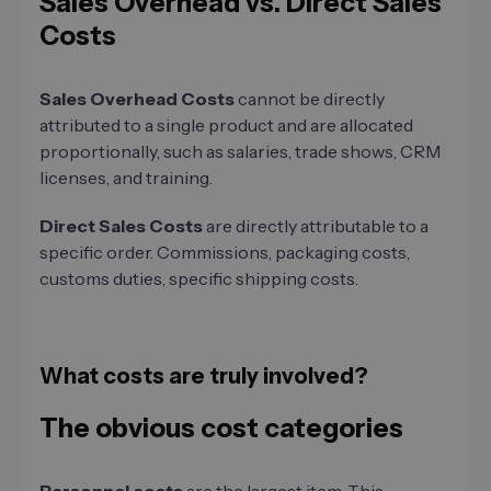
Sales Overhead vs. Direct Sales
Costs
Sales Overhead Costs
cannot be directly
attributed to a single product and are allocated
proportionally, such as salaries, trade shows, CRM
licenses, and training.
Direct Sales Costs
are directly attributable to a
specific order. Commissions, packaging costs,
customs duties, specific shipping costs.
What costs are truly involved?
The obvious cost categories