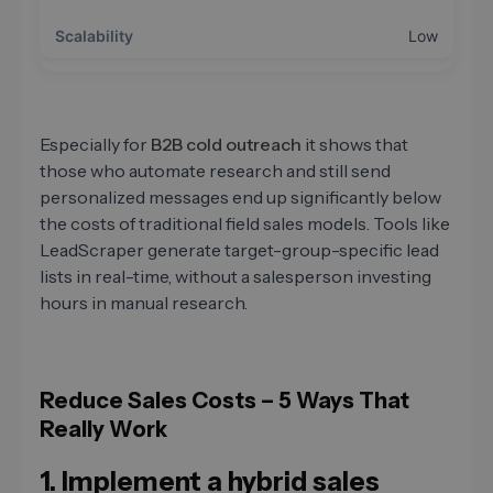
Low
Especially for
B2B cold outreach
it shows that
those who automate research and still send
personalized messages end up significantly below
the costs of traditional field sales models. Tools like
LeadScraper generate target-group-specific lead
lists in real-time, without a salesperson investing
hours in manual research.
Reduce Sales Costs – 5 Ways That
Really Work
1. Implement a hybrid sales