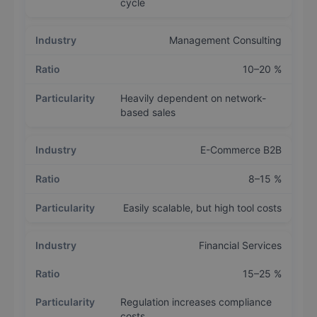
cycle
Management Consulting
10–20 %
Heavily dependent on network-
based sales
E-Commerce B2B
8–15 %
Easily scalable, but high tool costs
Financial Services
15–25 %
Regulation increases compliance
costs