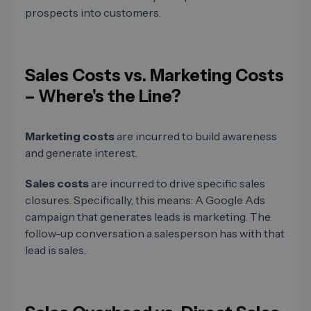
prospects into customers.
Sales Costs vs. Marketing Costs
– Where's the Line?
Marketing costs
are incurred to build awareness
and generate interest.
Sales costs
are incurred to drive specific sales
closures. Specifically, this means: A Google Ads
campaign that generates leads is marketing. The
follow-up conversation a salesperson has with that
lead is sales.