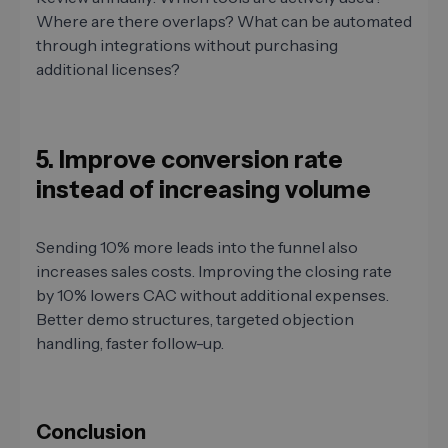
Where are there overlaps? What can be automated
through integrations without purchasing
additional licenses?
5. Improve conversion rate
instead of increasing volume
Sending 10% more leads into the funnel also
increases sales costs. Improving the closing rate
by 10% lowers CAC without additional expenses.
Better demo structures, targeted objection
handling, faster follow-up.
Conclusion