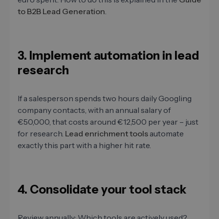
to B2B Lead Generation
.
3. Implement automation in lead
research
If a salesperson spends two hours daily Googling
company contacts, with an annual salary of
€50,000, that costs around €12,500 per year – just
for research.
Lead enrichment tools
automate
exactly this part with a higher hit rate.
4. Consolidate your tool stack
Review annually: Which tools are actively used?