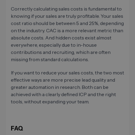
Correctly calculating sales costs is fundamental to
knowing if your sales are truly profitable. Your sales
cost ratio should be between 5 and 25%, depending
on the industry. CAC is a more relevant metric than
absolute costs. And hidden costs exist almost
everywhere, especially due to in-house
contributions and recruiting, which are often
missing from standard calculations.
If you want to reduce your sales costs, the two most
effective ways are more precise lead quality and
greater automation in research. Both can be
achieved with a clearly defined ICP and the right
tools, without expanding your team.
FAQ