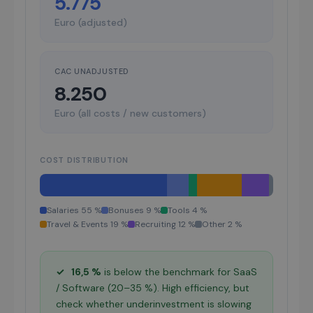
5.775
Euro (adjusted)
CAC UNADJUSTED
8.250
Euro (all costs / new customers)
COST DISTRIBUTION
Salaries 55 %
Bonuses 9 %
Tools 4 %
Travel & Events 19 %
Recruiting 12 %
Other 2 %
✓
16,5 %
is below the benchmark for SaaS
/ Software (20–35 %). High efficiency, but
check whether underinvestment is slowing