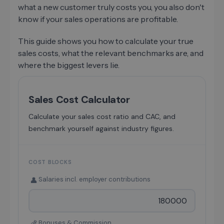
what a new customer truly costs you, you also don't
know if your sales operations are profitable.
This guide shows you how to calculate your true
sales costs, what the relevant benchmarks are, and
where the biggest levers lie.
Sales Cost Calculator
Calculate your sales cost ratio and CAC, and
benchmark yourself against industry figures.
COST BLOCKS
Salaries incl. employer contributions
👤
Bonuses & Commission