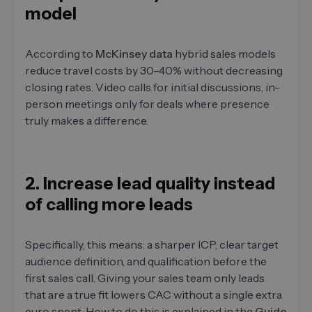
model
According to
McKinsey data
hybrid sales models
reduce travel costs by 30–40% without decreasing
closing rates. Video calls for initial discussions, in-
person meetings only for deals where presence
truly makes a difference.
2. Increase lead quality instead
of calling more leads
Specifically, this means: a sharper ICP, clear target
audience definition, and qualification before the
first sales call. Giving your sales team only leads
that are a true fit lowers CAC without a single extra
euro spent. How to do this is explained in the
Guide