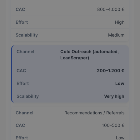
800–4.000 €
High
Medium
Cold Outreach (automated,
LeadScraper)
200–1.200 €
Low
Very high
Recommendations / Referrals
100–500 €
Low