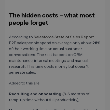
The hidden costs – what most
people forget
According to
Salesforce State of Sales Report
B2B salespeople spend on average only about
28%
of their working time on actual customer
conversations. The rest is spent on CRM
maintenance, internal meetings, and manual
research. This time costs money but doesn't
generate sales.
Added to this are
Recruiting and onboarding
(3–6 months of
ramp-up time without full productivity),