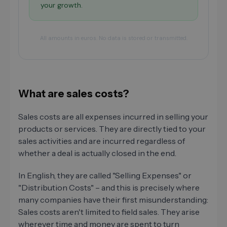
your growth.
All amounts in euros. No data is stored or transmitted.
What are sales costs?
Sales costs are all expenses incurred in selling your
products or services. They are directly tied to your
sales activities and are incurred regardless of
whether a deal is actually closed in the end.
In English, they are called "Selling Expenses" or
"Distribution Costs" – and this is precisely where
many companies have their first misunderstanding:
Sales costs aren't limited to field sales. They arise
wherever time and money are spent to turn