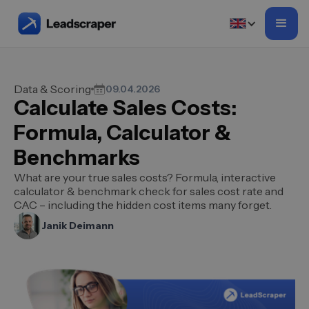
Data & Scoring
09.04.2026
Calculate Sales Costs:
Formula, Calculator &
Benchmarks
What are your true sales costs? Formula, interactive
calculator & benchmark check for sales cost rate and
CAC – including the hidden cost items many forget.
Janik Deimann