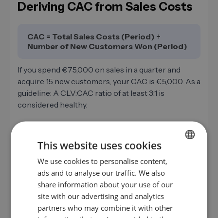
Deriving CAC from Sales Costs
CAC = Total Sales Costs (Period) ÷
Number of New Customers Won (Period)
If you spend €75,000 on sales in a quarter and
acquire 15 new customers, your CAC is €5,000. As a
guideline: A CLV:CAC ratio of at least 3:1 is
considered healthy.
This website uses cookies
Example Calculation: B2B
We use cookies to personalise content,
GERMAN
Company with Three Sales
ads and to analyse our traffic. We also
Employees
EN
share information about your use of our
ES
site with our advertising and analytics
3× gross salary (incl. employer social
partners who may combine it with other
FR
security contributions)