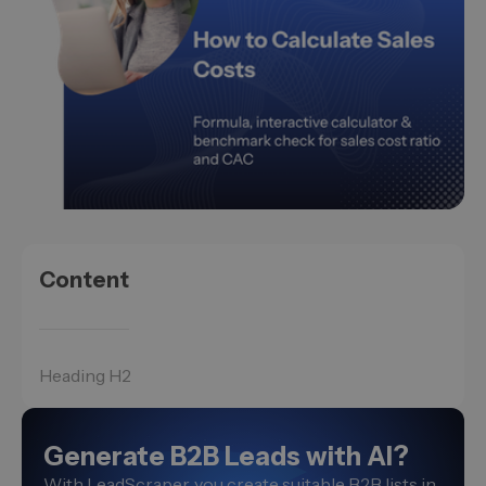
Content
Heading H2
Generate B2B Leads with AI?
With LeadScraper, you create suitable B2B lists in