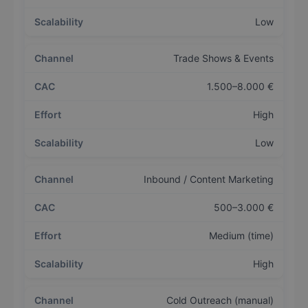
Low
Trade Shows & Events
1.500–8.000 €
High
Low
Inbound / Content Marketing
500–3.000 €
Medium (time)
High
Cold Outreach (manual)