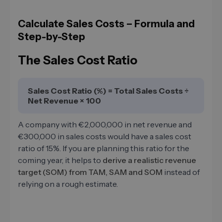
Calculate Sales Costs – Formula and
Step-by-Step
The Sales Cost Ratio
Sales Cost Ratio (%) = Total Sales Costs ÷
Net Revenue × 100
A company with €2,000,000 in net revenue and
€300,000 in sales costs would have a sales cost
ratio of 15%. If you are planning this ratio for the
coming year, it helps to
derive a realistic revenue
target (SOM) from TAM, SAM and SOM
instead of
relying on a rough estimate.