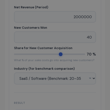
Net Revenue (Period)
New Customers Won
Share for New Customer Acquisition
70 %
What % of your sales costs go into acquiring new customers?
Industry (for benchmark comparison)
RESULT