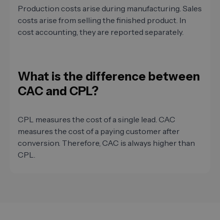
Production costs arise during manufacturing. Sales
costs arise from selling the finished product. In
cost accounting, they are reported separately.
What is the difference between
CAC and CPL?
CPL measures the cost of a single lead. CAC
measures the cost of a paying customer after
conversion. Therefore, CAC is always higher than
CPL.