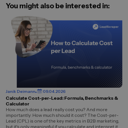
You might also be interested in:
Janik Deimann
09.04.2026
Calculate Cost-per-Lead: Formula, Benchmarks &
Calculator
How much does a lead really cost you? And more
importantly: How much should it cost? The Cost-per-
Lead (CPL) is one of the key metrics in B2B marketing,
but it's only meaningful if you calculate and interpret it