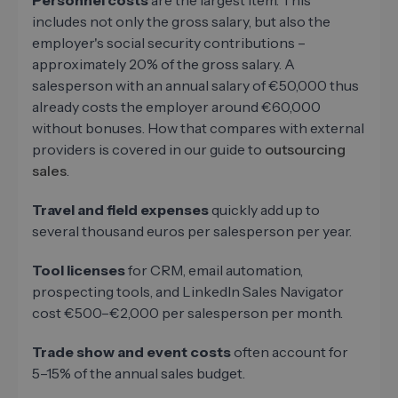
Personnel costs
are the largest item. This
includes not only the gross salary, but also the
employer's social security contributions –
approximately 20% of the gross salary. A
salesperson with an annual salary of €50,000 thus
already costs the employer around €60,000
without bonuses. How that compares with external
providers is covered in our guide to
outsourcing
sales
.
Travel and field expenses
quickly add up to
several thousand euros per salesperson per year.
Tool licenses
for CRM, email automation,
prospecting tools, and LinkedIn Sales Navigator
cost €500–€2,000 per salesperson per month.
Trade show and event costs
often account for
5–15% of the annual sales budget.