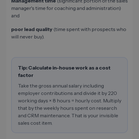
Management time
(significant portion of the sales
manager's time for coaching and administration)
and
poor lead quality
(time spent with prospects who
will never buy).
Tip: Calculate in-house work as a cost
factor
Take the gross annual salary including
employer contributions and divide it by 220
working days × 8 hours = hourly cost. Multiply
that by the weekly hours spent on research
and CRM maintenance. That is your invisible
sales cost item.