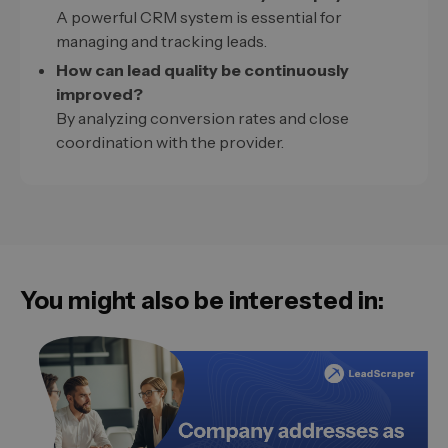
A powerful CRM system is essential for
managing and tracking leads.
How can lead quality be continuously
improved?
By analyzing conversion rates and close
coordination with the provider.
You might also be interested in: