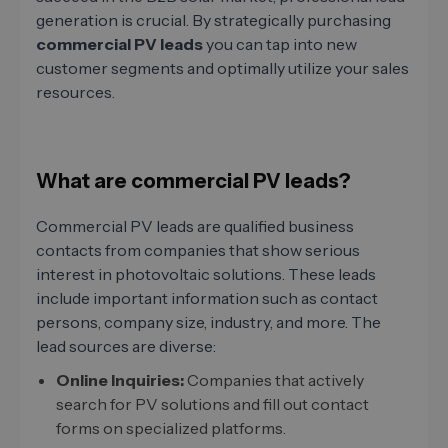
generation is crucial. By strategically purchasing
commercial PV leads
you can tap into new
customer segments and optimally utilize your sales
resources.
What are commercial PV leads?
Commercial PV leads are qualified business
contacts from companies that show serious
interest in photovoltaic solutions. These leads
include important information such as contact
persons, company size, industry, and more. The
lead sources are diverse:
Online Inquiries:
Companies that actively
search for PV solutions and fill out contact
forms on specialized platforms.