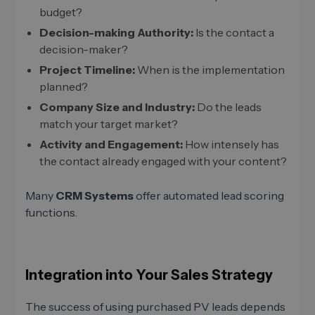
budget?
Decision-making Authority:
Is the contact a
decision-maker?
Project Timeline:
When is the implementation
planned?
Company Size and Industry:
Do the leads
match your target market?
Activity and Engagement:
How intensely has
the contact already engaged with your content?
Many
CRM Systems
offer automated lead scoring
functions.
Integration into Your Sales Strategy
The success of using purchased PV leads depends