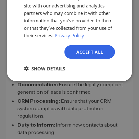
rate by 20 percent by integrating purchased leads.
ES
site with our advertising and analytics
partners who may combine it with other
FR
information that you’ve provided to them
IT
or that they’ve collected from your use of
Legal Framework for Lead Acquisition
their services.
Privacy Policy
NL
Compliance with legal requirements for
PL
purchasing and processing leads is essential.
ACCEPT ALL
Ensure:
GDPR Compliance:
All leads must be collected
SHOW DETAILS
in compliance with data protection regulations.
Documentation:
Ensure the legally compliant
generation of leads is confirmed.
CRM Processing:
Ensure that your CRM
system complies with data protection
regulations.
Duty to inform:
Inform new contacts about
data processing.