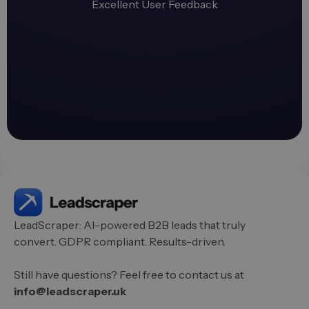
Excellent User Feedback
LeadScraper: AI-powered B2B leads that truly
convert. GDPR compliant. Results-driven.
Still have questions? Feel free to contact us at
info@leadscraper.uk