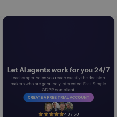
Let AI agents work for you 24/7
Leadscraper helps you reach exactly the decision-
makers who are genuinely interested. Fast. Simple.
GDPR compliant.
CREATE A FREE TRIAL ACCOUNT
4.8 / 5.0