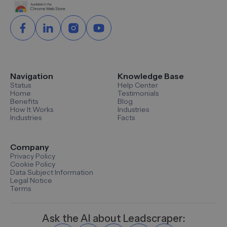
Navigation
Knowledge Base
Status
Help Center
Home
Testimonials
Benefits
Blog
How It Works
Industries
Industries
Facts
Company
Privacy Policy
Cookie Policy
Data Subject Information
Legal Notice
Terms
Ask the AI about Leadscraper: