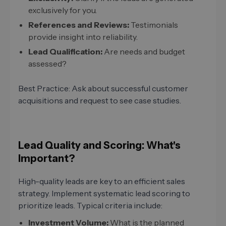
exclusively for you.
References and Reviews:
Testimonials
provide insight into reliability.
Lead Qualification:
Are needs and budget
assessed?
Best Practice: Ask about successful customer
acquisitions and request to see case studies.
Lead Quality and Scoring: What's
Important?
High-quality leads are key to an efficient sales
strategy. Implement systematic lead scoring to
prioritize leads. Typical criteria include:
Investment Volume:
What is the planned