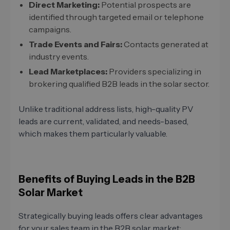
Direct Marketing:
Potential prospects are
identified through targeted email or telephone
campaigns.
Trade Events and Fairs:
Contacts generated at
industry events.
Lead Marketplaces:
Providers specializing in
brokering qualified B2B leads in the solar sector.
Unlike traditional address lists, high-quality PV
leads are current, validated, and needs-based,
which makes them particularly valuable.
Benefits of Buying Leads in the B2B
Solar Market
Strategically buying leads offers clear advantages
for your sales team in the B2B solar market: