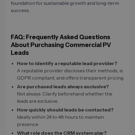
foundation for sustainable growth and long-term
success.
FAQ: Frequently Asked Questions
About Purchasing Commercial PV
Leads
How to identify a reputable lead provider?
A reputable provider discloses their methods, is
GDPR compliant, and offers transparent pricing.
Are purchased leads always exclusive?
Not always. Clarify beforehand whether the
leads are exclusive.
How quickly should leads be contacted?
Ideally within 24 to 48 hours to maintain
presence.
What role does the CRM system play?