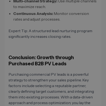
Multi-channel Strategy:
Use multiple channels
to maximize reach.
Continuous Analysis:
Monitor conversion
rates and adjust processes.
Expert Tip: A structured lead nurturing program
significantly increases closing rates.
Conclusion: Growth through
Purchased B2B PV Leads
Purchasing commercial PV leads is a powerful
strategy to strengthen your sales pipeline. Key
factors include selecting a reputable partner,
clearly defining target customers, and integrating
them into existing processes. With a data-driven
approach and process optimization, you lay the