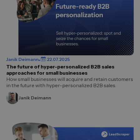
Janik Deimann
22.07.2025
The future of hyper-personalized B2B sales
approaches for small businesses
How small businesses will acquire and retain customers
in the future with hyper-personalized B2B sales.
Janik Deimann