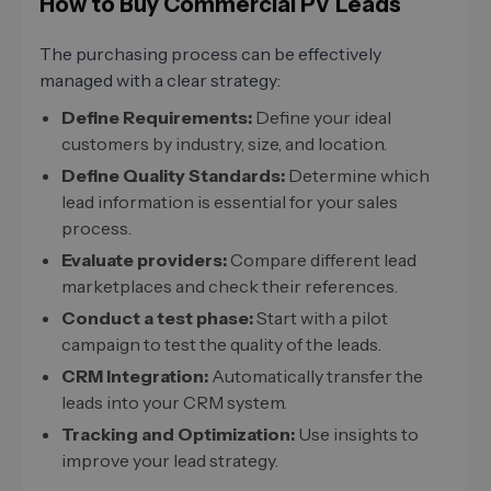
How to Buy Commercial PV Leads
The purchasing process can be effectively
managed with a clear strategy:
Define Requirements:
Define your ideal
customers by industry, size, and location.
Define Quality Standards:
Determine which
lead information is essential for your sales
process.
Evaluate providers:
Compare different lead
marketplaces and check their references.
Conduct a test phase:
Start with a pilot
campaign to test the quality of the leads.
CRM Integration:
Automatically transfer the
leads into your CRM system.
Tracking and Optimization:
Use insights to
improve your lead strategy.