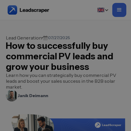
Lead Generation
07/27/2025
How to successfully buy
commercial PV leads and
grow your business
Learn how you can strategically buy commercial PV
leads and boost your sales success in the B2B solar
market.
Janik Deimann