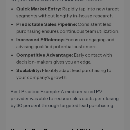
Quick Market Entry:
Rapidly tap into new target
segments without lengthy in-house research.
Predictable Sales Pipeline:
Consistent lead
purchasing ensures continuous team utilization.
Increased Efficiency:
Focus on engaging and
advising qualified potential customers.
Competitive Advantage:
Early contact with
decision-makers gives you an edge.
Scalability:
Flexibly adapt lead purchasing to
your company's growth.
Best Practice Example: A medium-sized PV
provider was able to reduce sales costs per closing
by 30 percent through targeted lead purchasing.