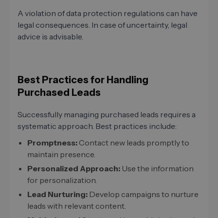
A violation of data protection regulations can have
legal consequences. In case of uncertainty, legal
advice is advisable.
Best Practices for Handling
Purchased Leads
Successfully managing purchased leads requires a
systematic approach. Best practices include:
Promptness:
Contact new leads promptly to
maintain presence.
Personalized Approach:
Use the information
for personalization.
Lead Nurturing:
Develop campaigns to nurture
leads with relevant content.