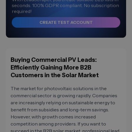
seconds. 100% GDPR compliant. No subscription
required!
CREATE TEST ACCOUNT
Buying Commercial PV Leads:
Efficiently Gaining More B2B
Customers in the Solar Market
The market for photovoltaic solutions in the
commercial sector is growing rapidly. Companies
are increasingly relying on sustainable energy to
benefit from subsidies and long-term savings.
However, with growth comes increased
competition among providers. If you want to
succeed in the B2B solar market, professional lead