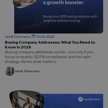
Janik Deimann
13.04.2026
Buying Company Addresses: What You Need to
Know in 2026
Buying company addresses works – but only if you
focus on quality, GDPR compliance, and the right
strategy. Here's what matters.
Janik Deimann