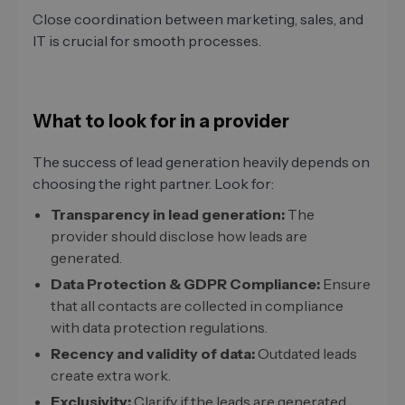
Close coordination between marketing, sales, and
IT is crucial for smooth processes.
What to look for in a provider
The success of lead generation heavily depends on
choosing the right partner. Look for:
Transparency in lead generation:
The
provider should disclose how leads are
generated.
Data Protection & GDPR Compliance:
Ensure
that all contacts are collected in compliance
with data protection regulations.
Recency and validity of data:
Outdated leads
create extra work.
Exclusivity:
Clarify if the leads are generated