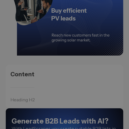
Content
Heading H2
Generate B2B Leads with AI?
With LeadScraper, you create suitable B2B lists in