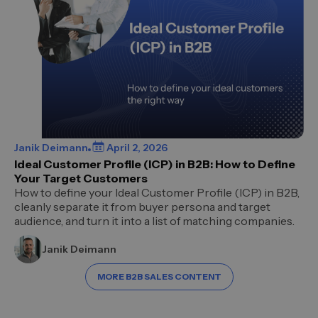
Janik Deimann
April 2, 2026
Ideal Customer Profile (ICP) in B2B: How to Define
Your Target Customers
How to define your Ideal Customer Profile (ICP) in B2B,
cleanly separate it from buyer persona and target
audience, and turn it into a list of matching companies.
Janik Deimann
MORE B2B SALES CONTENT