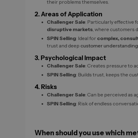
their problems themselves.
2. Areas of Application
Challenger Sale
: Particularly effective 
disruptive markets
, where customers do
SPIN Selling
: Ideal for
complex, consul
trust and deep
customer understanding
3. Psychological Impact
Challenger Sale
: Creates pressure to a
SPIN Selling
: Builds trust, keeps the cus
4. Risks
Challenger Sale
: Can be perceived as a
SPIN Selling
: Risk of endless conversat
When should you use which me