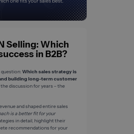
N Selling: Which
 success in B2B?
 question:
Which sales strategy is
 and building long-term customer
he discussion for years – the
evenue and shaped entire sales
h is a better fit for your
egies in detail, highlight their
rete recommendations for your