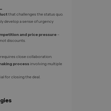
…
duct
that challenges the status quo.
ly develop a sense of urgency
mpetition and price pressure
–
 not discounts.
requires close collaboration.
making process
involving multiple
al for closing the deal.
egies