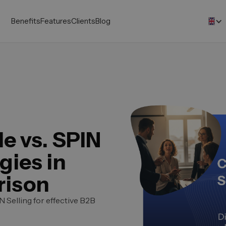
Benefits
Features
Clients
Blog
e vs. SPIN
gies in
rison
 Selling for effective B2B