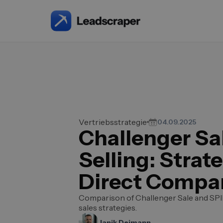
Vertriebsstrategie
04.09.2025
Challenger Sal
Selling: Strate
Direct Compa
Comparison of Challenger Sale and SPIN
sales strategies.
Janik Deimann