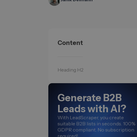
Content
Heading H2
Generate B2B
Leads with AI?
With LeadScraper, you create
suitable B2B lists in seconds. 100%
GDPR compliant. No subscription
required!