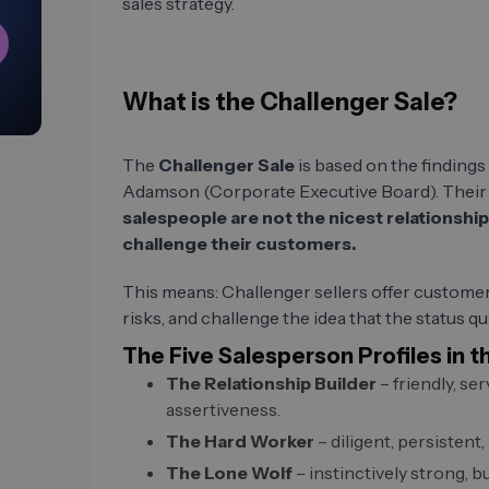
sales strategy.
What is the Challenger Sale?
The
Challenger Sale
is based on the finding
Adamson (Corporate Executive Board). Their 
salespeople are not the nicest relationsh
challenge their customers.
This means: Challenger sellers offer customer
risks, and challenge the idea that the status qu
The Five Salesperson Profiles in t
The Relationship Builder
– friendly, se
assertiveness.
The Hard Worker
– diligent, persistent,
The Lone Wolf
– instinctively strong, bu