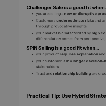
Challenger Sale is a good fit when
you are selling a
new or disruptive pro
Customers
underestimate risks
and on
through provocative insights.
your market is characterized by
high co
differentiation comes from perspective,
SPIN Selling is a good fit when…
your product
requires explanation
and 
your customer is in a
longer decision-
stakeholders.
Trust and
relationship building
are cruci
Practical Tip: Use Hybrid Strat