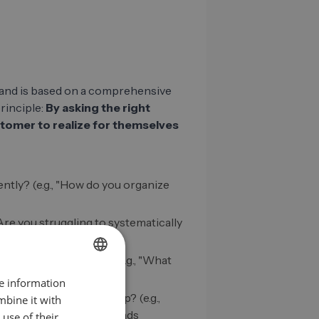
and is based on a comprehensive
principle:
By asking the right
tomer to realize for themselves
ntly? (e.g., "How do you organize
 "Are you struggling to systematically
an for the business? (e.g., "What
llowed up on?")
re information
GERMAN
olution specifically help? (e.g.,
mbine it with
EN
 received 50 qualified leads
use of their