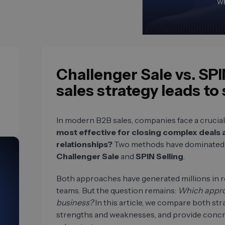
Challenger Sale vs. SPI
sales strategy leads to
In modern B2B sales, companies face a crucial
most effective for closing complex deals
relationships?
Two methods have dominated t
Challenger Sale
and
SPIN Selling
.
Both approaches have generated millions in r
teams. But the question remains:
Which approac
business?
In this article, we compare both strat
strengths and weaknesses, and provide conc