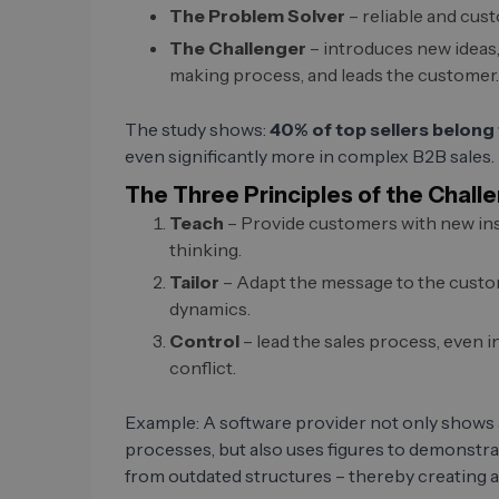
The Problem Solver
– reliable and cust
The Challenger
– introduces new ideas,
making process, and leads the customer.
The study shows:
40% of top sellers belong 
even significantly more in complex B2B sales.
The Three Principles of the Chall
Teach
– Provide customers with new ins
thinking.
Tailor
– Adapt the message to the custome
dynamics.
Control
– lead the sales process, even i
conflict.
Example: A software provider not only shows
processes, but also uses figures to demonstra
from outdated structures – thereby creating a