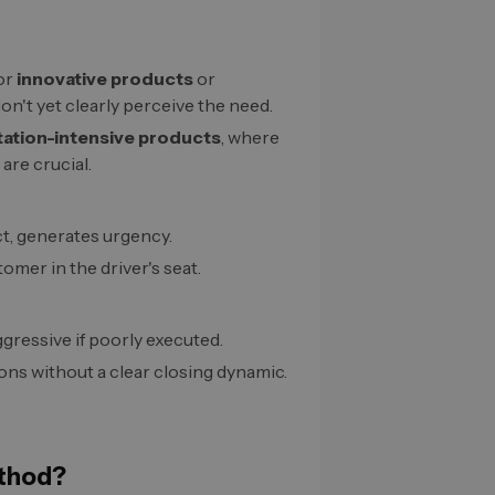
for
innovative products
or
n't yet clearly perceive the need.
tation-intensive products
, where
are crucial.
ct, generates urgency.
tomer in the driver's seat.
ggressive if poorly executed.
ions without a clear closing dynamic.
thod?