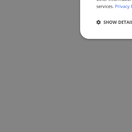
services.
Privacy 
SHOW DETAI