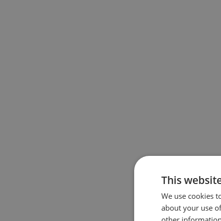
This websit
We use cookies to
about your use of
other information