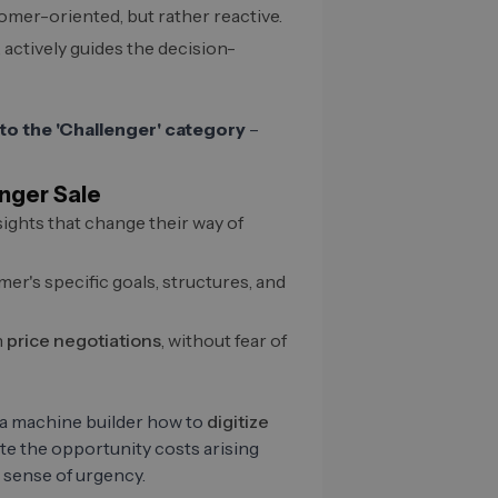
omer-oriented, but rather reactive.
 actively guides the decision-
to the 'Challenger' category
–
enger Sale
ights that change their way of
r's specific goals, structures, and
n
price negotiations
, without fear of
 a machine builder how to
digitize
te the opportunity costs arising
 sense of urgency.