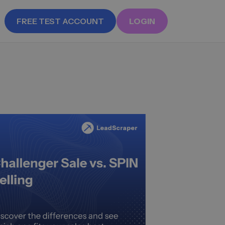
FREE TEST ACCOUNT
LOGIN