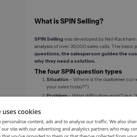
What is SPIN Selling?
SPIN Selling
was developed by Neil Rackham 
analysis
of over 35,000 sales calls. The basic 
questions, the salesperson guides the cus
why they need a solution.
The four SPIN question types
Situation
– Where is the
customer
curre
your sales today?")
Problem
– What difficulties exist? (e.g.,
tap into new target groups?")
e uses cookies
Implication
– What does this problem me
revenue losses occur if leads are not fo
 personalise content, ads and to analyse our traffic. We also sha
Benefit (Need-Payoff)
– How does the s
 our site with our advertising and analytics partners who may co
"Would it be valuable for you if your team
 that you’ve provided to them or that they’ve collected from your 