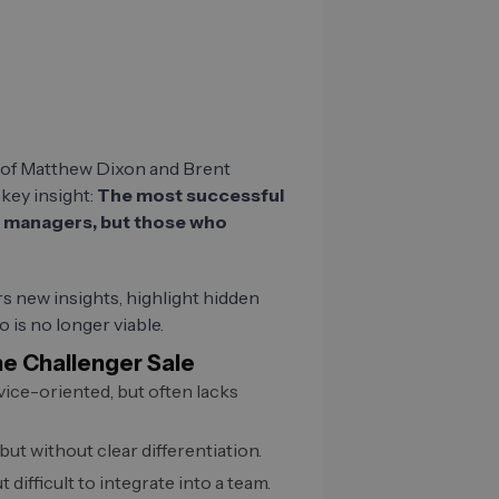
s of Matthew Dixon and Brent
key insight:
The most successful
ip managers, but those who
s new insights, highlight hidden
o is no longer viable.
he Challenger Sale
rvice-oriented, but often lacks
 but without clear differentiation.
t difficult to integrate into a team.