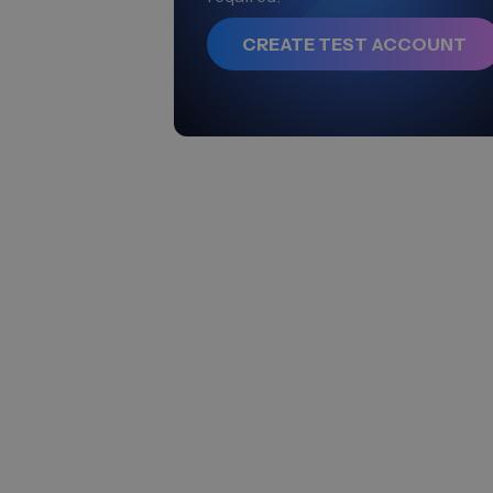
CREATE TEST ACCOUNT