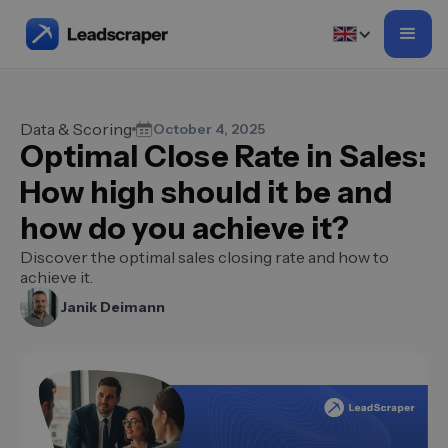
Data & Scoring
October 4, 2025
Optimal Close Rate in Sales:
How high should it be and
how do you achieve it?
Discover the optimal sales closing rate and how to
achieve it.
Janik Deimann