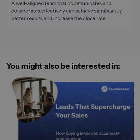
A well-aligned team that communicates and
collaborates effectively can achieve significantly
better results and increase the close rate.
You might also be interested in: