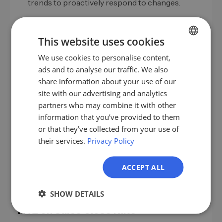
trends to proactively respond to changes.
This website uses cookies
Conclusion
We use cookies to personalise content,
GERMAN
ads and to analyse our traffic. We also
The close rate is a critical factor in B2B sales that
EN
share information about your use of our
significantly impacts a company's success. A deep
ES
site with our advertising and analytics
understanding of the optimal rate and the
partners who may combine it with other
implementation of targeted strategies for
FR
information that you’ve provided to them
improvement can make the difference between
IT
or that they’ve collected from your use of
average and exceptional success. Through
their services.
Privacy Policy
NL
continuous optimization and adaptation to market
changes, your sales team remains competitive and
PL
successful.
ACCEPT ALL
SHOW DETAILS
FAQ on Sales Close Rate