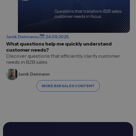
Janik Deimann
24.09.2025
What questions help me quickly understand
customer needs?
Discover questions that efficiently clarify customer
needs in B2B sales.
Janik Deimann
MORE B2B SALES CONTENT