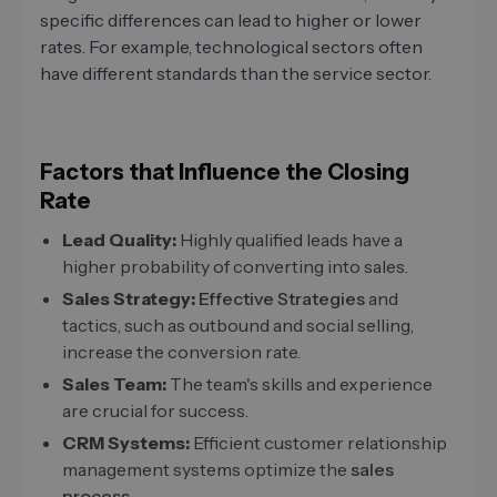
specific differences can lead to higher or lower
rates. For example, technological sectors often
have different standards than the service sector.
Factors that Influence the Closing
Rate
Lead Quality:
Highly qualified leads have a
higher probability of converting into sales.
Sales Strategy:
Effective Strategies
and
tactics, such as outbound and social selling,
increase the conversion rate.
Sales Team:
The team's skills and experience
are crucial for success.
CRM Systems:
Efficient customer relationship
management systems optimize the
sales
process
.