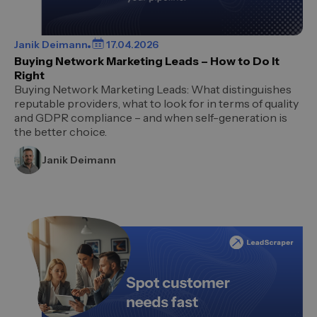
Janik Deimann
17.04.2026
Buying Network Marketing Leads – How to Do It
Right
Buying Network Marketing Leads: What distinguishes
reputable providers, what to look for in terms of quality
and GDPR compliance – and when self-generation is
the better choice.
Janik Deimann