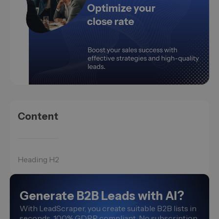
Content
Heading H2
Generate B2B Leads with AI?
With LeadScraper, you create suitable B2B lists in
seconds. 100% GDPR compliant. No subscription