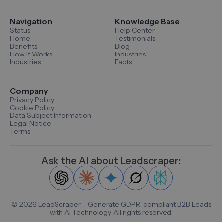
Navigation
Knowledge Base
Status
Help Center
Home
Testimonials
Benefits
Blog
How It Works
Industries
Industries
Facts
Company
Privacy Policy
Cookie Policy
Data Subject Information
Legal Notice
Terms
Ask the AI about Leadscraper:
©
2026
LeadScraper – Generate GDPR-compliant B2B Leads
with AI Technology. All rights reserved.