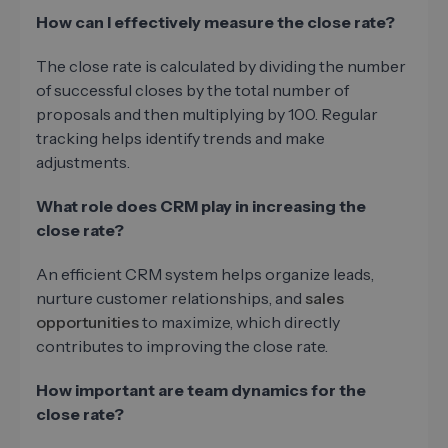
How can I effectively measure the close rate?
The close rate is calculated by dividing the number
of successful closes by the total number of
proposals and then multiplying by 100. Regular
tracking helps identify trends and make
adjustments.
What role does CRM play in increasing the
close rate?
An efficient CRM system helps organize leads,
nurture customer relationships, and
sales
opportunities
to maximize, which directly
contributes to improving the close rate.
How important are team dynamics for the
close rate?