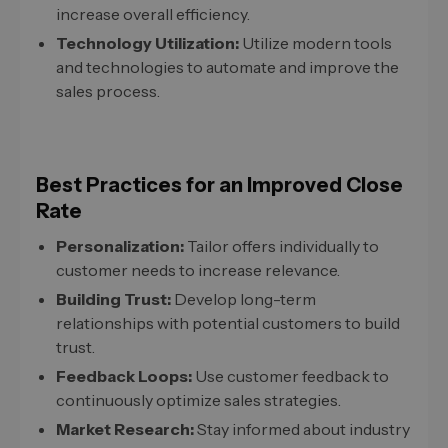
increase overall efficiency.
Technology Utilization:
Utilize modern tools
and technologies to automate and improve the
sales process.
Best Practices for an Improved Close
Rate
Personalization:
Tailor offers individually to
customer needs to increase relevance.
Building Trust:
Develop long-term
relationships with potential customers to build
trust.
Feedback Loops:
Use customer feedback to
continuously optimize sales strategies.
Market Research:
Stay informed about industry