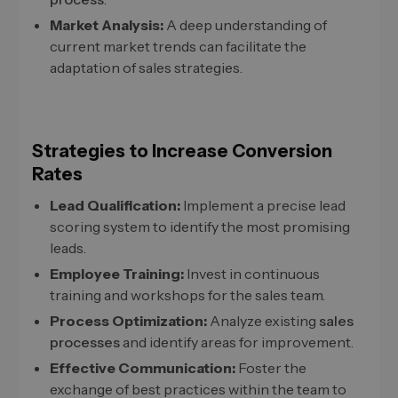
Market Analysis:
A deep understanding of
current market trends can facilitate the
adaptation of sales strategies.
Strategies to Increase Conversion
Rates
Lead Qualification:
Implement a precise lead
scoring system to identify the most promising
leads.
Employee Training:
Invest in continuous
training and workshops for the sales team.
Process Optimization:
Analyze existing
sales
processes
and identify areas for improvement.
Effective Communication:
Foster the
exchange of best practices within the team to