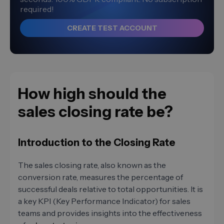
required!
CREATE TEST ACCOUNT
How high should the
sales closing rate be?
Introduction to the Closing Rate
The sales closing rate, also known as the
conversion rate, measures the percentage of
successful deals relative to total opportunities. It is
a key KPI (Key Performance Indicator) for sales
teams and provides insights into the effectiveness