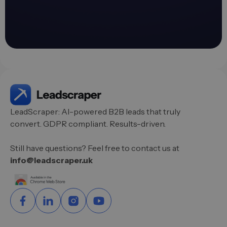
LeadScraper: AI-powered B2B leads that truly
convert. GDPR compliant. Results-driven.
Still have questions? Feel free to contact us at
info@leadscraper.uk