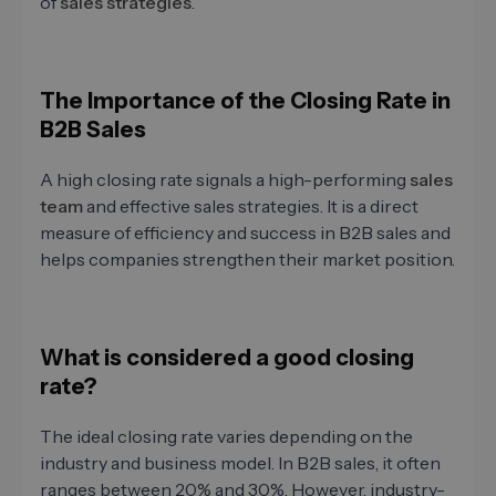
of
sales strategies
.
The Importance of the Closing Rate in
B2B Sales
A high closing rate signals a high-performing
sales
team
and effective sales strategies. It is a direct
measure of efficiency and success in B2B sales and
helps companies strengthen their market position.
What is considered a good closing
rate?
The ideal closing rate varies depending on the
industry and business model. In B2B sales, it often
ranges between 20% and 30%. However, industry-