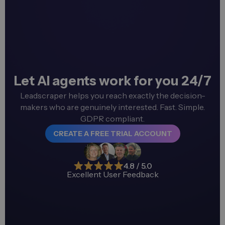
Let AI agents work for you 24/7
Leadscraper helps you reach exactly the decision-
makers who are genuinely interested. Fast. Simple.
GDPR compliant.
CREATE A FREE TRIAL ACCOUNT
4.8 / 5.0
Excellent User Feedback