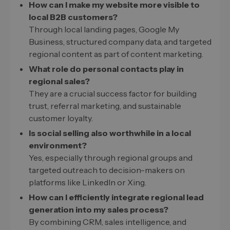
How can I make my website more visible to
local B2B customers?
Through local landing pages, Google My
Business, structured company data, and targeted
regional content as part of content marketing.
What role do personal contacts play in
regional sales?
They are a crucial success factor for building
trust, referral marketing, and sustainable
customer loyalty.
Is social selling also worthwhile in a local
environment?
Yes, especially through regional groups and
targeted outreach to decision-makers on
platforms like LinkedIn or Xing.
How can I efficiently integrate regional lead
generation into my sales process?
By combining CRM, sales intelligence, and