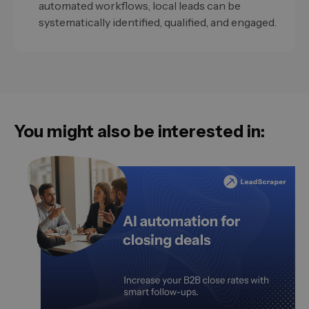
automated workflows, local leads can be
systematically identified, qualified, and engaged.
You might also be interested in: