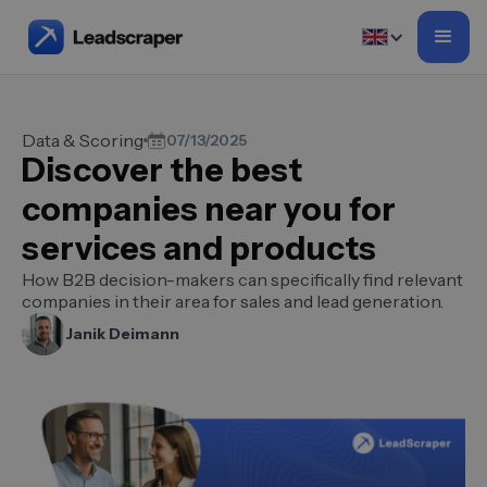
Data & Scoring
07/13/2025
Discover the best
companies near you for
services and products
How B2B decision-makers can specifically find relevant
companies in their area for sales and lead generation.
Janik Deimann