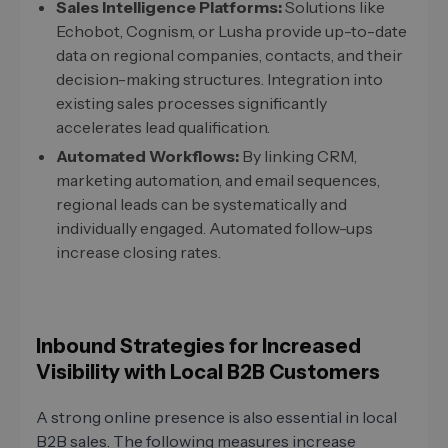
Sales Intelligence Platforms:
Solutions like
Echobot, Cognism, or Lusha provide up-to-date
data on regional companies, contacts, and their
decision-making structures. Integration into
existing sales processes significantly
accelerates lead qualification.
Automated Workflows:
By linking CRM,
marketing automation, and email sequences,
regional leads can be systematically and
individually engaged. Automated follow-ups
increase closing rates.
Inbound Strategies for Increased
Visibility with Local B2B Customers
A strong online presence is also essential in local
B2B sales. The following measures increase