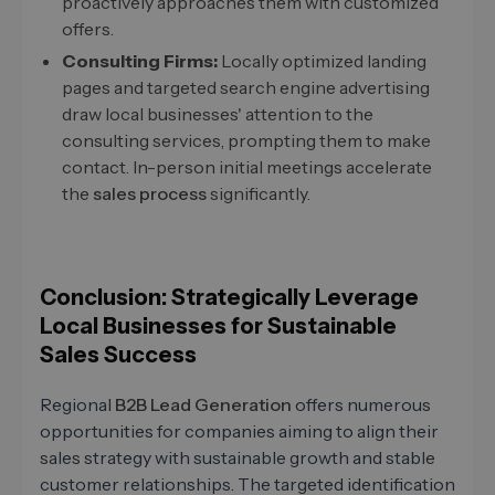
proactively approaches them with customized
offers.
Consulting Firms:
Locally optimized landing
pages and targeted search engine advertising
draw local businesses' attention to the
consulting services, prompting them to make
contact. In-person initial meetings accelerate
the
sales process
significantly.
Conclusion: Strategically Leverage
Local Businesses for Sustainable
Sales Success
Regional
B2B Lead Generation
offers numerous
opportunities for companies aiming to align their
sales strategy with sustainable growth and stable
customer relationships. The targeted identification