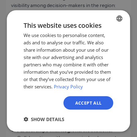
visibility among decision-makers in the region:
Local Search Engine Optimization (Local
SEO):
Optimize your website for search queries
This website uses cookies
such as "service provider + city" or "companies
We use cookies to personalise content,
GERMAN
near me." Local landing pages and structured
ads and to analyse our traffic. We also
business data
(e.g., Google My Business) are
EN
share information about your use of our
essential.
ES
site with our advertising and analytics
Targeted Content Marketing:
Publish content
partners who may combine it with other
FR
with a regional focus, such as local case studies,
information that you’ve provided to them
expert interviews, or event reports. This
IT
or that they’ve collected from your use of
strengthens your positioning as a local industry
their services.
Privacy Policy
NL
expert.
PL
Reviews and Testimonials:
Positive reviews on
ACCEPT ALL
local portals and authentic customer
testimonials build trust with potential new
SHOW DETAILS
customers and support lead generation.
Partnerships with Regional Institutions: