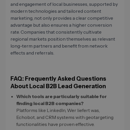
and engagement of local businesses, supported by
modern technologies and tailored content
marketing, not only provides a clear competitive
advantage but also ensures a higher conversion
rate. Companies that consistently cultivate
regional markets position themselves as relevant
long-term partners and benefit from network
effects and referrals.
FAQ: Frequently Asked Questions
About Local B2B Lead Generation
Which tools are particularly suitable for
finding local B2B companies?
Platforms like LinkedIn, Wer liefert was,
Echobot, and CRM systems with geotargeting
functionalities have proven effective.