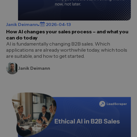
Janik Deimann
2026-04-13
How AI changes your sales process – and what you
can do today
AI is fundamentally changing B2B sales. Which
applications are already worthwhile today, which tools
are suitable, and how to get started.
Janik Deimann