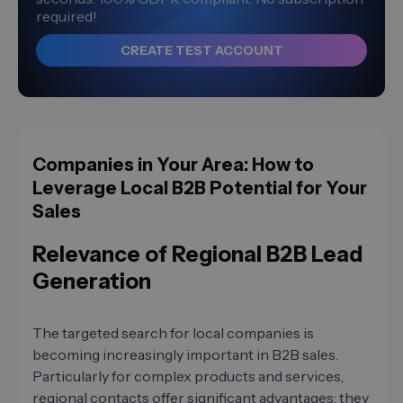
required!
CREATE TEST ACCOUNT
Companies in Your Area: How to
Leverage Local B2B Potential for Your
Sales
Relevance of Regional B2B Lead
Generation
The targeted search for local companies is
becoming increasingly important in B2B sales.
Particularly for complex products and services,
regional contacts offer significant advantages: they