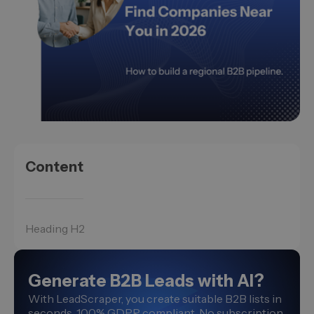
Content
Heading H2
Generate B2B Leads with AI?
With LeadScraper, you create suitable B2B lists in
seconds. 100% GDPR compliant. No subscription