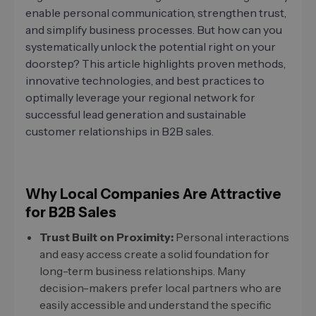
enable personal communication, strengthen trust,
and simplify business processes. But how can you
systematically unlock the potential right on your
doorstep? This article highlights proven methods,
innovative technologies, and best practices to
optimally leverage your regional network for
successful lead generation and sustainable
customer relationships in B2B sales.
Why Local Companies Are Attractive
for B2B Sales
Trust Built on Proximity:
Personal interactions
and easy access create a solid foundation for
long-term business relationships. Many
decision-makers prefer local partners who are
easily accessible and understand the specific