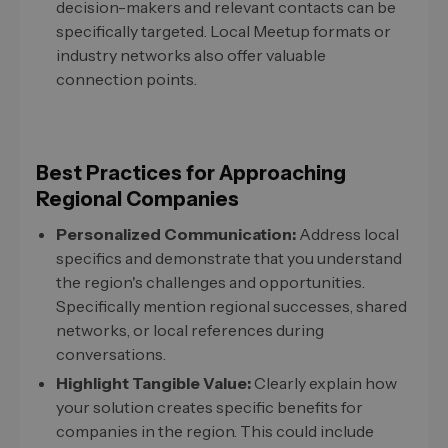
decision-makers and relevant contacts can be
specifically targeted. Local Meetup formats or
industry networks also offer valuable
connection points.
Best Practices for Approaching
Regional Companies
Personalized Communication:
Address local
specifics and demonstrate that you understand
the region's challenges and opportunities.
Specifically mention regional successes, shared
networks, or local references during
conversations.
Highlight Tangible Value:
Clearly explain how
your solution creates specific benefits for
companies in the region. This could include