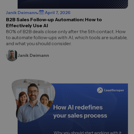
Janik Deimann
April 7, 2026
B2B Sales Follow-up Automation: How to
Effectively Use AI
80% of B2B deals close only after the 5th contact. How
to automate follow-ups with AI, which tools are suitable,
and what you should consider.
Janik Deimann