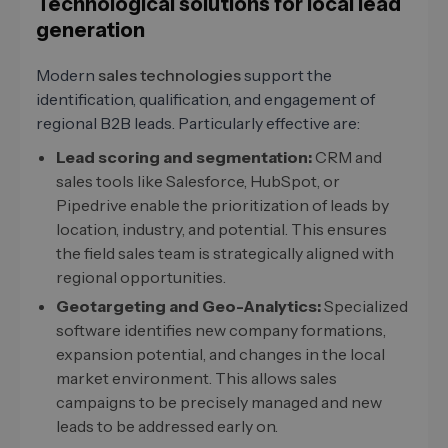
Technological solutions for local lead
generation
Modern
sales technologies
support the
identification, qualification, and engagement of
regional B2B leads. Particularly effective are:
Lead scoring and segmentation:
CRM and
sales tools like Salesforce, HubSpot, or
Pipedrive enable the prioritization of leads by
location, industry, and potential. This ensures
the field sales team is strategically aligned with
regional opportunities.
Geotargeting and Geo-Analytics:
Specialized
software identifies new company formations,
expansion potential, and changes in the local
market environment. This allows sales
campaigns to be precisely managed and new
leads to be addressed early on.