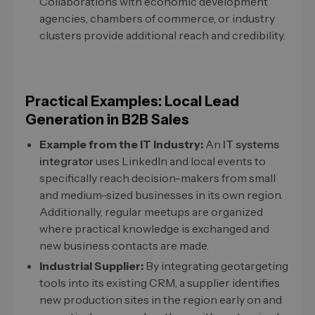
Collaborations with economic development
agencies, chambers of commerce, or industry
clusters provide additional reach and credibility.
Practical Examples: Local Lead
Generation in B2B Sales
Example from the IT Industry:
An
IT systems
integrator
uses LinkedIn and local events to
specifically reach decision-makers from small
and medium-sized businesses in its own region.
Additionally, regular meetups are organized
where practical knowledge is exchanged and
new business contacts are made.
Industrial Supplier:
By integrating geotargeting
tools into its existing CRM, a supplier identifies
new production sites in the region early on and