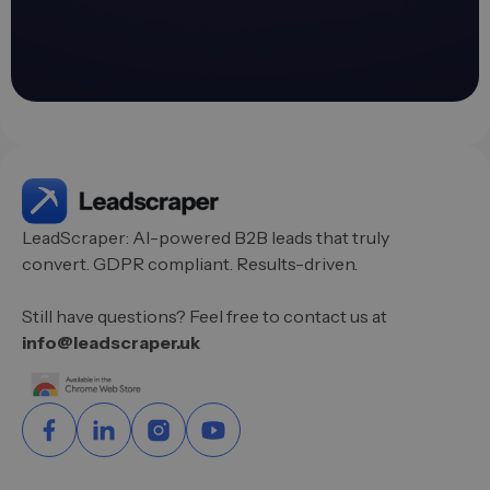
LeadScraper: AI-powered B2B leads that truly
convert. GDPR compliant. Results-driven.
Still have questions? Feel free to contact us at
info@leadscraper.uk