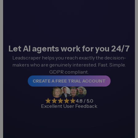
Let AI agents work for you 24/7
Leadscraper helps you reach exactly the decision-
makers who are genuinely interested. Fast. Simple.
GDPR compliant.
CREATE A FREE TRIAL ACCOUNT
4.8 / 5.0
Excellent User Feedback