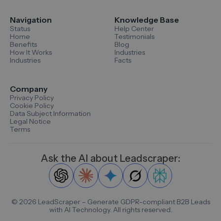
Navigation
Knowledge Base
Status
Help Center
Home
Testimonials
Benefits
Blog
How It Works
Industries
Industries
Facts
Company
Privacy Policy
Cookie Policy
Data Subject Information
Legal Notice
Terms
Ask the AI about Leadscraper:
©
2026
LeadScraper – Generate GDPR-compliant B2B Leads
with AI Technology. All rights reserved.