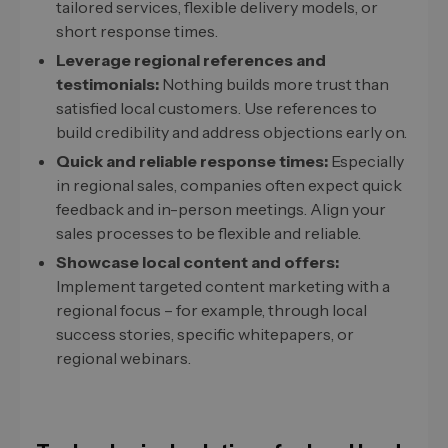
tailored services, flexible delivery models, or
short response times.
Leverage regional references and
testimonials:
Nothing builds more trust than
satisfied local customers. Use references to
build credibility and address objections early on.
Quick and reliable response times:
Especially
in regional sales, companies often expect quick
feedback and in-person meetings. Align your
sales processes to be flexible and reliable.
Showcase local content and offers:
Implement targeted content marketing with a
regional focus – for example, through local
success stories, specific whitepapers, or
regional webinars.