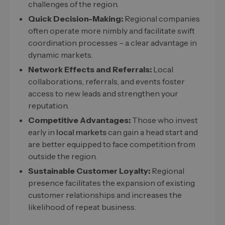
challenges of the region.
Quick Decision-Making:
Regional companies
often operate more nimbly and facilitate swift
coordination processes – a clear advantage in
dynamic markets.
Network Effects and Referrals:
Local
collaborations, referrals, and events foster
access to new leads and strengthen your
reputation.
Competitive Advantages:
Those who invest
early in
local markets
can gain a head start and
are better equipped to face competition from
outside the region.
Sustainable Customer Loyalty:
Regional
presence facilitates the expansion of existing
customer relationships and increases the
likelihood of repeat business.