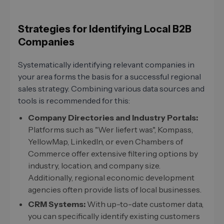
Strategies for Identifying Local B2B
Companies
Systematically identifying relevant companies in
your area forms the basis for a successful regional
sales strategy. Combining various data sources and
tools is recommended for this:
Company Directories and Industry Portals:
Platforms such as "Wer liefert was", Kompass,
YellowMap, LinkedIn, or even Chambers of
Commerce offer extensive filtering options by
industry, location, and company size.
Additionally, regional economic development
agencies often provide lists of local businesses.
CRM Systems:
With up-to-date customer data,
you can specifically identify existing customers