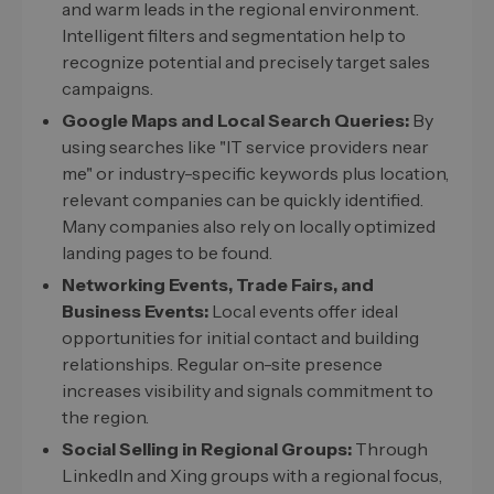
and warm leads in the regional environment.
Intelligent filters and segmentation help to
recognize potential and precisely target sales
campaigns.
Google Maps and Local Search Queries:
By
using searches like "IT service providers near
me" or industry-specific keywords plus location,
relevant companies can be quickly identified.
Many companies also rely on locally optimized
landing pages to be found.
Networking Events, Trade Fairs, and
Business Events:
Local events offer ideal
opportunities for initial contact and building
relationships. Regular on-site presence
increases visibility and signals commitment to
the region.
Social Selling in Regional Groups:
Through
LinkedIn and Xing groups with a regional focus,