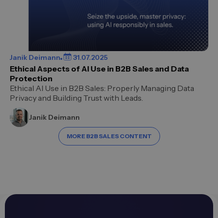
Janik Deimann
31.07.2025
Ethical Aspects of AI Use in B2B Sales and Data
Protection
Ethical AI Use in B2B Sales: Properly Managing Data
Privacy and Building Trust with Leads.
Janik Deimann
MORE B2B SALES CONTENT