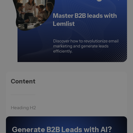
Content
Heading H2
Generate B2B Leads with AI?