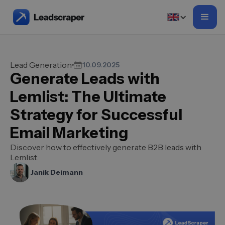
Lead Generation
10.09.2025
Generate Leads with
Lemlist: The Ultimate
Strategy for Successful
Email Marketing
Discover how to effectively generate B2B leads with
Lemlist.
Janik Deimann