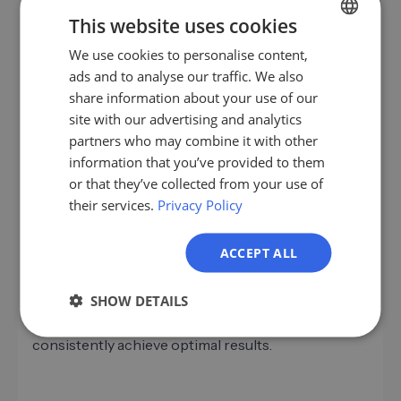
Use Lemlist's analytics features to monitor open
This website uses cookies
and click-through rates. Test different subject lines
and content to discover what works best.
We use cookies to personalise content,
GERMAN
Continuous optimization of your strategies is
ads and to analyse our traffic. We also
EN
essential for long-term success.
share information about your use of our
ES
site with our advertising and analytics
partners who may combine it with other
FR
information that you’ve provided to them
Conclusion: More Leads with Lemlist
IT
or that they’ve collected from your use of
their services.
Privacy Policy
NL
With the right strategies, Lemlist can be a powerful
PL
tool for generating B2B leads. Through
ACCEPT ALL
personalization, automation, and targeted analytics,
you can elevate your email marketing campaigns
SHOW DETAILS
and achieve sustainable success. Embrace
innovative approaches and remain flexible to
consistently achieve optimal results.