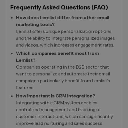
Frequently Asked Questions (FAQ)
How does Lemlist differ from other email
marketing tools?
Lemlist offers unique personalization options
and the ability to integrate personalized images
and videos, which increases engagement rates.
Which companies benefit most from
Lemlist?
Companies operating in the B2B sector that
want to personalize and automate their email
campaigns particularly benefit from Lemlist's
features.
How important is CRM integration?
Integrating with a CRM system enables
centralized management and tracking of
customer interactions, which can significantly
improve lead nurturing and sales success.