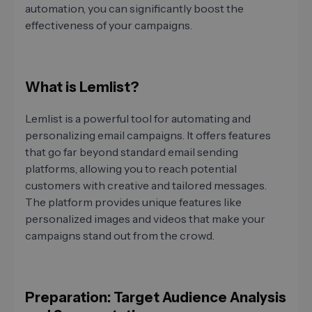
automation, you can significantly boost the
effectiveness of your campaigns.
What is Lemlist?
Lemlist is a powerful tool for automating and
personalizing email campaigns. It offers features
that go far beyond standard email sending
platforms, allowing you to reach potential
customers with creative and tailored messages.
The platform provides unique features like
personalized images and videos that make your
campaigns stand out from the crowd.
Preparation: Target Audience Analysis