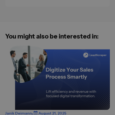
You might also be interested in:
Janik Deimann
August 21, 2025