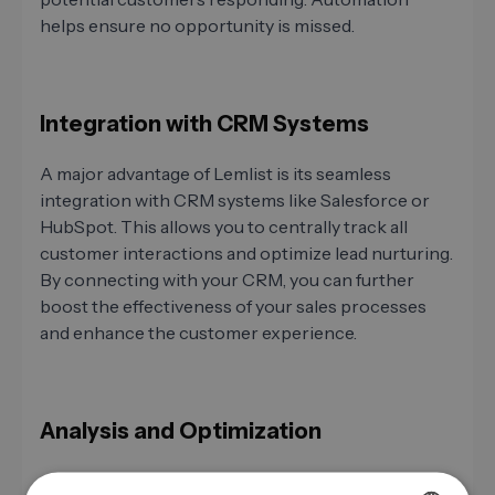
helps ensure no opportunity is missed.
Integration with CRM Systems
A major advantage of Lemlist is its seamless
integration with CRM systems like Salesforce or
HubSpot. This allows you to centrally track all
customer interactions and optimize lead nurturing.
By connecting with your CRM, you can further
boost the effectiveness of your sales processes
and enhance the customer experience.
Analysis and Optimization
After sending your campaign, analysis is crucial.