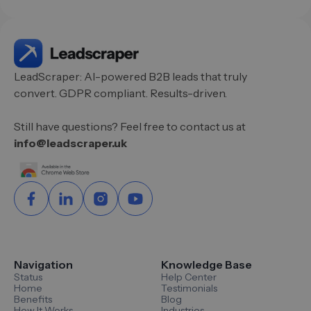
LeadScraper: AI-powered B2B leads that truly
convert. GDPR compliant. Results-driven.
Still have questions? Feel free to contact us at
info@leadscraper.uk
Navigation
Knowledge Base
Status
Help Center
Home
Testimonials
Benefits
Blog
How It Works
Industries