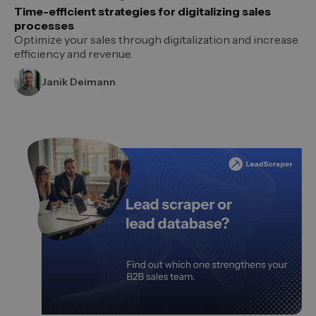
Time-efficient strategies for digitalizing sales
processes
Optimize your sales through digitalization and increase
efficiency and revenue.
Janik Deimann