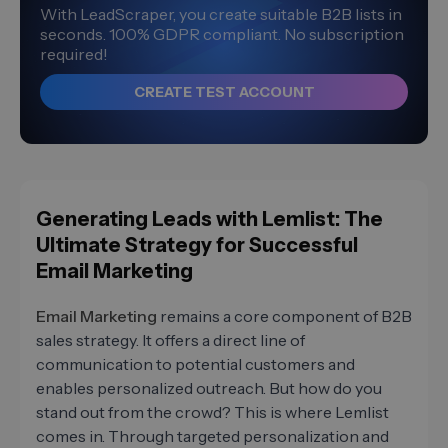
With LeadScraper, you create suitable B2B lists in
seconds. 100% GDPR compliant. No subscription
required!
CREATE TEST ACCOUNT
Generating Leads with Lemlist: The
Ultimate Strategy for Successful
Email Marketing
Email Marketing
remains a core component of B2B
sales strategy. It offers a direct line of
communication to potential customers and
enables personalized outreach. But how do you
stand out from the crowd? This is where Lemlist
comes in. Through targeted personalization and