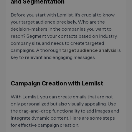
and Segmentation
Before you start with Lemlist, it's crucial to know
your target audience precisely. Who are the
decision-makers in the companies you want to
reach? Segment your contacts based on industry,
company size, and needs to create targeted
campaigns. A thorough
target audience analysis
is
key to relevant and engaging messages.
Campaign Creation with Lemlist
With Lemlist, you can create emails that are not
only personalized but also visually appealing. Use
the drag-and-drop functionality to add images and
integrate dynamic content. Here are some steps
for effective campaign creation: