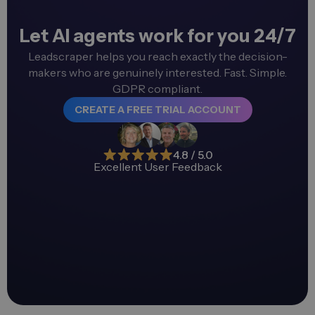
Let AI agents work for you 24/7
Leadscraper helps you reach exactly the decision-
makers who are genuinely interested. Fast. Simple.
GDPR compliant.
CREATE A FREE TRIAL ACCOUNT
4.8 / 5.0
Excellent User Feedback