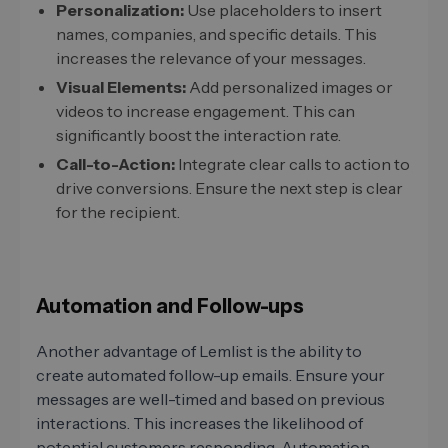
Personalization:
Use placeholders to insert
names, companies, and specific details. This
increases the relevance of your messages.
Visual Elements:
Add personalized images or
videos to increase engagement. This can
significantly boost the interaction rate.
Call-to-Action:
Integrate clear calls to action to
drive conversions. Ensure the next step is clear
for the recipient.
Automation and Follow-ups
Another advantage of Lemlist is the ability to
create automated follow-up emails. Ensure your
messages are well-timed and based on previous
interactions. This increases the likelihood of
potential customers responding. Automation