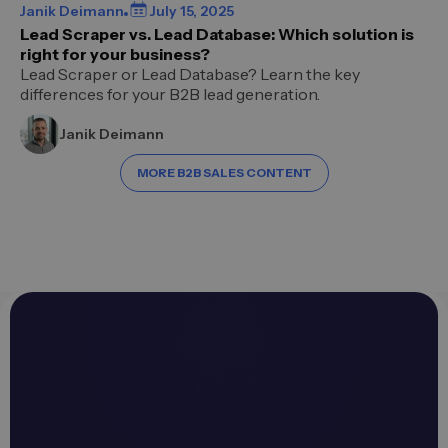
Janik Deimann
July 15, 2025
Lead Scraper vs. Lead Database: Which solution is
right for your business?
Lead Scraper or Lead Database? Learn the key
differences for your B2B lead generation.
Janik Deimann
MORE B2B SALES CONTENT