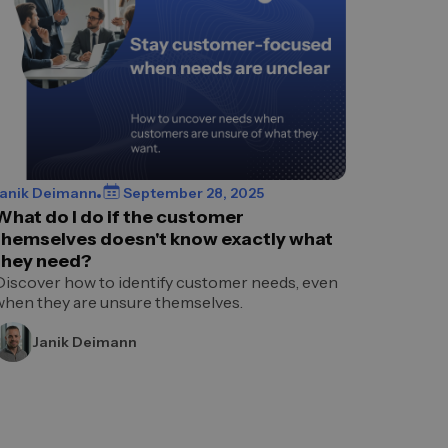
Janik Deimann
September 28, 2025
What do I do if the customer
themselves doesn't know exactly what
they need?
Discover how to identify customer needs, even
when they are unsure themselves.
Janik Deimann