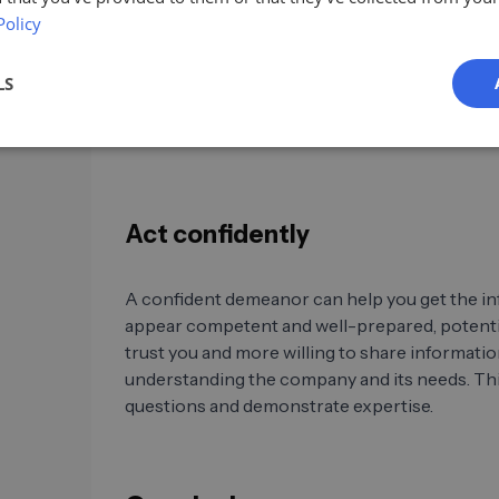
Policy
Company websites, press releases, and social 
valuable information about the structure and 
Also, review employee profiles to better unde
LS
responsibilities. This information can help y
process within the company.
Act confidently
A confident demeanor can help you get the inf
appear competent and well-prepared, potentia
trust you and more willing to share informati
understanding the company and its needs. Thi
questions and demonstrate expertise.