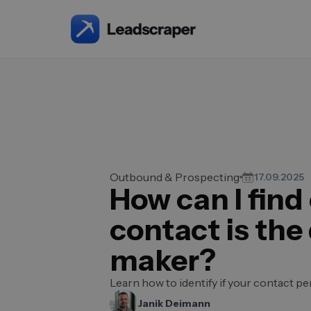
Outbound & Prospecting
17.09.2025
How can I find 
contact is the
maker?
Learn how to identify if your contact p
Janik Deimann