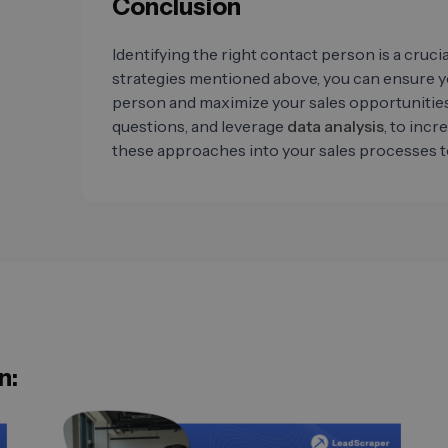
Conclusion
Identifying the right contact person is a cruci
strategies mentioned above, you can ensure 
person and maximize your sales opportunities
questions, and leverage
data analysis
, to incr
these approaches into your sales processes t
n: