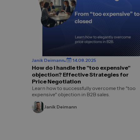
Janik Deimann
14.08.2025
How do I handle the "too expensive"
objection? Effective Strategies for
Price Negotiation
Learn how to successfully overcome the "too
expensive" objection in B2B sales.
Janik Deimann