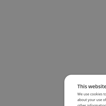
This websit
We use cookies to
about your use of
other information