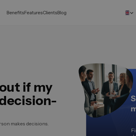
Benefits
Features
Clients
Blog
out if my
 decision-
erson makes decisions.