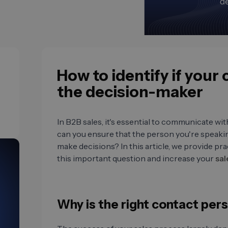
How to identify if your
the decision-maker
In B2B sales, it's essential to communicate wi
can you ensure that the person you're speaking
make decisions? In this article, we provide prac
this important question and increase your
sal
Why is the right contact per