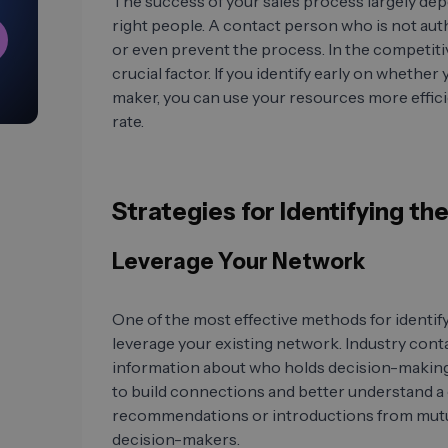
The success of your sales process largely dep
right people. A contact person who is not aut
or even prevent the process. In the competitiv
crucial factor. If you identify early on whether
maker, you can use your resources more effici
rate.
Strategies for Identifying t
Leverage Your Network
One of the most effective methods for identify
leverage your existing network. Industry cont
information about who holds decision-making
to build connections and better understand a 
recommendations or introductions from mutual
decision-makers.