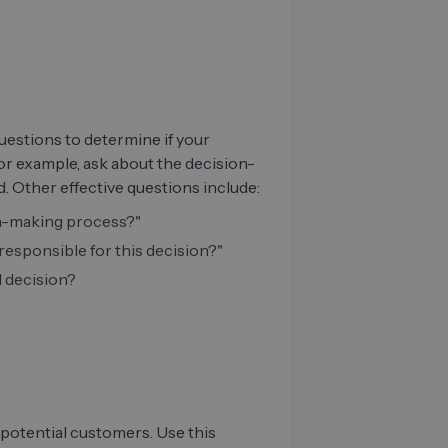
uestions to determine if your
or example, ask about the decision-
. Other effective questions include:
ion-making process?"
esponsible for this decision?"
l decision?
potential customers. Use this