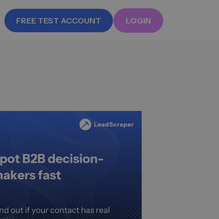
FREE TEST ACCOUNT
LOGIN