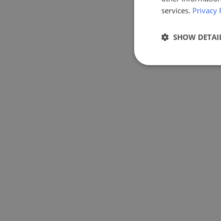
services.
Privacy 
SHOW DETAI