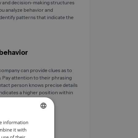
y and decision-making structures
ou analyze behavior and
entify patterns that indicate the
 behavior
company can provide clues as to
 Pay attention to their phrasing
contact person knows precise details
ndicates a higher position within
re information
GERMAN
mbine it with
EN
use of their