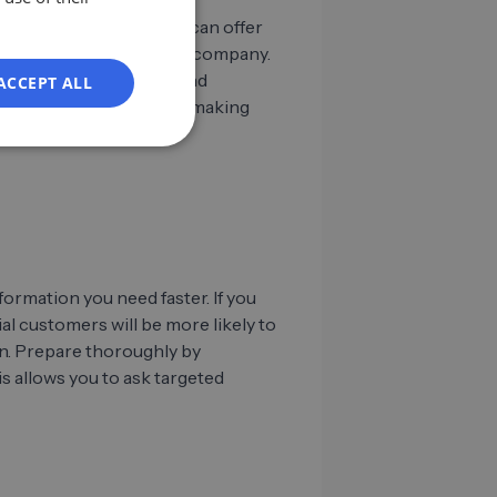
ES
networks like LinkedIn can offer
responsibilities within a company.
FR
rstand their positions and
ACCEPT ALL
IT
ou navigate the decision-making
NL
PL
ormation you need faster. If you
l customers will be more likely to
on. Prepare thoroughly by
s allows you to ask targeted