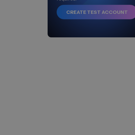
CREATE TEST ACCOUNT