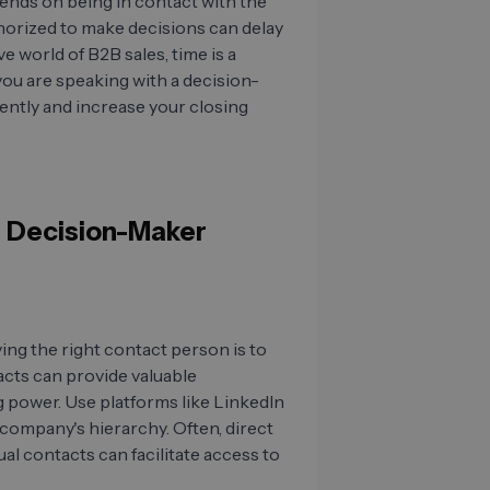
ends on being in contact with the
horized to make decisions can delay
e world of B2B sales, time is a
 you are speaking with a decision-
ently and increase your closing
he Decision-Maker
ing the right contact person is to
acts can provide valuable
 power. Use platforms like LinkedIn
company's hierarchy. Often, direct
 contacts can facilitate access to