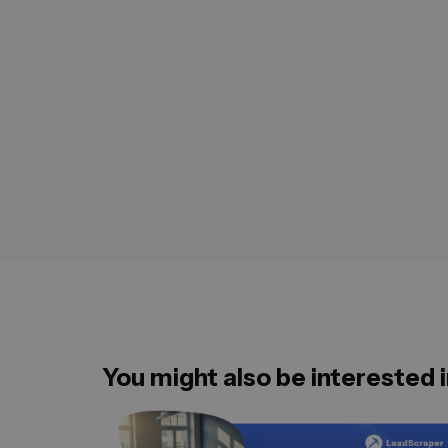
You might also be interested i