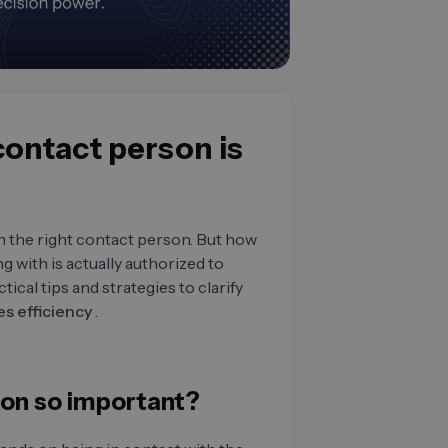
 contact person is
th the right contact person. But how
 with is actually authorized to
tical tips and strategies to clarify
es efficiency
.
son so important?