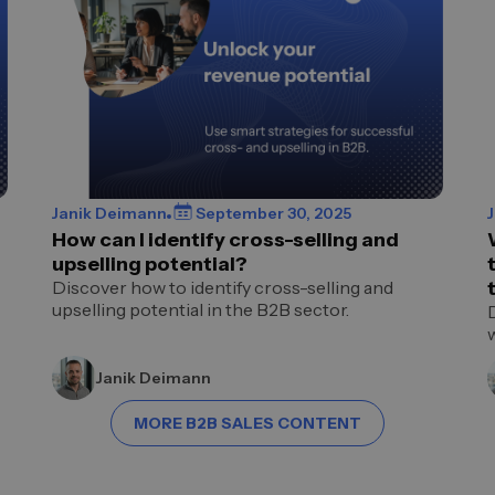
Janik Deimann
September 30, 2025
How can I identify cross-selling and
upselling potential?
Discover how to identify cross-selling and
upselling potential in the B2B sector.
Janik Deimann
MORE B2B SALES CONTENT