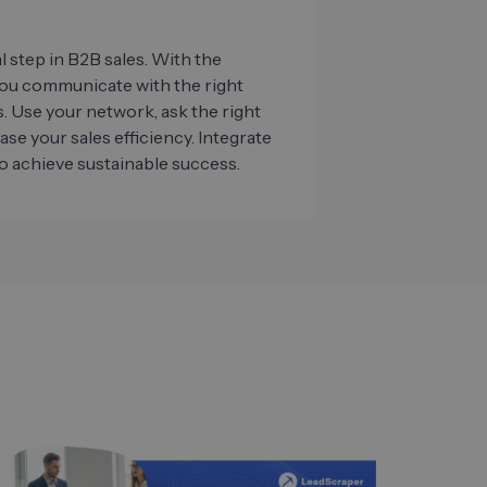
al step in B2B sales. With the
you communicate with the right
. Use your network, ask the right
ease your sales efficiency. Integrate
o achieve sustainable success.