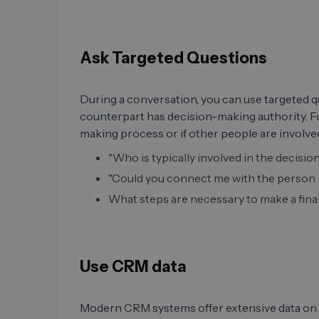
Ask Targeted Questions
During a conversation, you can use targeted q
counterpart has decision-making authority. F
making process or if other people are involved
"Who is typically involved in the decis
"Could you connect me with the person r
What steps are necessary to make a fina
Use CRM data
Modern CRM systems offer extensive data on 