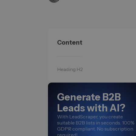
Content
Heading H2
Generate B2B
Leads with AI?
With LeadScraper, you create
suitable B2B lists in seconds. 100%
GDPR compliant. No subscription
required!