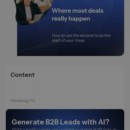
Content
Heading H2
Generate B2B Leads with AI?
With LeadScraper, you create suitable B2B lists in