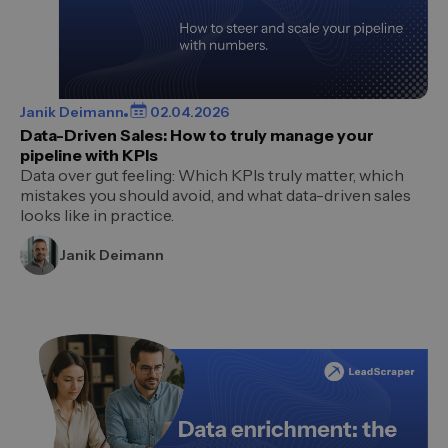
Janik Deimann
02.04.2026
Data-Driven Sales: How to truly manage your
pipeline with KPIs
Data over gut feeling: Which KPIs truly matter, which
mistakes you should avoid, and what data-driven sales
looks like in practice.
Janik Deimann