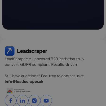
LeadScraper: AI-powered B2B leads that truly
convert. GDPR compliant. Results-driven.
Still have questions? Feel free to contact us at
info@leadscraper.uk