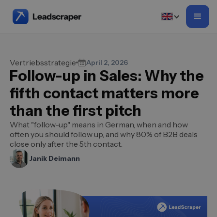
Vertriebsstrategie
April 2, 2026
Follow-up in Sales: Why the
fifth contact matters more
than the first pitch
What "follow-up" means in German, when and how
often you should follow up, and why 80% of B2B deals
close only after the 5th contact.
Janik Deimann