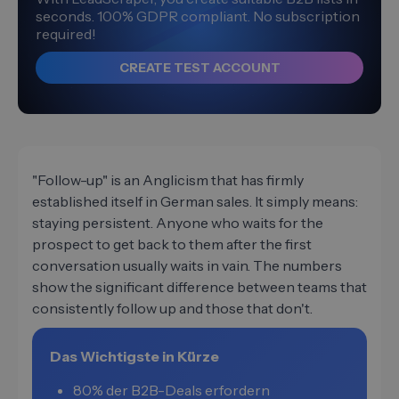
seconds. 100% GDPR compliant. No subscription
required!
CREATE TEST ACCOUNT
"Follow-up" is an Anglicism that has firmly
established itself in German sales. It simply means:
staying persistent. Anyone who waits for the
prospect to get back to them after the first
conversation usually waits in vain. The numbers
show the significant difference between teams that
consistently follow up and those that don't.
Das Wichtigste in Kürze
80% der B2B-Deals erfordern