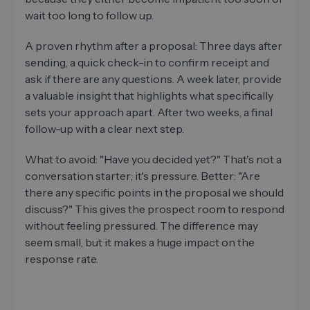
wait too long to follow up.
A proven rhythm after a proposal: Three days after
sending, a quick check-in to confirm receipt and
ask if there are any questions. A week later, provide
a valuable insight that highlights what specifically
sets your approach apart. After two weeks, a final
follow-up with a clear next step.
What to avoid: "Have you decided yet?" That's not a
conversation starter; it's pressure. Better: "Are
there any specific points in the proposal we should
discuss?" This gives the prospect room to respond
without feeling pressured. The difference may
seem small, but it makes a huge impact on the
response rate.