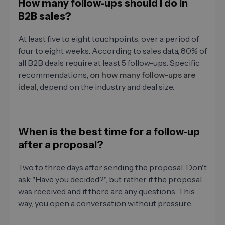
How many follow-ups should I do in
B2B sales?
At least five to eight touchpoints, over a period of
four to eight weeks. According to sales data, 80% of
all B2B deals require at least 5 follow-ups. Specific
recommendations,
on how many follow-ups are
ideal
, depend on the industry and deal size.
When is the best time for a follow-up
after a proposal?
Two to three days after sending the proposal. Don't
ask "Have you decided?", but rather if the proposal
was received and if there are any questions. This
way, you open a conversation without pressure.