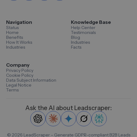
Navigation
Knowledge Base
Status
Help Center
Home
Testimonials
Benefits
Blog
How It Works
Industries
Industries
Facts
Company
Privacy Policy
Cookie Policy
Data Subject Information
Legal Notice
Terms
Ask the AI about Leadscraper:
©
2026
LeadScraper – Generate GDPR-compliant B2B Leads