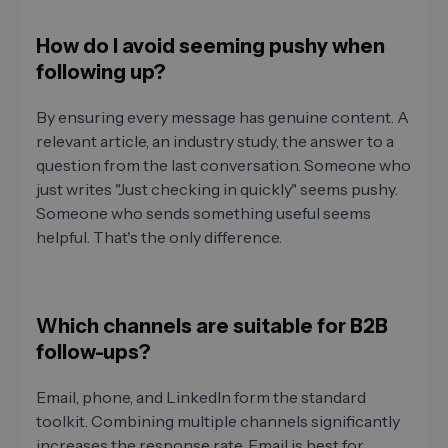
How do I avoid seeming pushy when
following up?
By ensuring every message has genuine content. A
relevant article, an industry study, the answer to a
question from the last conversation. Someone who
just writes "Just checking in quickly" seems pushy.
Someone who sends something useful seems
helpful. That's the only difference.
Which channels are suitable for B2B
follow-ups?
Email, phone, and LinkedIn form the standard
toolkit. Combining multiple channels significantly
increases the response rate. Email is best for