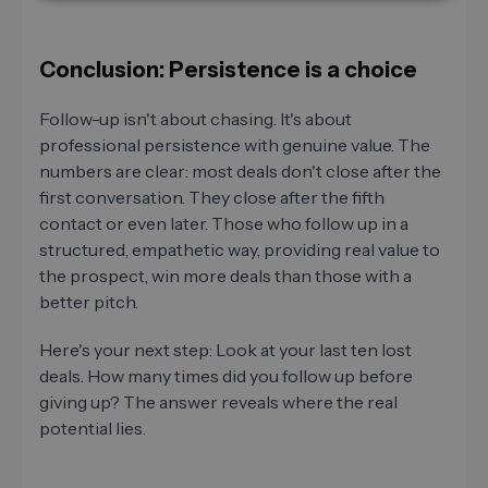
Conclusion: Persistence is a choice
Follow-up isn't about chasing. It's about
professional persistence with genuine value. The
numbers are clear: most deals don't close after the
first conversation. They close after the fifth
contact or even later. Those who follow up in a
structured, empathetic way, providing real value to
the prospect, win more deals than those with a
better pitch.
Here's your next step: Look at your last ten lost
deals. How many times did you follow up before
giving up? The answer reveals where the real
potential lies.