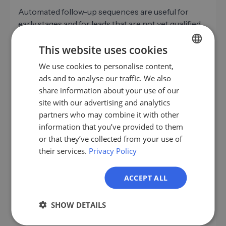
Automated follow-up sequences are useful for
early stages and for leads that are not yet qualified.
Once a lead becomes a genuine conversation
This website uses cookies
partner, personal communication is needed. This
boundary is crucial.
We use cookies to personalise content,
GERMAN
ads and to analyse our traffic. We also
Sales Automation
can effectively cover reminders,
EN
share information about your use of our
standard sequences, and initial follow-up emails.
ES
site with our advertising and analytics
This frees up capacity for conversations that
partners who may combine it with other
FR
deserve genuine attention. For
automated B2B
information that you’ve provided to them
follow-up processes
there are good solutions
IT
or that they’ve collected from your use of
today that significantly reduce manual effort
their services.
Privacy Policy
NL
without losing the personal touch.
PL
LeadScraper helps take the crucial first step:
ACCEPT ALL
identifying qualified leads that truly fit the ICP.
Because the best follow-up is useless if it goes to
SHOW DETAILS
the wrong contacts.