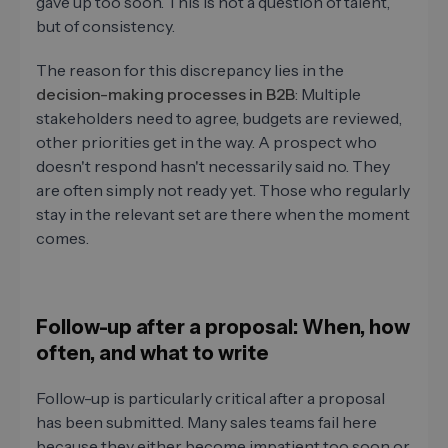
gave up too soon. This is not a question of talent,
but of consistency.
The reason for this discrepancy lies in the
decision-making processes in B2B
: Multiple
stakeholders need to agree, budgets are reviewed,
other priorities get in the way. A prospect who
doesn't respond hasn't necessarily said no. They
are often simply not ready yet. Those who regularly
stay in the relevant set are there when the moment
comes.
Follow-up after a proposal: When, how
often, and what to write
Follow-up is particularly critical after a proposal
has been submitted. Many sales teams fail here
because they either become impatient too soon or