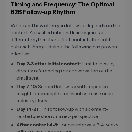
Timing and Frequency: The Optimal
B2B Follow-up Rhythm
When and how often you follow up depends on the
context. A qualified inbound lead requires a
different rhythm than a first contact after cold
outreach. As a guideline, the following has proven
effective:
Day 2-3 after initial contact:
First follow-up,
directly referencing the conversation or the
email sent.
Day 7-10:
Second follow-up with a specific
insight, for example, a relevant use case or an
industry study.
Day 14-21:
Third follow-up with a content-
related question or a new perspective.
After contact 4-5:
Longer intervals, 2-4 weeks,
still with genuine content.