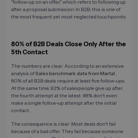
"follow-up on an offer," which refers to following up
after a proposal submission. In B2B, this is one of
the most frequent yet most neglected touchpoints.
80% of B2B Deals Close Only After the
5th Contact
The numbers are clear: According to an extensive
analysis of
Sales benchmark data from Martal
,
80% of all B2B deals require at least five follow-ups.
At the same time, 92% of salespeople give up after
the fourth attempt at the latest. 48% don't even
make a single follow-up attempt after the initial
contact.
The consequence is clear: Most deals don't fail
because of a bad offer. They fail because someone