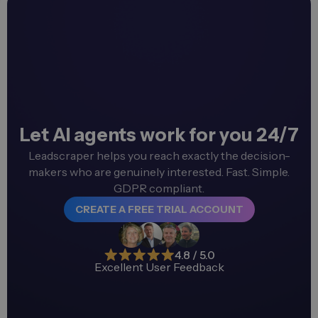
Let AI agents work for you 24/7
Leadscraper helps you reach exactly the decision-
makers who are genuinely interested. Fast. Simple.
GDPR compliant.
CREATE A FREE TRIAL ACCOUNT
4.8 / 5.0
Excellent User Feedback