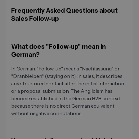
Frequently Asked Questions about
Sales Follow-up
What does "Follow-up" mean in
German?
In German, "Follow-up" means "Nachfassung" or
"Dranbleiben" (staying on it). In sales, it describes
any structured contact after the initial interaction
or a proposal submission. The Anglicism has
become established in the German B2B context
because there is no direct German equivalent
without negative connotations.