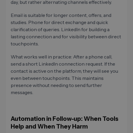
day, but rather alternating channels effectively.
Email is suitable for longer content, offers, and
studies. Phone for direct exchange and quick
clarification of queries. LinkedIn for building a
lasting connection and for visibility between direct
touchpoints.
What works well in practice: After a phone call,
send a short LinkedIn connection request. If the
contact is active on the platform, they will see you
even between touchpoints. This maintains
presence without needing to send further
messages.
Automation in Follow-up: When Tools
Help and When They Harm