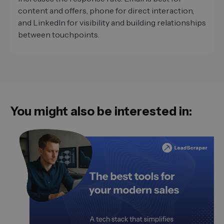
content and offers, phone for direct interaction,
and LinkedIn for visibility and building relationships
between touchpoints.
You might also be interested in: