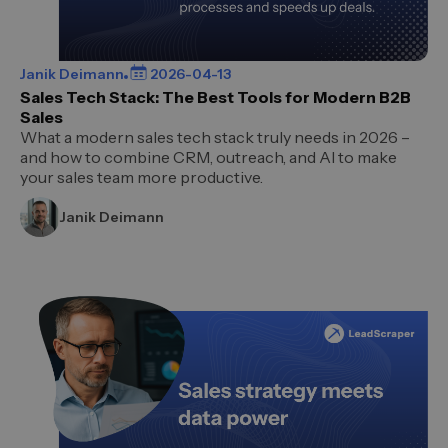
Janik Deimann
2026-04-13
Sales Tech Stack: The Best Tools for Modern B2B
Sales
What a modern sales tech stack truly needs in 2026 –
and how to combine CRM, outreach, and AI to make
your sales team more productive.
Janik Deimann