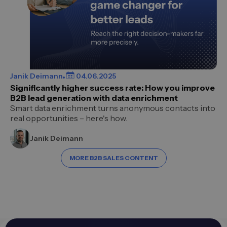
Janik Deimann
04.06.2025
Significantly higher success rate: How you improve
B2B lead generation with data enrichment
Smart data enrichment turns anonymous contacts into
real opportunities – here's how.
Janik Deimann
MORE B2B SALES CONTENT