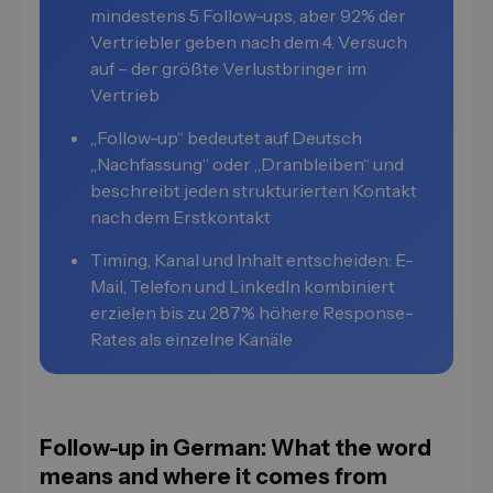
mindestens 5 Follow-ups, aber 92% der
Vertriebler geben nach dem 4. Versuch
auf – der größte Verlustbringer im
Vertrieb
„Follow-up“ bedeutet auf Deutsch
„Nachfassung“ oder „Dranbleiben“ und
beschreibt jeden strukturierten Kontakt
nach dem Erstkontakt
Timing, Kanal und Inhalt entscheiden: E-
Mail, Telefon und LinkedIn kombiniert
erzielen bis zu 287% höhere Response-
Rates als einzelne Kanäle
Follow-up in German: What the word
means and where it comes from