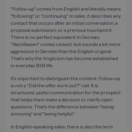
"Follow-up" comes from English and literally means
"following" or "continuing." In sales, it describes any
contact that occurs after an initial conversation, a
proposal submission, or a previous touchpoint.
There is no perfect equivalent in German.
"Nachfassen" comes closest, but sounds a bit more
aggressive in German than the English original.
That's why the Anglicism has become established
in everyday B2B life.
It's important to distinguish the content: Follow-up
is not a "Did the offer work out?" call. It is
structured, useful communication for the prospect
that helps them make a decision or clarify open
questions. That's the difference between "being
annoying" and "being helpful."
In English-speaking sales, there is also the term