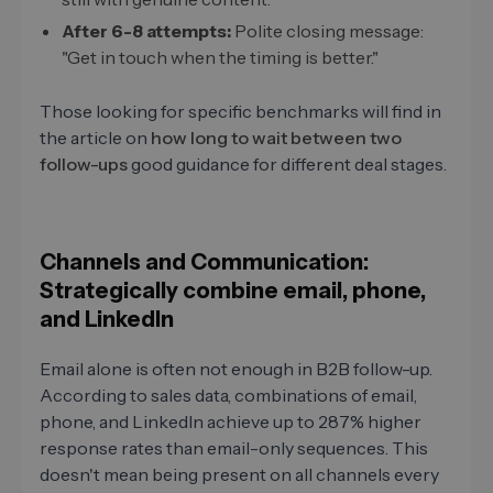
After 6-8 attempts:
Polite closing message:
"Get in touch when the timing is better."
Those looking for specific benchmarks will find in
the article on
how long to wait between two
follow-ups
good guidance for different deal stages.
Channels and Communication:
Strategically combine email, phone,
and LinkedIn
Email alone is often not enough in B2B follow-up.
According to sales data, combinations of email,
phone, and LinkedIn achieve up to 287% higher
response rates than email-only sequences. This
doesn't mean being present on all channels every