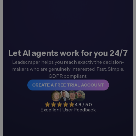
Let AI agents work for you 24/7
Leadscraper helps you reach exactly the decision-
makers who are genuinely interested. Fast. Simple.
GDPR compliant.
CREATE A FREE TRIAL ACCOUNT
4.8 / 5.0
Excellent User Feedback