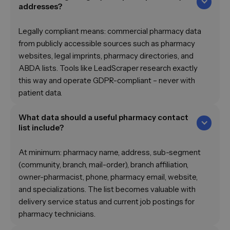
addresses?
Legally compliant means: commercial pharmacy data
from publicly accessible sources such as pharmacy
websites, legal imprints, pharmacy directories, and
ABDA lists. Tools like LeadScraper research exactly
this way and operate GDPR-compliant – never with
patient data.
What data should a useful pharmacy contact
list include?
At minimum: pharmacy name, address, sub-segment
(community, branch, mail-order), branch affiliation,
owner-pharmacist, phone, pharmacy email, website,
and specializations. The list becomes valuable with
delivery service status and current job postings for
pharmacy technicians.