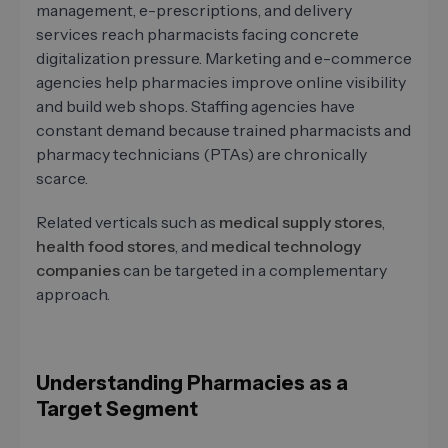
management, e-prescriptions, and delivery
services reach pharmacists facing concrete
digitalization pressure. Marketing and e-commerce
agencies help pharmacies improve online visibility
and build web shops. Staffing agencies have
constant demand because trained pharmacists and
pharmacy technicians (PTAs) are chronically
scarce.
Related verticals such as
medical supply stores
,
health food stores
, and
medical technology
companies
can be targeted in a complementary
approach.
Understanding Pharmacies as a
Target Segment