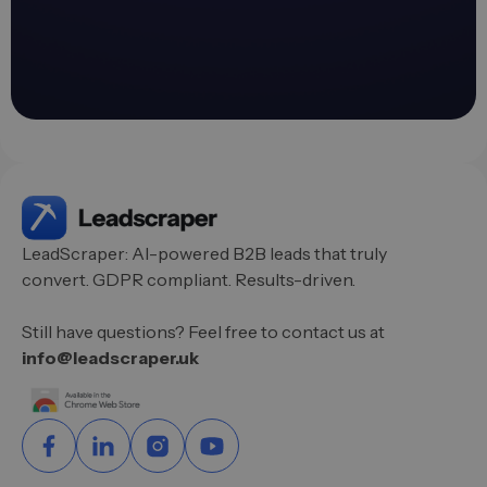
LeadScraper: AI-powered B2B leads that truly
convert. GDPR compliant. Results-driven.
Still have questions? Feel free to contact us at
info@leadscraper.uk