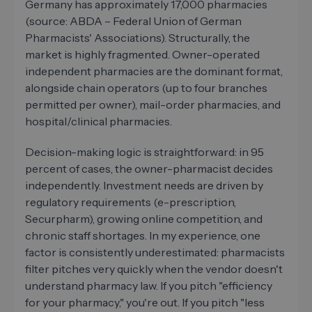
Germany has approximately 17,000 pharmacies
(source: ABDA – Federal Union of German
Pharmacists' Associations). Structurally, the
market is highly fragmented. Owner-operated
independent pharmacies are the dominant format,
alongside chain operators (up to four branches
permitted per owner), mail-order pharmacies, and
hospital/clinical pharmacies.
Decision-making logic is straightforward: in 95
percent of cases, the owner-pharmacist decides
independently. Investment needs are driven by
regulatory requirements (e-prescription,
Securpharm), growing online competition, and
chronic staff shortages. In my experience, one
factor is consistently underestimated: pharmacists
filter pitches very quickly when the vendor doesn't
understand pharmacy law. If you pitch "efficiency
for your pharmacy," you're out. If you pitch "less