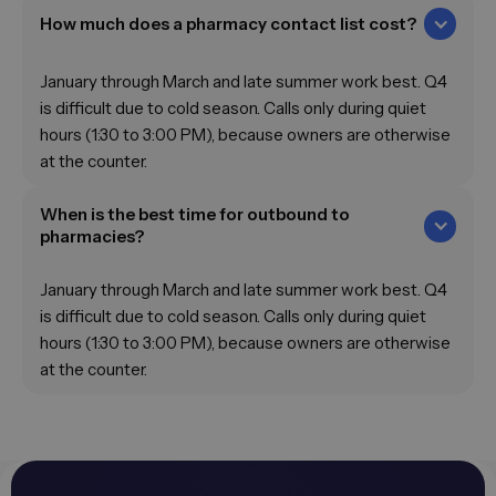
How much does a pharmacy contact list cost?
January through March and late summer work best. Q4
is difficult due to cold season. Calls only during quiet
hours (1:30 to 3:00 PM), because owners are otherwise
at the counter.
When is the best time for outbound to
pharmacies?
January through March and late summer work best. Q4
is difficult due to cold season. Calls only during quiet
hours (1:30 to 3:00 PM), because owners are otherwise
at the counter.