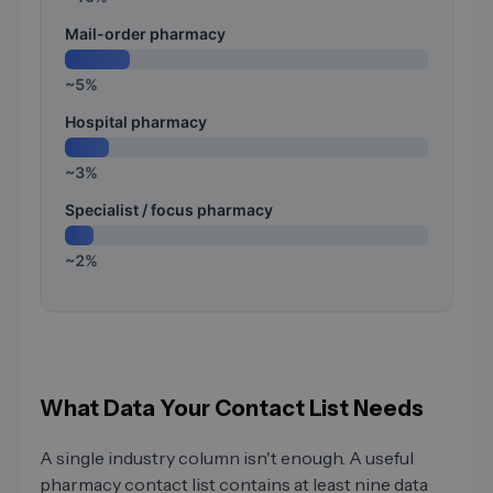
Mail-order pharmacy
~5%
Hospital pharmacy
~3%
Specialist / focus pharmacy
~2%
What Data Your Contact List Needs
A single industry column isn't enough. A useful
pharmacy contact list contains at least nine data