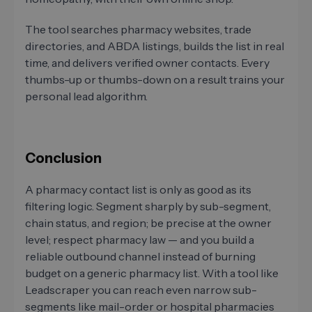
The tool searches pharmacy websites, trade
directories, and ABDA listings, builds the list in real
time, and delivers verified owner contacts. Every
thumbs-up or thumbs-down on a result trains your
personal lead algorithm.
Conclusion
A pharmacy contact list is only as good as its
filtering logic. Segment sharply by sub-segment,
chain status, and region; be precise at the owner
level; respect pharmacy law — and you build a
reliable outbound channel instead of burning
budget on a generic pharmacy list. With a tool like
Leadscraper you can reach even narrow sub-
segments like mail-order or hospital pharmacies