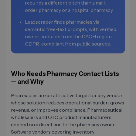
requires a different pitch than a mail-
order pharmacy or a hospital pharmacy.
Leadscraper finds pharmacies via
semantic free-text prompts, with verified
owner contacts from the DACH region,
GDPR-compliant from public sources.
Who Needs Pharmacy Contact Lists
— and Why
Pharmacies are an attractive target for any vendor
whose solution reduces operational burden, grows
revenue, or improves compliance. Pharmaceutical
wholesalers and OTC product manufacturers
depend on a direct line to the pharmacy owner.
Software vendors covering inventory