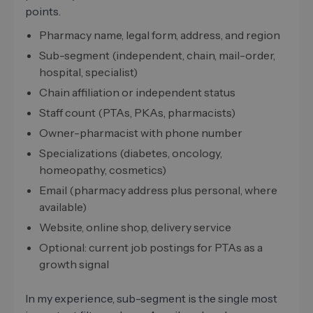
points.
Pharmacy name, legal form, address, and region
Sub-segment (independent, chain, mail-order,
hospital, specialist)
Chain affiliation or independent status
Staff count (PTAs, PKAs, pharmacists)
Owner-pharmacist with phone number
Specializations (diabetes, oncology,
homeopathy, cosmetics)
Email (pharmacy address plus personal, where
available)
Website, online shop, delivery service
Optional: current job postings for PTAs as a
growth signal
In my experience, sub-segment is the single most