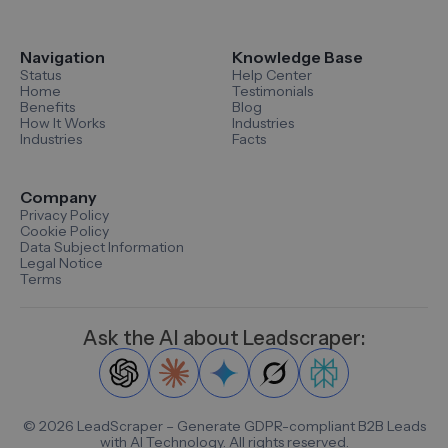
Navigation
Knowledge Base
Status
Help Center
Home
Testimonials
Benefits
Blog
How It Works
Industries
Industries
Facts
Company
Privacy Policy
Cookie Policy
Data Subject Information
Legal Notice
Terms
Ask the AI about Leadscraper:
©
2026
LeadScraper – Generate GDPR-compliant B2B Leads
with AI Technology. All rights reserved.