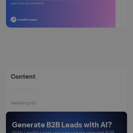
Content
Heading H2
Generate B2B Leads with AI?
With LeadScraper, you can create relevant B2B