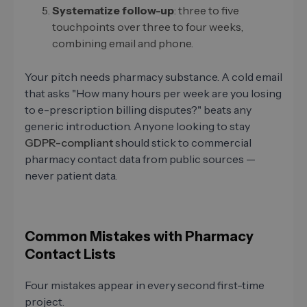
Systematize follow-up
: three to five
touchpoints over three to four weeks,
combining email and phone.
Your pitch needs pharmacy substance. A cold email
that asks "How many hours per week are you losing
to e-prescription billing disputes?" beats any
generic introduction. Anyone looking to stay
GDPR-compliant
should stick to commercial
pharmacy contact data from public sources —
never patient data.
Common Mistakes with Pharmacy
Contact Lists
Four mistakes appear in every second first-time
project.