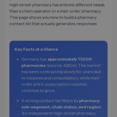
high-street pharmacy has entirely different needs
than a chain operator or a mail-order pharmacy.
This page shows you how to build a pharmacy
contact list that actually generates responses.
Key Facts at a Glance
Germany has
approximately 17,000
pharmacies
(source: ABDA). The market
has been contracting slowly for years due
to closures and consolidation, while mail-
order and e-prescription volumes
continue to grow.
A strong contact list filters by
pharmacy
sub-segment, chain status, and region
.
An independent high-street pharmacy