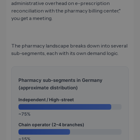
administrative overhead on e-prescription
reconciliation with the pharmacy billing center,"
you get a meeting.
The pharmacy landscape breaks down into several
sub-segments, each with its own demand logic.
Pharmacy sub-segments in Germany
(approximate distribution)
Independent / High-street
~75%
Chain operator (2–4 branches)
~15%