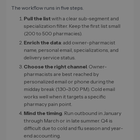
The workflow runs in five steps.
Pull the list
with a clear sub-segment and
specialization filter. Keep the first list small
(200 to 500 pharmacies).
Enrich the data
: add owner-pharmacist
name, personal email, specializations, and
delivery service status.
Choose the right channel
. Owner-
pharmacists are best reached by
personalized email or phone during the
midday break (1:30–3:00 PM). Cold email
works well when it targets a specific
pharmacy pain point.
Mind the timing
. Run outbound in January
through March or in late summer. Q4 is
difficult due to cold and flu season and year-
end accounting.