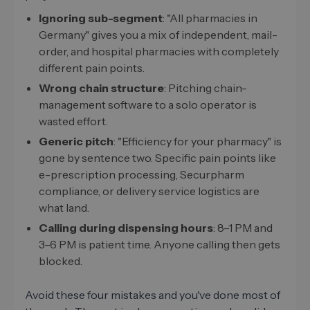
Ignoring sub-segment
: "All pharmacies in
Germany" gives you a mix of independent, mail-
order, and hospital pharmacies with completely
different pain points.
Wrong chain structure
: Pitching chain-
management software to a solo operator is
wasted effort.
Generic pitch
: "Efficiency for your pharmacy" is
gone by sentence two. Specific pain points like
e-prescription processing, Securpharm
compliance, or delivery service logistics are
what land.
Calling during dispensing hours
: 8–1 PM and
3–6 PM is patient time. Anyone calling then gets
blocked.
Avoid these four mistakes and you've done most of