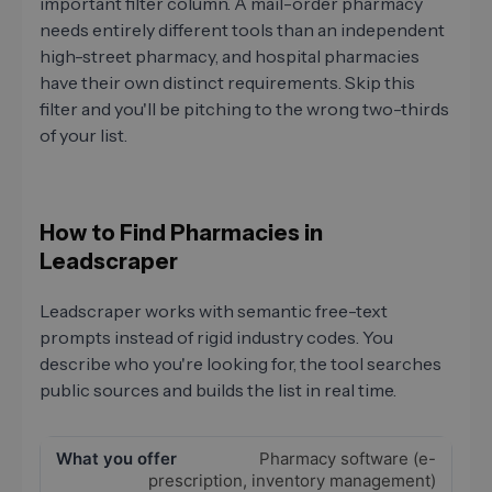
important filter column. A mail-order pharmacy
needs entirely different tools than an independent
high-street pharmacy, and hospital pharmacies
have their own distinct requirements. Skip this
filter and you'll be pitching to the wrong two-thirds
of your list.
How to Find Pharmacies in
Leadscraper
Leadscraper works with semantic free-text
prompts instead of rigid industry codes. You
describe who you're looking for, the tool searches
public sources and builds the list in real time.
Pharmacy software (e-
prescription, inventory management)