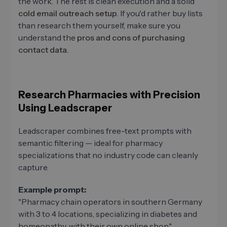
the work. The rest is clean execution and a solid
cold email outreach setup
. If you'd rather buy lists
than research them yourself, make sure you
understand the
pros and cons of purchasing
contact data
.
Research Pharmacies with Precision
Using Leadscraper
Leadscraper combines free-text prompts with
semantic filtering — ideal for pharmacy
specializations that no industry code can cleanly
capture.
Example prompt:
"Pharmacy chain operators in southern Germany
with 3 to 4 locations, specializing in diabetes and
homeopathy, with their own online shop."