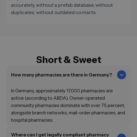
accurately, without a prefab database, without
duplicates, without outdated contacts.
Short & Sweet
How many pharmacies are there in Germany?
In Germany, approximately 17,000 pharmacies are
active (according to ABDA). Owner-operated
community pharmacies dominate with over 75 percent,
alongside branch networks, mail-order pharmacies, and
hospital pharmacies.
Where can I get legally compliant pharmacy