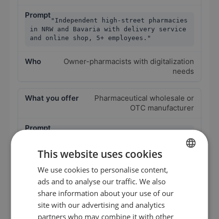
"Independent high-street pharmacies
in NRW and Bavaria with delivery service
and online shop, 5+ employees."
Owner-pharmacists with digitalization
needs
Pharmaceutical wholesale or
OTC manufacturer
"Pharmacy chain operators in the
DACH region with 2 to 4 locations, focus
This website uses cookies
on OTC and homeopathy."
We use cookies to personalise content,
GERMAN
Owner-pharmacists with larger
ads and to analyse our traffic. We also
procurement volumes
EN
share information about your use of our
ES
site with our advertising and analytics
PTA staffing
partners who may combine it with other
FR