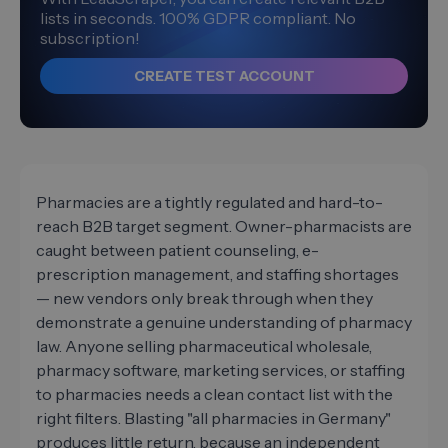
lists in seconds. 100% GDPR compliant. No
subscription!
CREATE TEST ACCOUNT
Pharmacies are a tightly regulated and hard-to-
reach B2B target segment. Owner-pharmacists are
caught between patient counseling, e-
prescription management, and staffing shortages
— new vendors only break through when they
demonstrate a genuine understanding of pharmacy
law. Anyone selling pharmaceutical wholesale,
pharmacy software, marketing services, or staffing
to pharmacies needs a clean contact list with the
right filters. Blasting "all pharmacies in Germany"
produces little return, because an independent