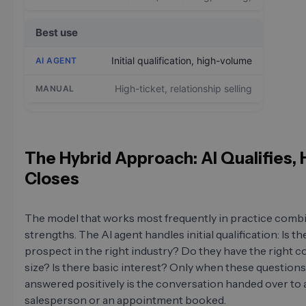
Best use
Initial qualification, high-volume
High-ticket, relationship selling
The Hybrid Approach: AI Qualifies
Closes
The model that works most frequently in practice comb
strengths. The AI agent handles initial qualification: Is th
prospect in the right industry? Do they have the right
size? Is there basic interest? Only when these questions
answered positively is the conversation handed over to
salesperson or an appointment booked.