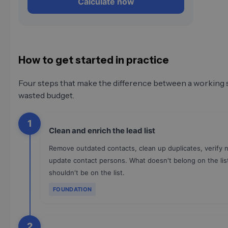
Calculate now
How to get started in practice
Four steps that make the difference between a working 
wasted budget.
1
Clean and enrich the lead list
Remove outdated contacts, clean up duplicates, verify 
update contact persons. What doesn't belong on the lis
shouldn't be on the list.
FOUNDATION
2