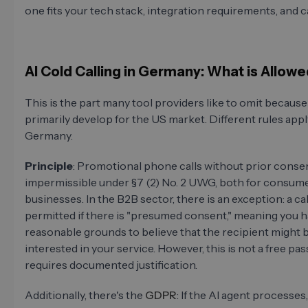
one fits your tech stack, integration requirements, and c
AI Cold Calling in Germany: What is Allow
This is the part many tool providers like to omit because
primarily develop for the US market. Different rules appl
Germany.
Principle
: Promotional phone calls without prior conse
impermissible under §7 (2) No. 2 UWG, both for consum
businesses. In the B2B sector, there is an exception: a call
permitted if there is "presumed consent," meaning you 
reasonable grounds to believe that the recipient might 
interested in your service. However, this is not a free pas
requires documented justification.
Additionally, there's the
GDPR
: If the AI agent processes,