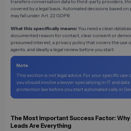
transfers conversation data to third-party providers, th
covered by a legal basis. Automated decisions based on 
may fall under Art. 22 GDPR.
What this specifically means:
You need a clean databas
documented reason for contact, clear consent or demo
presumed interest, a privacy policy that covers the use o
agents, and ideally a legal review before you start.
Note
This section is not legal advice. For your specific use 
you should involve a lawyer specializing in IT and data
protection law before you start automated calls in G
The Most Important Success Factor: Why
Leads Are Everything