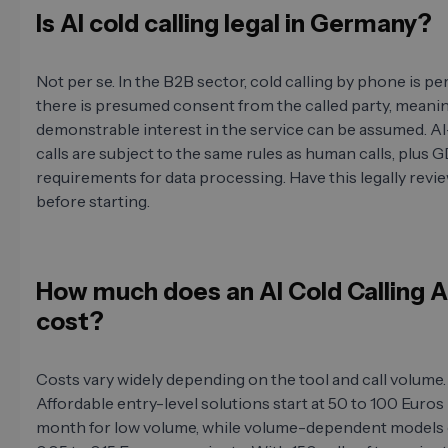
Is AI cold calling legal in Germany?
Not per se. In the B2B sector, cold calling by phone is per
there is presumed consent from the called party, meanin
demonstrable interest in the service can be assumed. 
calls are subject to the same rules as human calls, plus
requirements for data processing. Have this legally revi
before starting.
How much does an AI Cold Calling 
cost?
Costs vary widely depending on the tool and call volume.
Affordable entry-level solutions start at 50 to 100 Euros
month for low volume, while volume-dependent models