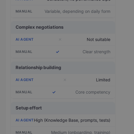
Variable, depending on daily form
Complex negotiations
✕
Not suitable
✓
Clear strength
Relationship building
✕
Limited
✓
Core competency
Setup effort
High (Knowledge Base, prompts, tests)
Medium (onboarding, training)