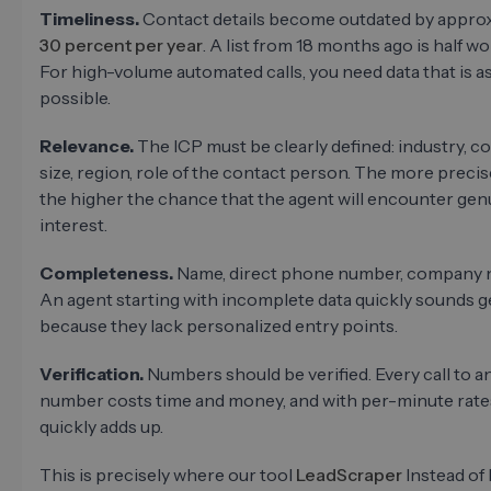
Timeliness.
Contact details become outdated by appro
30 percent per year
. A list from 18 months ago is half wo
For high-volume automated calls, you need data that is as
possible.
Relevance.
The ICP must be clearly defined: industry, 
size, region, role of the contact person. The more precise 
the higher the chance that the agent will encounter gen
interest.
Completeness.
Name, direct phone number, company n
An agent starting with incomplete data quickly sounds 
because they lack personalized entry points.
Verification.
Numbers should be verified. Every call to an
number costs time and money, and with per-minute rates
quickly adds up.
This is precisely where our tool
LeadScraper
Instead of