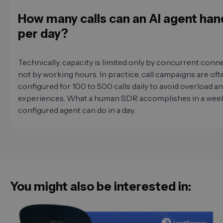
How many calls can an AI agent han
per day?
Technically, capacity is limited only by concurrent conn
not by working hours. In practice, call campaigns are oft
configured for 100 to 500 calls daily to avoid overload a
experiences. What a human SDR accomplishes in a week,
configured agent can do in a day.
You might also be interested in: