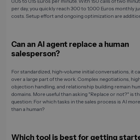
0.05 to 0.15 Euros per minute. With 150 calls of two minu
per day, you quickly reach 300 to 1,000 Euros monthly jus
costs. Setup effort and ongoing optimization are addition
Can an AI agent replace a human
salesperson?
For standardized, high-volume initial conversations, it c
over a large part of the work. Complex negotiations, hig
objection handling, and relationship building remain h
domains. More useful than asking "Replace or not?" is t
question: For which tasks in the sales process is AI more
than a human?
Which tool is best for getting star