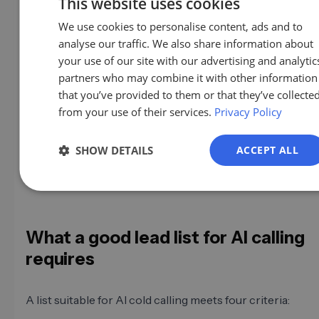
This website uses cookies
We use cookies to personalise content, ads and to
GE
With a human SDR, a bad list becomes apparent slowly:
analyse our traffic. We also share information about
EN
feedback, impressions, gut feeling. With an AI agent ma
your use of our site with our advertising and analytic
calls a day, damage occurs faster and more systematically
ES
partners who may combine it with other information
not just burning leads; you're burning them at high spee
that you’ve provided to them or that they’ve collecte
FR
only notice it when the numbers collapse.
from your use of their services.
Privacy Policy
IT
And then there's reputation
: Bad calls on outdated lists
NL
SHOW DETAILS
ACCEPT ALL
complaints. And in Germany, complaints about AI calls q
PL
up with the data protection authority.
What a good lead list for AI calling
requires
A list suitable for AI cold calling meets four criteria: