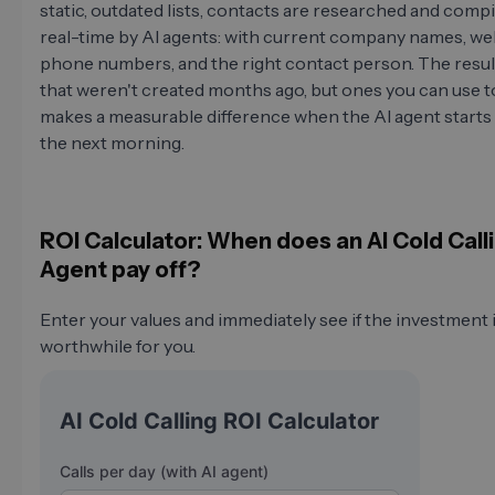
static, outdated lists, contacts are researched and compi
real-time by AI agents: with current company names, we
phone numbers, and the right contact person. The result 
that weren't created months ago, but ones you can use t
makes a measurable difference when the AI agent starts 
the next morning.
ROI Calculator: When does an AI Cold Call
Agent pay off?
Enter your values and immediately see if the investment 
worthwhile for you.
AI Cold Calling ROI Calculator
Calls per day (with AI agent)