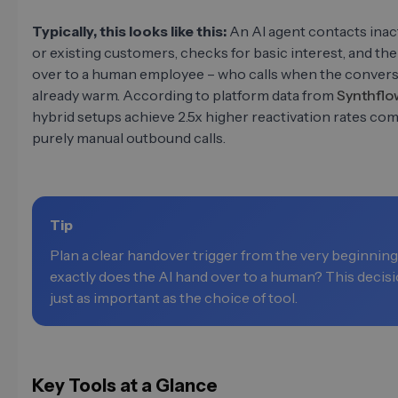
Typically, this looks like this:
An AI agent contacts inac
or existing customers, checks for basic interest, and th
over to a human employee – who calls when the convers
already warm. According to platform data from
Synthflo
hybrid setups achieve 2.5x higher reactivation rates co
purely manual outbound calls.
Tip
Plan a clear handover trigger from the very beginnin
exactly does the AI hand over to a human? This decisi
just as important as the choice of tool.
Key Tools at a Glance