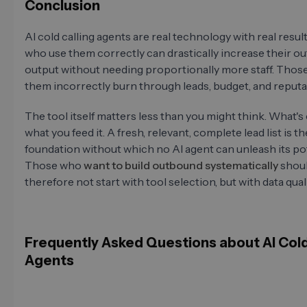
Conclusion
AI cold calling agents are real technology with real resul
who use them correctly can drastically increase their 
output without needing proportionally more staff. Thos
them incorrectly burn through leads, budget, and reputa
The tool itself matters less than you might think. What's 
what you feed it. A fresh, relevant, complete lead list is th
foundation without which no AI agent can unleash its pot
Those who
want to build outbound systematically
shou
therefore not start with tool selection, but with data quali
Frequently Asked Questions about AI Cold
Agents