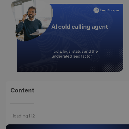
Content
Heading H2