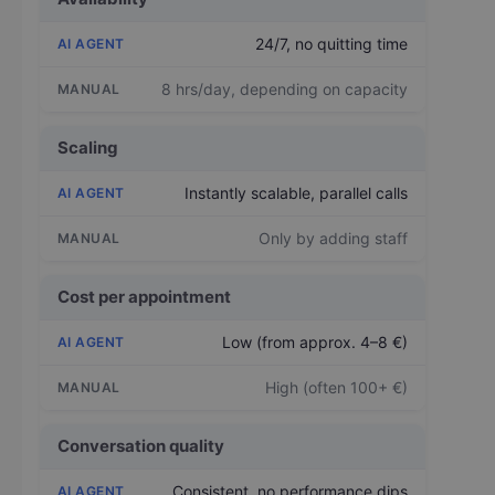
24/7, no quitting time
8 hrs/day, depending on capacity
Scaling
Instantly scalable, parallel calls
Only by adding staff
Cost per appointment
Low (from approx. 4–8 €)
High (often 100+ €)
Conversation quality
Consistent, no performance dips