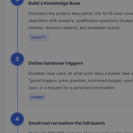
Build a Knowledge Base
Document the product description, the 10–15 most co
objections with answers, qualification questions (budge
timeline, decision-makers), and escalation points.
QUALITY
3
Define handover triggers
Establish clear rules: At what point does a human take 
Typical triggers: price question, confirmed budget, con
case, or a request for a personal conversation.
HYBRID
4
Small test run before the full launch