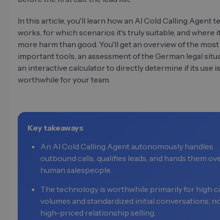
In this article, you'll learn how an AI Cold Calling Agent t
works, for which scenarios it's truly suitable, and where i
more harm than good. You'll get an overview of the most
important tools, an assessment of the German legal situa
an interactive calculator to directly determine if its use i
worthwhile for your team.
Key takeaways
An AI Cold Calling Agent autonomously handles
outbound calls, qualifies leads, and hands them ov
human salespeople.
The technology is worthwhile primarily for high ca
volumes and standardized initial conversations, no
high-priced relationship selling.