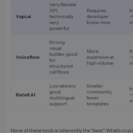
Very flexible
API,
Requires
f
Vapi.ai
technically
developer
~
very
know-how
m
powerful
Strong
visual
More
f
builder, good
Voiceflow
expensive at
~
for
high volume
m
structured
call flows
Low latency,
Smaller
f
good
community,
Retell AI
~
multilingual
fewer
m
support
templates
None of these tools is inherently the "best." What's cruci