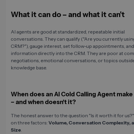
What it can do – and what it can't
AI agents are good at standardized, repeatable initial
conversations. They can qualify ("Are you currently usin
CRM?"), gauge interest, set follow-up appointments, and 
information directly into the CRM. They are poor at co
negotiations, emotional conversations, or topics outside
knowledge base.
When does an AI Cold Calling Agent make
– and when doesn't it?
The honest answer to the question "Is it worth it for us
on three factors:
Volume, Conversation Complexity, 
Size
.