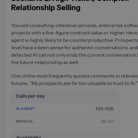
Relationship Selling
You sell consulting-intensive services, enterprise softwa
projects with a five-figure contract value or higher. Here,
agent is highly likely to be counterproductive. Prospects
level have a keen sense for authentic conversations, and
detected AI call not only ends the current conversation 
the future relationship as well.
One of the most frequently quoted comments in relevant
forums:
"My prospects are far too valuable to trust to AI."
Calls per day
100–500
30–50
Availability