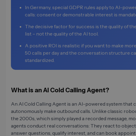
In Germany, special GDPR rules apply to AI-powe
calls: consent or demonstrable interest is mandat
The decisive factor for success is the quality of th
list – not the quality of the AI tool.
A positive ROI is realistic if you want to make mor
50 calls per day and the conversation structure c
standardized.
What is an AI Cold Calling Agent?
An AI Cold Calling Agent is an AI-powered system that 
autonomously make outbound calls. Unlike classic roboc
the 2000s, which simply played a recorded message, mo
agents conduct real conversations: They react to object
answer questions, qualify interest, and can book appoi