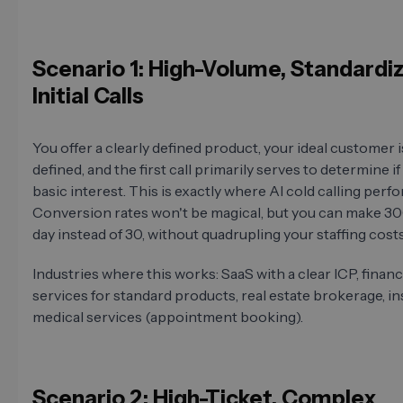
Scenario 1: High-Volume, Standardi
Initial Calls
You offer a clearly defined product, your ideal customer i
defined, and the first call primarily serves to determine if
basic interest. This is exactly where AI cold calling perfo
Conversion rates won't be magical, but you can make 300
day instead of 30, without quadrupling your staffing costs
Industries where this works: SaaS with a clear ICP, financ
services for standard products, real estate brokerage, i
medical services (appointment booking).
Scenario 2: High-Ticket, Complex