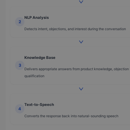
NLP Analysis
2
Detects intent, objections, and interest during the conversation
Knowledge Base
3
Delivers appropriate answers from product knowledge, objection 
qualification
Text-to-Speech
4
Converts the response back into natural-sounding speech