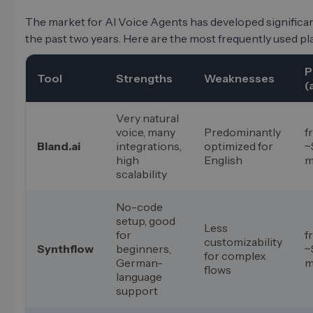
The market for AI Voice Agents has developed significan
the past two years. Here are the most frequently used pl
P
Tool
Strengths
Weaknesses
(
Very natural
voice, many
Predominantly
f
Bland.ai
integrations,
optimized for
~
high
English
m
scalability
No-code
setup, good
Less
for
f
customizability
Synthflow
beginners,
~
for complex
German-
m
flows
language
support