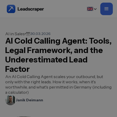
AI in Sales
30.03.2026
AI Cold Calling Agent: Tools,
Legal Framework, and the
Underestimated Lead
Factor
An AI Cold Calling Agent scales your outbound, but
only with the right leads. How it works, when it's
worthwhile, and what's permitted in Germany (including
a calculator)
Janik Deimann