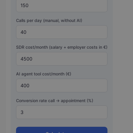
Calls per day (manual, without AI)
SDR cost/month (salary + employer costs in €)
AI agent tool cost/month (€)
Conversion rate call → appointment (%)