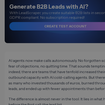
Generate B2B Leads with AI?
With LeadScraper, you create suitable B2B lists in sec
GDPR compliant. No subscription required!
CREATE TEST ACCOUNT
AI agents now make calls autonomously. No forgotten sc
fear of objections, no quitting time. That sounds tempti
indeed, there are teams that have tenfold increased thei
outbound capacity with AI cold-calling agents. But there 
as many who invested thousands of euros, burned throu
leads, and ended up with fewer appointments than befor
The difference is almost never in the tool. It lies in wha
before the first call: the lead list.