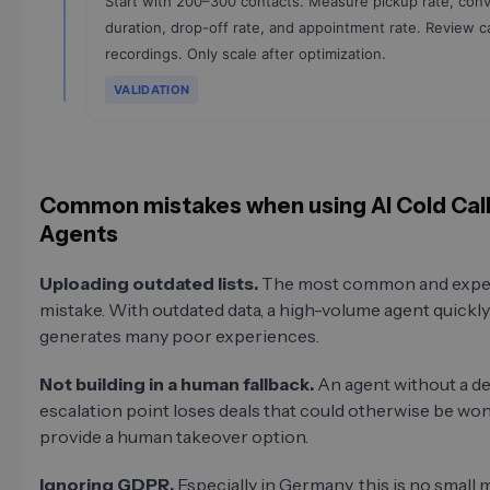
Start with 200–300 contacts. Measure pickup rate, conv
duration, drop-off rate, and appointment rate. Review ca
recordings. Only scale after optimization.
VALIDATION
Common mistakes when using AI Cold Call
Agents
Uploading outdated lists.
The most common and expe
mistake. With outdated data, a high-volume agent quickly
generates many poor experiences.
Not building in a human fallback.
An agent without a de
escalation point loses deals that could otherwise be wo
provide a human takeover option.
Ignoring GDPR.
Especially in Germany, this is no small m