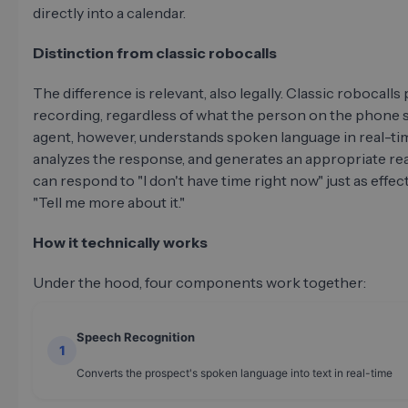
directly into a calendar.
Distinction from classic robocalls
The difference is relevant, also legally. Classic robocalls 
recording, regardless of what the person on the phone s
agent, however, understands spoken language in real-ti
analyzes the response, and generates an appropriate reac
can respond to "I don't have time right now" just as effect
"Tell me more about it."
How it technically works
Under the hood, four components work together:
Speech Recognition
1
Converts the prospect's spoken language into text in real-time