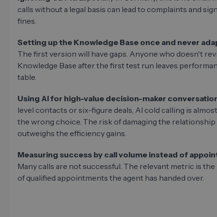
calls without a legal basis can lead to complaints and sign
fines.
Setting up the Knowledge Base once and never adapt
The first version will have gaps. Anyone who doesn't rev
Knowledge Base after the first test run leaves performa
table.
Using AI for high-value decision-maker conversatio
level contacts or six-figure deals, AI cold calling is almos
the wrong choice. The risk of damaging the relationship
outweighs the efficiency gains.
Measuring success by call volume instead of appoi
Many calls are not successful. The relevant metric is th
of qualified appointments the agent has handed over.