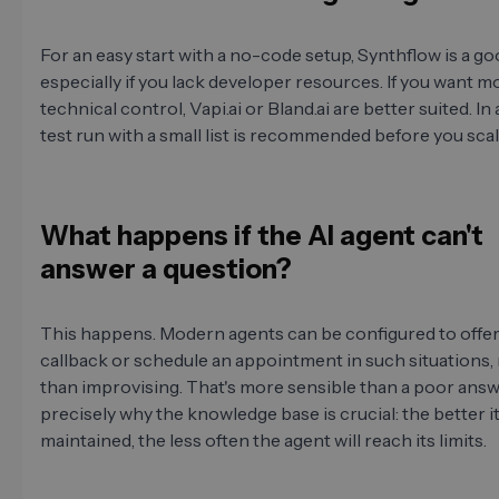
For an easy start with a no-code setup, Synthflow is a go
especially if you lack developer resources. If you want m
technical control, Vapi.ai or Bland.ai are better suited. In 
test run with a small list is recommended before you scale
What happens if the AI agent can't
answer a question?
This happens. Modern agents can be configured to offe
callback or schedule an appointment in such situations,
than improvising. That's more sensible than a poor answe
precisely why the knowledge base is crucial: the better it
maintained, the less often the agent will reach its limits.