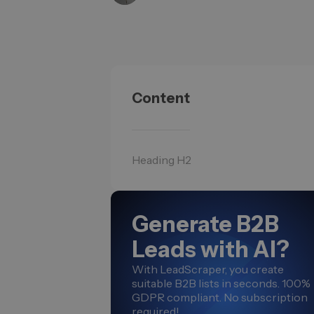
Content
Heading H2
Generate B2B
Leads with AI?
With LeadScraper, you create
suitable B2B lists in seconds. 100%
GDPR compliant. No subscription
required!