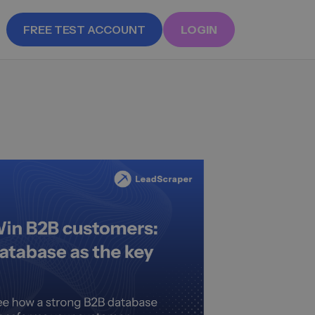
FREE TEST ACCOUNT
LOGIN