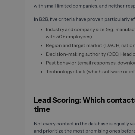
with small limited companies, and neither res
In B2B, five criteria have proven particularly ef
Industry and company size (e.g., manufac
with 50+ employees)
Region and target market (DACH, nationa
Decision-making authority (CEO, Head o
Past behavior (email responses, downlo
Technology stack (which software or infr
Lead Scoring: Which contacts
time
Not every contact in the database is equally va
and prioritize the most promising ones before