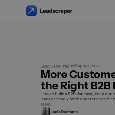
Lead Generation
April 2, 2026
More Custome
the Right B2B
How to build a B2B database, keep cont
leads precisely. With concrete tips for 
sales.
Janik Deimann