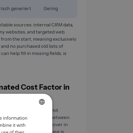
risch generiert
Gering
iable sources: internal CRM data,
any websites, and targeted web
 from the start, meaning exclusively
 and no purchased old lists of
t
can help fill in missing fields, is
mated Cost Factor in
les managers care to admit.
B2B contact data ages between
re information
GERMAN
ustry and employee turnover in
mbine it with
EN
e-quarters of your database is
use of their