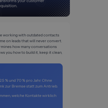
one working with outdated contacts
e on leads that will never convert.
termines how many conversations
ws you how to build it, keep it clean,
,5 % und 70 % pro Jahr. Ohne
nk zur Bremse statt zum Antrieb.
mmen, welche Kontakte wirklich