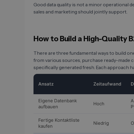
Good data quality is not a minor operational deta
sales and marketing should jointly support.
How to Build a High-Quality
There are three fundamental ways to build on
from various sources, purchase ready-made con
specifically generated fresh. Each approach ha
Ansatz
Zeitaufwand
D
Eigene Datenbank
A
Hoch
aufbauen
P
Fertige Kontaktliste
Niedrig
O
kaufen