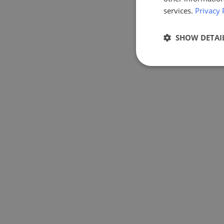
services.
Privacy 
SHOW DETAI