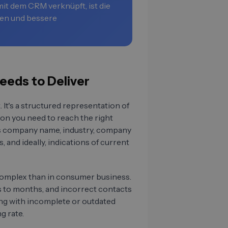
it dem CRM verknüpft, ist die
en und bessere
eeds to Deliver
. It's a structured representation of
ion you need to reach the right
des company name, industry, company
, and ideally, indications of current
complex than in consumer business.
ks to months, and incorrect contacts
ng with incomplete or outdated
g rate.