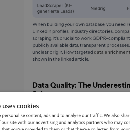
LeadScraper (KI-
Niedrig
F
generierte Leads)
When building your own database, you need rel
LinkedIn profiles, industry directories, comp
scraping. It's crucial to work GDPR-compliant
publicly available data, transparent processes,
unclear origin. How targeted
data enrichmen
shown in the linked article.
Data Quality: The Underesti
Sales
e uses cookies
Outdated data is more expensive than most sa
According to an analysis by Landbase (2025)
 personalise content, ads and to analyse our traffic. We also sha
22.5% and 70% annually, depending on the ind
 our site with our advertising and analytics partners who may co
target companies. In some sectors, up to thre
 that you’ve provided to them or that they’ve collected from your 