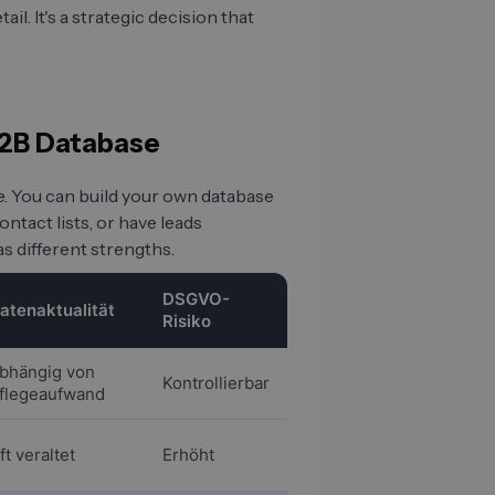
il. It's a strategic decision that
 B2B Database
e. You can build your own database
tact lists, or have leads
s different strengths.
DSGVO-
atenaktualität
Risiko
bhängig von
Kontrollierbar
flegeaufwand
ft veraltet
Erhöht