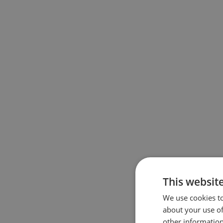
This websit
We use cookies to
about your use of
other information