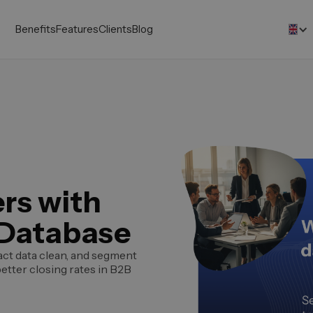
Benefits
Features
Clients
Blog
rs with
 Database
act data clean, and segment
better closing rates in B2B