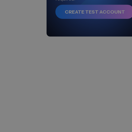
CREATE TEST ACCOUNT