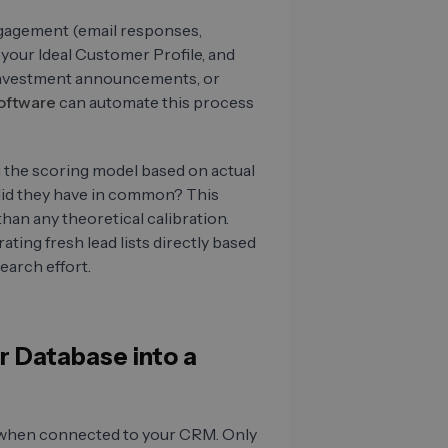
engagement (email responses,
your Ideal Customer Profile, and
, investment announcements, or
oftware
can automate this process
ng the scoring model based on actual
id they have in common? This
han any theoretical calibration.
ating fresh lead lists directly based
earch effort.
r Database into a
al when connected to your CRM. Only