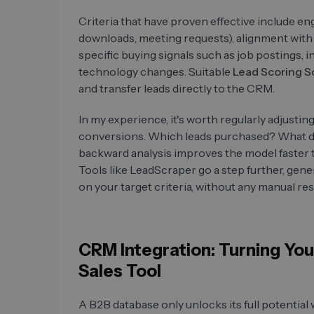
Criteria that have proven effective include 
downloads, meeting requests), alignment with 
specific buying signals such as job postings
technology changes. Suitable
Lead Scoring S
and transfer leads directly to the CRM.
In my experience, it's worth regularly adjusti
conversions. Which leads purchased? What d
backward analysis improves the model faster t
Tools like LeadScraper go a step further, gener
on your target criteria, without any manual res
CRM Integration: Turning You
Sales Tool
A B2B database only unlocks its full potenti