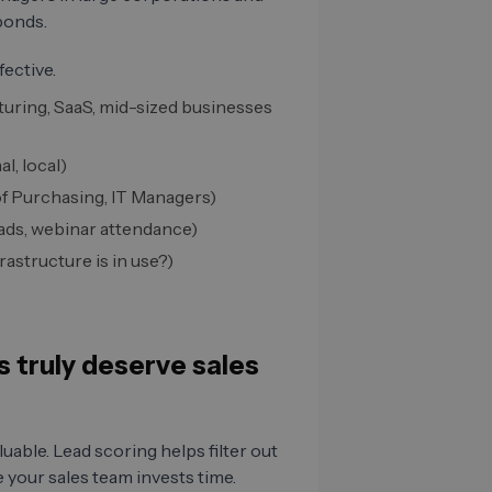
ponds.
fective.
turing, SaaS, mid-sized businesses
l, local)
f Purchasing, IT Managers)
ads, webinar attendance)
astructure is in use?)
 truly deserve sales
luable. Lead scoring helps filter out
 your sales team invests time.