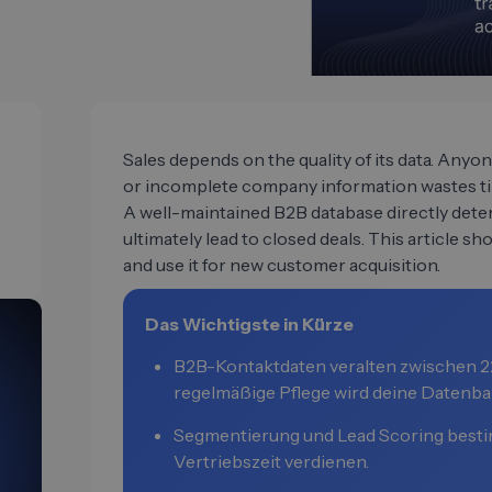
Sales depends on the quality of its data. Any
or incomplete company information wastes tim
A well-maintained B2B database directly de
ultimately lead to closed deals. This article sho
and use it for new customer acquisition.
Das Wichtigste in Kürze
B2B-Kontaktdaten veralten zwischen 22
regelmäßige Pflege wird deine Datenba
Segmentierung und Lead Scoring besti
Vertriebszeit verdienen.