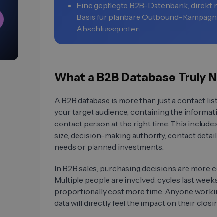
Eine gepflegte B2B-Datenbank, direkt m
Basis für planbare Outbound-Kampagn
Abschlussquoten.
What a B2B Database Truly N
A B2B database is more than just a contact list
your target audience, containing the informat
contact person at the right time. This inclu
size, decision-making authority, contact details
needs or planned investments.
In B2B sales, purchasing decisions are more 
Multiple people are involved, cycles last wee
proportionally cost more time. Anyone worki
data will directly feel the impact on their closin