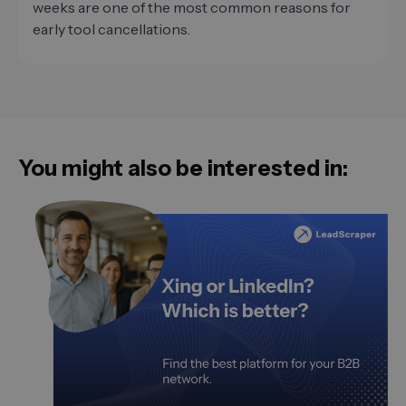
weeks are one of the most common reasons for
early tool cancellations.
You might also be interested in: