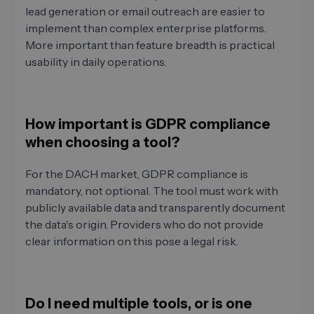
lead generation or email outreach are easier to
implement than complex enterprise platforms.
More important than feature breadth is practical
usability in daily operations.
How important is GDPR compliance
when choosing a tool?
For the DACH market, GDPR compliance is
mandatory, not optional. The tool must work with
publicly available data and transparently document
the data's origin. Providers who do not provide
clear information on this pose a legal risk.
Do I need multiple tools, or is one