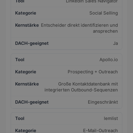
LinkedIn Sales Navigator
Social Selling
Entscheider direkt identifizieren und
ansprechen
Ja
Apollo.io
Prospecting + Outreach
Große Kontaktdatenbank mit
integrierten Outbound-Sequenzen
Eingeschränkt
lemlist
E-Mail-Outreach