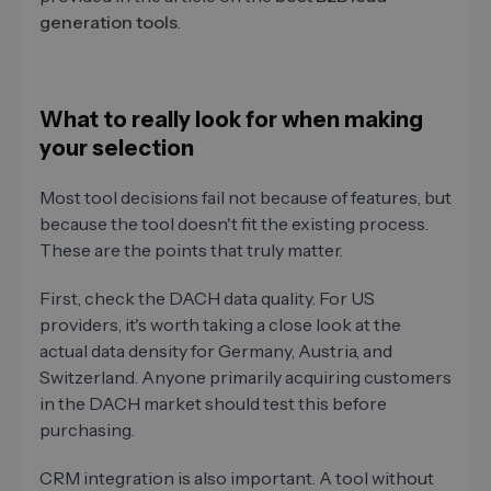
generation tools
.
What to really look for when making
your selection
Most tool decisions fail not because of features, but
because the tool doesn't fit the existing process.
These are the points that truly matter.
First, check the DACH data quality. For US
providers, it's worth taking a close look at the
actual data density for Germany, Austria, and
Switzerland. Anyone primarily acquiring customers
in the DACH market should test this before
purchasing.
CRM integration is also important. A tool without