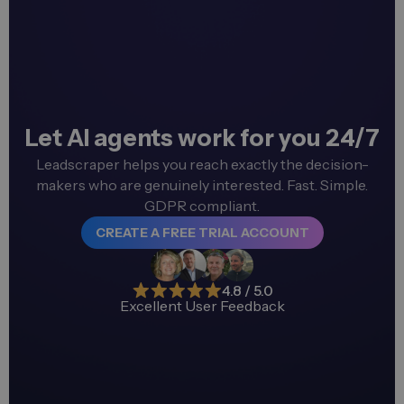
Let AI agents work for you 24/7
Leadscraper helps you reach exactly the decision-
makers who are genuinely interested. Fast. Simple.
GDPR compliant.
CREATE A FREE TRIAL ACCOUNT
4.8 / 5.0
Excellent User Feedback