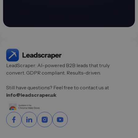
LeadScraper: AI-powered B2B leads that truly
convert. GDPR compliant. Results-driven.
Still have questions? Feel free to contact us at
info@leadscraper.uk