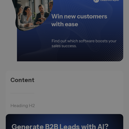
Content
Heading H2
Generate B2B Leads with AI?