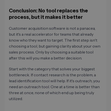
Conclusion: No tool replaces the
process, but it makes it better
Customer acquisition software is not a panacea,
but it's a real accelerator for teams that already
know who they want to target. The first step isn't
choosing a tool, but gaining clarity about your own
sales process. Only by choosing a suitable tool
after this will you make a better decision.
Start with the category that solves your biggest
bottleneck. If contact research is the problem, a
lead identification tool will help. If it's outreach, you
need an outreach tool. One at a time is better than
three at once, none of which end up being truly
utilized.