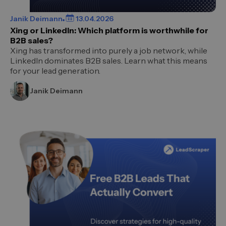
Janik Deimann
13.04.2026
Xing or LinkedIn: Which platform is worthwhile for
B2B sales?
Xing has transformed into purely a job network, while
LinkedIn dominates B2B sales. Learn what this means
for your lead generation.
Janik Deimann