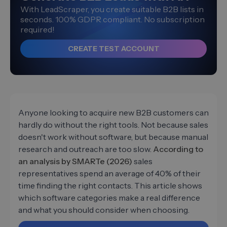
With LeadScraper, you create suitable B2B lists in
seconds. 100% GDPR compliant. No subscription
required!
CREATE TEST ACCOUNT
Anyone looking to acquire new B2B customers can
hardly do without the right tools. Not because sales
doesn't work without software, but because manual
research and outreach are too slow.
According to
an analysis by SMARTe (2026)
sales
representatives spend an average of 40% of their
time finding the right contacts. This article shows
which software categories make a real difference
and what you should consider when choosing.