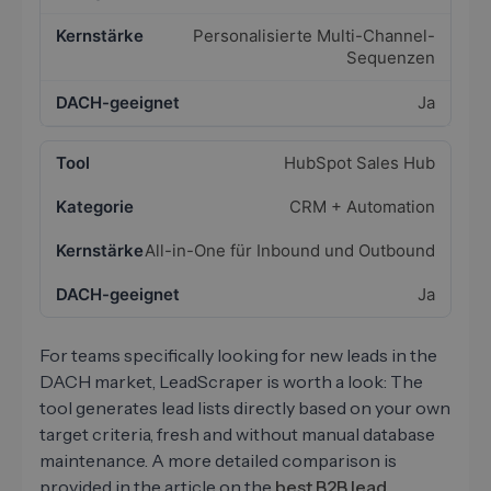
Personalisierte Multi-Channel-
Sequenzen
Ja
HubSpot Sales Hub
CRM + Automation
All-in-One für Inbound und Outbound
Ja
For teams specifically looking for new leads in the
DACH market, LeadScraper is worth a look: The
tool generates lead lists directly based on your own
target criteria, fresh and without manual database
maintenance. A more detailed comparison is
provided in the article on the
best B2B lead