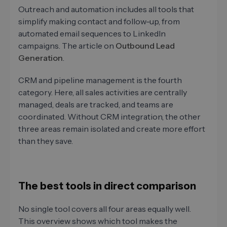
Outreach and automation includes all tools that
simplify making contact and follow-up, from
automated email sequences to LinkedIn
campaigns. The article on
Outbound Lead
Generation
.
CRM and pipeline management is the fourth
category. Here, all sales activities are centrally
managed, deals are tracked, and teams are
coordinated. Without CRM integration, the other
three areas remain isolated and create more effort
than they save.
The best tools in direct comparison
No single tool covers all four areas equally well.
This overview shows which tool makes the