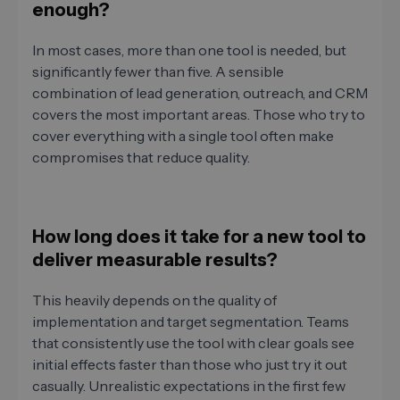
enough?
In most cases, more than one tool is needed, but
significantly fewer than five. A sensible
combination of lead generation, outreach, and CRM
covers the most important areas. Those who try to
cover everything with a single tool often make
compromises that reduce quality.
How long does it take for a new tool to
deliver measurable results?
This heavily depends on the quality of
implementation and target segmentation. Teams
that consistently use the tool with clear goals see
initial effects faster than those who just try it out
casually. Unrealistic expectations in the first few