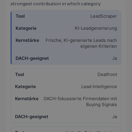
strongest contribution in which category.
LeadScraper
KI-Leadgenerierung
Frische, KI-generierte Leads nach
eigenen Kriterien
Ja
Dealfront
Lead Intelligence
DACH-fokussierte Firmendaten mit
Buying Signals
Ja