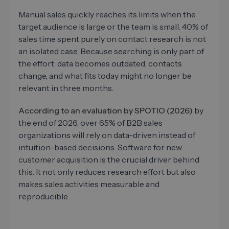
Manual sales quickly reaches its limits when the
target audience is large or the team is small. 40% of
sales time spent purely on contact research is not
an isolated case. Because searching is only part of
the effort: data becomes outdated, contacts
change, and what fits today might no longer be
relevant in three months.
According to an evaluation by SPOTIO (2026)
by
the end of 2026, over 65% of B2B sales
organizations will rely on data-driven instead of
intuition-based decisions. Software for new
customer acquisition is the crucial driver behind
this. It not only reduces research effort but also
makes sales activities measurable and
reproducible.