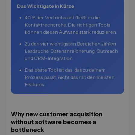
Das Wichtigste in Kürze
40 % der Vertriebszeit fließt in die
Kontaktrecherche. Die richtigen Tools
können diesen Aufwand stark reduzieren.
Zu den vier wichtigsten Bereichen zählen
Leadsuche, Datenanreicherung, Outreach
und CRM-Integration.
Das beste Tool ist das, das zu deinem
Prozess passt, nicht das mit den meisten
Features.
Why new customer acquisition
without software becomes a
bottleneck