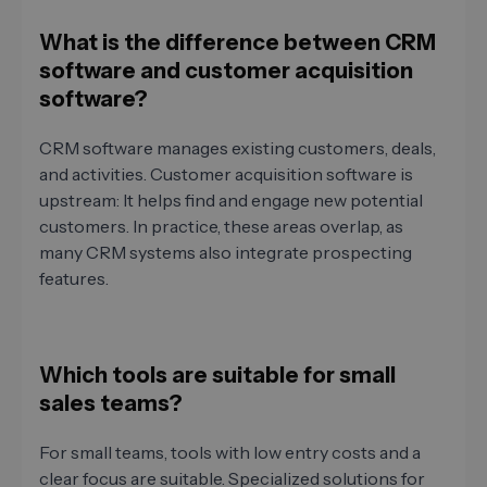
What is the difference between CRM
software and customer acquisition
software?
CRM software manages existing customers, deals,
and activities. Customer acquisition software is
upstream: It helps find and engage new potential
customers. In practice, these areas overlap, as
many CRM systems also integrate prospecting
features.
Which tools are suitable for small
sales teams?
For small teams, tools with low entry costs and a
clear focus are suitable. Specialized solutions for