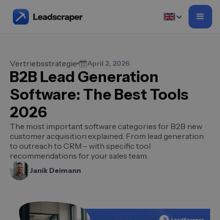
Vertriebsstrategie
April 2, 2026
B2B Lead Generation
Software: The Best Tools
2026
The most important software categories for B2B new
customer acquisition explained. From lead generation
to outreach to CRM – with specific tool
recommendations for your sales team.
Janik Deimann