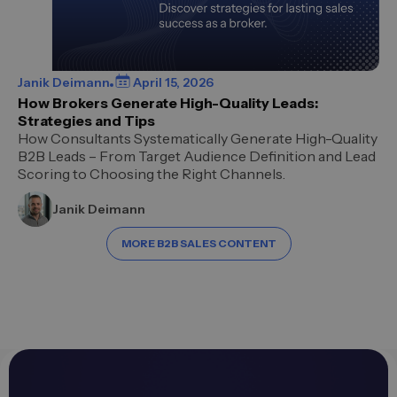
Janik Deimann
April 15, 2026
How Brokers Generate High-Quality Leads:
Strategies and Tips
How Consultants Systematically Generate High-Quality
B2B Leads – From Target Audience Definition and Lead
Scoring to Choosing the Right Channels.
Janik Deimann
MORE B2B SALES CONTENT