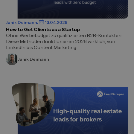
Janik Deimann
13.04.2026
How to Get Clients as a Startup
Ohne Werbebudget zu qualifizierten B2B-Kontakten:
Diese Methoden funktionieren 2026 wirklich, von
LinkedIn bis Content Marketing.
Janik Deimann