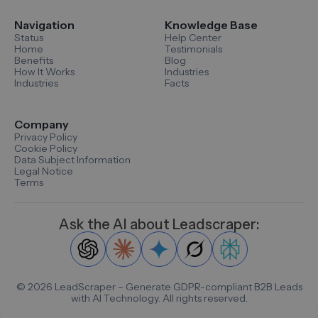
Navigation
Knowledge Base
Status
Help Center
Home
Testimonials
Benefits
Blog
How It Works
Industries
Industries
Facts
Company
Privacy Policy
Cookie Policy
Data Subject Information
Legal Notice
Terms
Ask the AI about Leadscraper:
©
2026
LeadScraper – Generate GDPR-compliant B2B Leads
with AI Technology. All rights reserved.