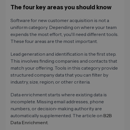
The four key areas you should know
Software for new customer acquisition is not a
uniform category. Depending on where your team
expends the most effort, you'll need different tools.
These four areas are the most important.
Lead generation and identification is the first step.
This involves finding companies and contacts that
match your offering. Tools in this category provide
structured company data that you can filter by
industry, size, region, or other criteria.
Data enrichment starts where existing data is
incomplete. Missing email addresses, phone
numbers, or decision-making authority are
automatically supplemented. The article on
B2B
Data Enrichment
.