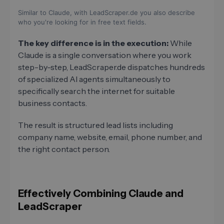
Similar to Claude, with LeadScraper.de you also describe
who you're looking for in free text fields.
The key difference is in the execution:
While
Claude is a single conversation where you work
step-by-step, LeadScraper.de dispatches hundreds
of specialized AI agents simultaneously to
specifically search the internet for suitable
business contacts.
The result is structured lead lists including
company name, website, email, phone number, and
the right contact person.
Effectively Combining Claude and
LeadScraper