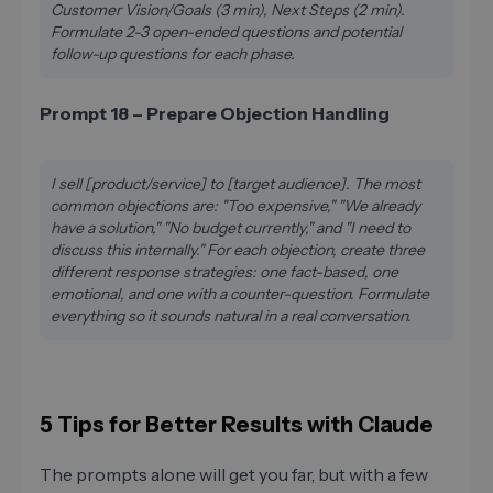
Customer Vision/Goals (3 min), Next Steps (2 min).
Formulate 2-3 open-ended questions and potential
follow-up questions for each phase.
Prompt 18 – Prepare Objection Handling
I sell [product/service] to [target audience]. The most
common objections are: "Too expensive," "We already
have a solution," "No budget currently," and "I need to
discuss this internally." For each objection, create three
different response strategies: one fact-based, one
emotional, and one with a counter-question. Formulate
everything so it sounds natural in a real conversation.
5 Tips for Better Results with Claude
The prompts alone will get you far, but with a few