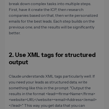
break down complex tasks into multiple steps.
First, have it create the ICP, then research
companies based on that, then write personalized
emails for the best leads. Each step builds on the
previous one, and the results will be significantly
better.
2. Use XML tags for structured
output
Claude understands XML tags particularly well. If
you need your leads as structured data, write
something like this in the prompt: "Output the
results in the format <lead><firma>Name</firma>
<website>URL</website><email>Address</email>
</lead>." This way, you get data that you can