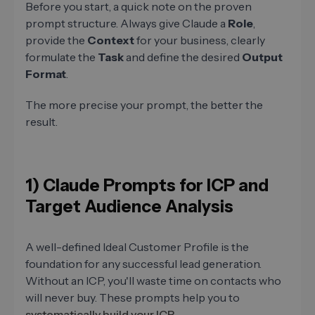
Before you start, a quick note on the proven
prompt structure. Always give Claude a
Role
,
provide the
Context
for your business, clearly
formulate the
Task
and define the desired
Output
Format
.
The more precise your prompt, the better the
result.
1) Claude Prompts for ICP and
Target Audience Analysis
A well-defined Ideal Customer Profile is the
foundation for any successful lead generation.
Without an ICP, you'll waste time on contacts who
will never buy. These prompts help you to
systematically build your ICP
.