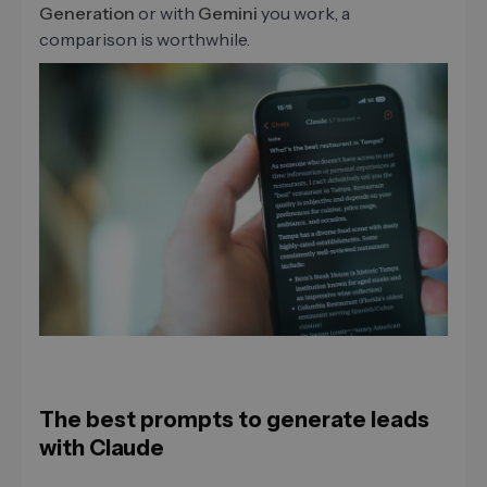
Generation
or with
Gemini
you work, a
comparison is worthwhile.
The best prompts to generate leads
with Claude