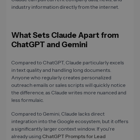
industry information directly from the internet.
What Sets Claude Apart from
ChatGPT and Gemini
Compared to ChatGPT, Claude particularly excels
in text quality and handling long documents.
Anyone who regularly creates personalized
outreach emails or sales scripts will quickly notice
the difference, as Claude writes more nuanced and
less formulaic.
Compared to Gemini, Claude lacks direct
integration into the Google ecosystem, but it offers
a significantly larger context window. If you're
already using
ChatGPT Prompts for Lead