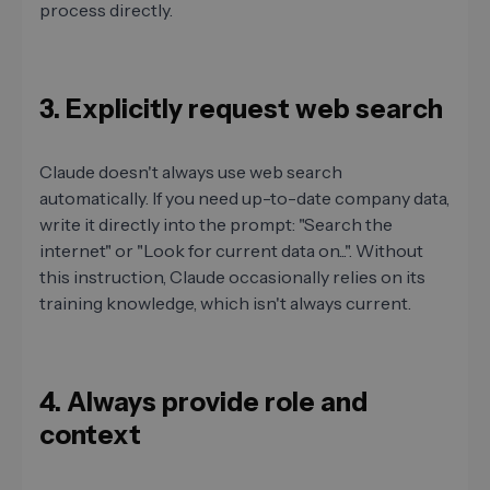
process directly.
3. Explicitly request web search
Claude doesn't always use web search
automatically. If you need up-to-date company data,
write it directly into the prompt: "Search the
internet" or "Look for current data on...". Without
this instruction, Claude occasionally relies on its
training knowledge, which isn't always current.
4. Always provide role and
context