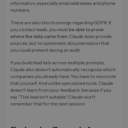
information, especially email addresses and phone
numbers.
There are also shortcomings regarding GDPR. If
you contact leads, you must
be able to prove
where the data came from
. Claude does provide
sources, but no systematic documentation that
you could present during an audit.
If you build lead lists across multiple prompts,
Claude also doesn't automatically recognize which
companies you already have. You have to reconcile
that yourself. And unlike specialized tools, Claude
doesn't learn from your feedback, because if you
say "This lead isn't suitable," Claude won't
remember that for the next session.