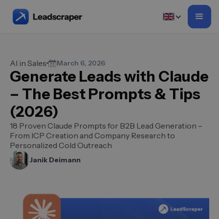
AI in Sales
March 6, 2026
Generate Leads with Claude
– The Best Prompts & Tips
(2026)
18 Proven Claude Prompts for B2B Lead Generation –
From ICP Creation and Company Research to
Personalized Cold Outreach
Janik Deimann