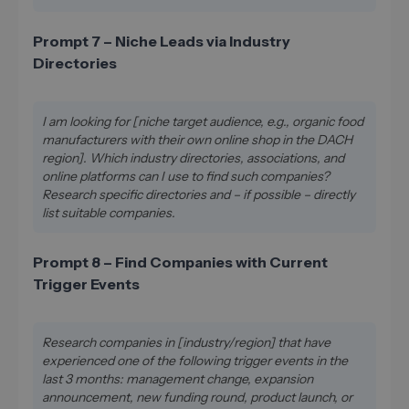
Prompt 7 – Niche Leads via Industry
Directories
I am looking for [niche target audience, e.g., organic food
manufacturers with their own online shop in the DACH
region]. Which industry directories, associations, and
online platforms can I use to find such companies?
Research specific directories and – if possible – directly
list suitable companies.
Prompt 8 – Find Companies with Current
Trigger Events
Research companies in [industry/region] that have
experienced one of the following trigger events in the
last 3 months: management change, expansion
announcement, new funding round, product launch, or