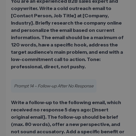
You are an experienced B2B sales expert and
copywriter. Write a cold outreach email to
[Contact Person, Job Title] at [Company,
Industry]. Briefly research the company online
and personalize the email based on current
information. The email should be a maximum of
120 words, have a specific hook, address the
target audience's main problem, and end with a
low-commitment call to action. Tone:
professional, direct, not pushy.
Prompt 14 – Follow-up After No Response
Write a follow-up to the following email, which
received no response 5 days ago: [Insert
original email]. The follow-up should be brief
(max. 80 words), offer a new perspective, and
not sound accusatory. Add a specific benefit or