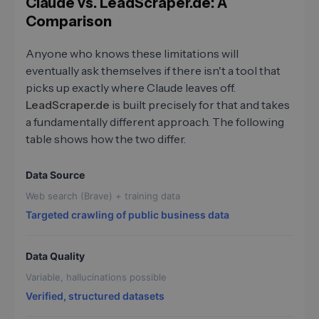
Claude vs. LeadScraper.de: A
Comparison
Anyone who knows these limitations will
eventually ask themselves if there isn't a tool that
picks up exactly where Claude leaves off.
LeadScraper.de
is built precisely for that and takes
a fundamentally different approach. The following
table shows how the two differ.
Data Source
Web search (Brave) + training data
Targeted crawling of public business data
Data Quality
Variable, hallucinations possible
Verified, structured datasets