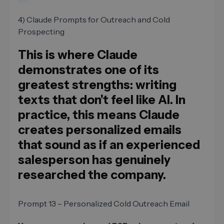
4) Claude Prompts for Outreach and Cold
Prospecting
This is where Claude
demonstrates one of its
greatest strengths: writing
texts that don't feel like AI. In
practice, this means Claude
creates personalized emails
that sound as if an experienced
salesperson has genuinely
researched the company.
Prompt 13 – Personalized Cold Outreach Email