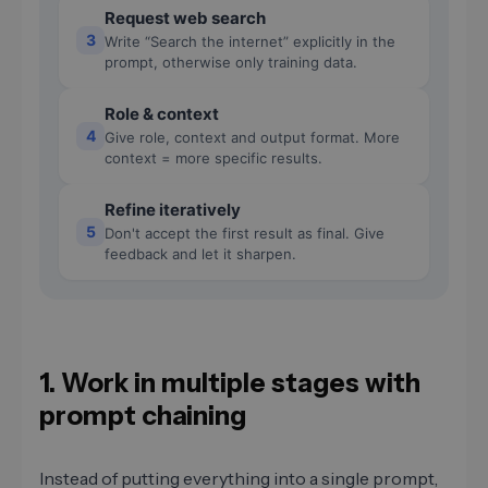
Request web search
3
Write “Search the internet” explicitly in the
prompt, otherwise only training data.
Role & context
4
Give role, context and output format. More
context = more specific results.
Refine iteratively
5
Don't accept the first result as final. Give
feedback and let it sharpen.
1. Work in multiple stages with
prompt chaining
Instead of putting everything into a single prompt,