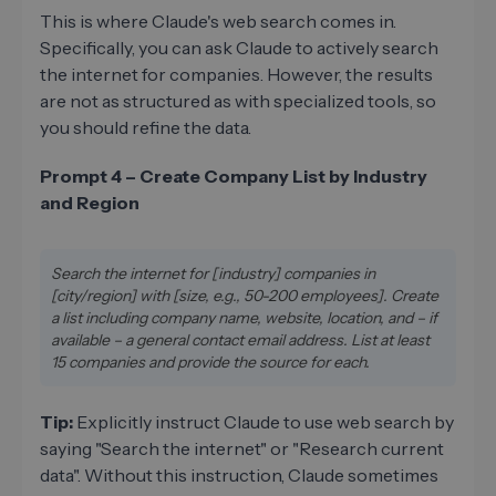
This is where Claude's web search comes in.
Specifically, you can ask Claude to actively search
the internet for companies. However, the results
are not as structured as with specialized tools, so
you should refine the data.
Prompt 4 – Create Company List by Industry
and Region
Search the internet for [industry] companies in
[city/region] with [size, e.g., 50-200 employees]. Create
a list including company name, website, location, and – if
available – a general contact email address. List at least
15 companies and provide the source for each.
Tip:
Explicitly instruct Claude to use web search by
saying "Search the internet" or "Research current
data". Without this instruction, Claude sometimes