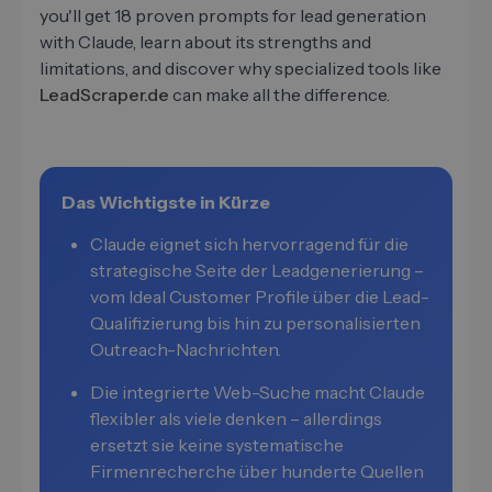
you'll get 18 proven prompts for lead generation
with Claude, learn about its strengths and
limitations, and discover why specialized tools like
LeadScraper.de
can make all the difference.
Das Wichtigste in Kürze
Claude eignet sich hervorragend für die
strategische Seite der Leadgenerierung –
vom Ideal Customer Profile über die Lead-
Qualifizierung bis hin zu personalisierten
Outreach-Nachrichten.
Die integrierte Web-Suche macht Claude
flexibler als viele denken – allerdings
ersetzt sie keine systematische
Firmenrecherche über hunderte Quellen