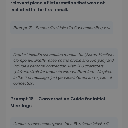
relevant piece of information that was not
included in the first email.
Prompt 15 – Personalize LinkedIn Connection Request
Draft a LinkedIn connection request for [Name, Position,
Company]. Briefly research the profile and company and
include a personal connection. Max 280 characters
(LinkedIn limit for requests without Premium). No pitch
in the first message, just genuine interest and a point of
connection.
Prompt 16 – Conversation Guide for Initial
Meetings
Create a conversation guide for a 15-minute initial call