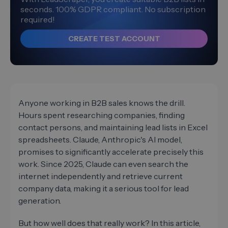
seconds. 100% GDPR compliant. No subscription
required!
CREATE TEST ACCOUNT
Anyone working in B2B sales knows the drill.
Hours spent researching companies, finding
contact persons, and maintaining lead lists in Excel
spreadsheets. Claude, Anthropic's AI model,
promises to significantly accelerate precisely this
work. Since 2025, Claude can even search the
internet independently and retrieve current
company data, making it a serious tool for lead
generation.
But how well does that really work? In this article,