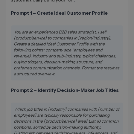
Prompt 1 – Create Ideal Customer Profile
You are an experienced B2B sales strategist. I sell
[product/service] to companies in [region/industry].
Create a detailed Ideal Customer Profile with the
following points: company size (employees and
revenue), industry and sub-industry, typical challenges,
buying triggers, decision-making structure, and
preferred communication channels. Format the result as
a structured overview.
Prompt 2 – Identify Decision-Maker Job Titles
Which job titles in [industry] companies with [number of
employees] are typically responsible for purchasing
decisions in the [product/service] area? List 10 common
positions, sorted by decision-making authority.
Distinguish between decision-makers, influencers, and