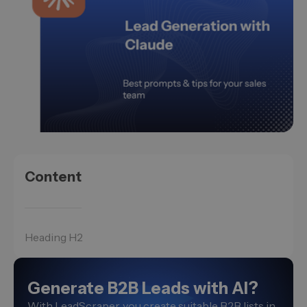
Content
Heading H2
Generate B2B Leads with AI?
With LeadScraper, you create suitable B2B lists in