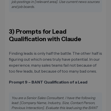
job postings in [relevant area]. Use current news sources
and job boards.
3) Prompts for Lead
Qualification with Claude
Finding leads is only half the battle. The other half is
figuring out which ones truly have potential. In our
experience, many sales teams fail not because of
too few leads, but because of too many bad ones.
Prompt 9 – BANT Qualification of a Lead
You are a Senior Sales Consultant. I have the following
lead: [Company Name, Industry, Size, Contact Person,
Previous Interaction]. Evaluate this lead using the BANT