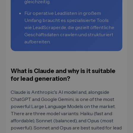
gleichzeitig.
Für operative Leadlisten in großem
Umfang braucht es spezialisierte Tools
wie LeadScraper.de, die gezielt öffentliche
Geschäftsdaten crawlen und strukturiert
aufbereiten.
What is Claude and why is it suitable
for lead generation?
Claude is Anthropic's AI model and, alongside
ChatGPT and Google Gemini, is one of the most
powerful Large Language Models on the market.
There are three model variants: Haiku (fast and
affordable), Sonnet (balanced), and Opus (most
powerful). Sonnet and Opus are best suited for lead