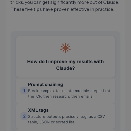
tricks, you can get significantly more out of Claude.
These five tips have proven effective in practice.
How do I improve my results with
Claude?
Prompt chaining
1
Break complex tasks into multiple steps: first
the ICP, then research, then emails.
XML tags
2
Structure outputs precisely, e.g. as a CSV
table, JSON or sorted list.