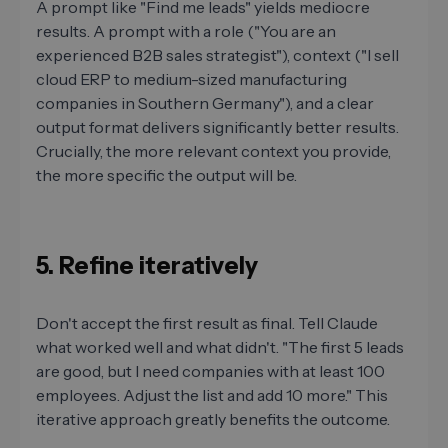
A prompt like "Find me leads" yields mediocre
results. A prompt with a role ("You are an
experienced B2B sales strategist"), context ("I sell
cloud ERP to medium-sized manufacturing
companies in Southern Germany"), and a clear
output format delivers significantly better results.
Crucially, the more relevant context you provide,
the more specific the output will be.
5. Refine iteratively
Don't accept the first result as final. Tell Claude
what worked well and what didn't. "The first 5 leads
are good, but I need companies with at least 100
employees. Adjust the list and add 10 more." This
iterative approach greatly benefits the outcome.