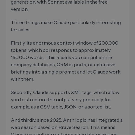
generation, with Sonnet available in the free
version.
Three things make Claude particularly interesting
for sales.
Firstly, its enormous context window of 200,000
tokens, which corresponds to approximately
150,000 words. This means you can put entire
company databases, CRM exports, or extensive
briefings into a single prompt and let Claude work
with them.
Secondly, Claude supports XML tags, which allow
you to structure the output very precisely, for
example, as a CSV table, JSON, or a sorted list.
And thirdly, since 2025, Anthropic has integrated a
web search based on Brave Search. This means
Claude can pull current company data, news, and