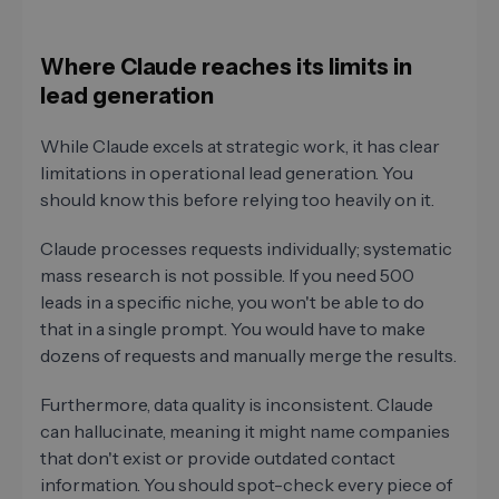
Where Claude reaches its limits in
lead generation
While Claude excels at strategic work, it has clear
limitations in operational lead generation. You
should know this before relying too heavily on it.
Claude processes requests individually; systematic
mass research is not possible. If you need 500
leads in a specific niche, you won't be able to do
that in a single prompt. You would have to make
dozens of requests and manually merge the results.
Furthermore, data quality is inconsistent. Claude
can hallucinate, meaning it might name companies
that don't exist or provide outdated contact
information. You should spot-check every piece of