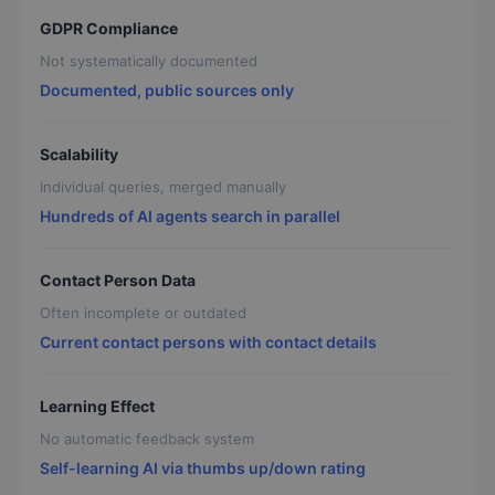
GDPR Compliance
Not systematically documented
Documented, public sources only
Scalability
Individual queries, merged manually
Hundreds of AI agents search in parallel
Contact Person Data
Often incomplete or outdated
Current contact persons with contact details
Learning Effect
No automatic feedback system
Self-learning AI via thumbs up/down rating