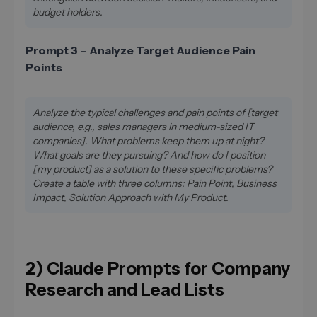
budget holders.
Prompt 3 – Analyze Target Audience Pain
Points
Analyze the typical challenges and pain points of [target
audience, e.g., sales managers in medium-sized IT
companies]. What problems keep them up at night?
What goals are they pursuing? And how do I position
[my product] as a solution to these specific problems?
Create a table with three columns: Pain Point, Business
Impact, Solution Approach with My Product.
2) Claude Prompts for Company
Research and Lead Lists