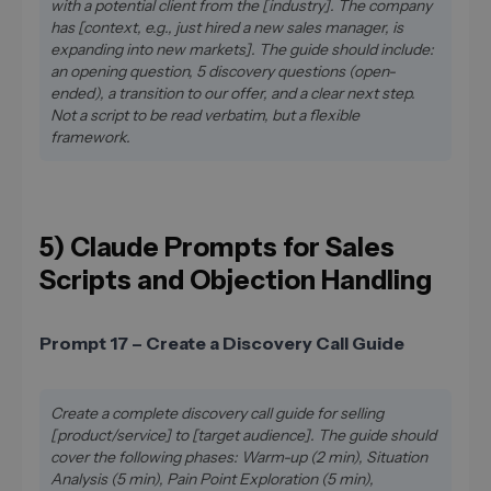
with a potential client from the [industry]. The company
has [context, e.g., just hired a new sales manager, is
expanding into new markets]. The guide should include:
an opening question, 5 discovery questions (open-
ended), a transition to our offer, and a clear next step.
Not a script to be read verbatim, but a flexible
framework.
5) Claude Prompts for Sales
Scripts and Objection Handling
Prompt 17 – Create a Discovery Call Guide
Create a complete discovery call guide for selling
[product/service] to [target audience]. The guide should
cover the following phases: Warm-up (2 min), Situation
Analysis (5 min), Pain Point Exploration (5 min),