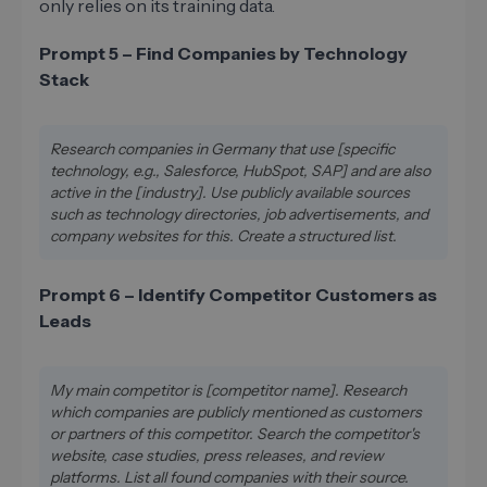
only relies on its training data.
Prompt 5 – Find Companies by Technology
Stack
Research companies in Germany that use [specific
technology, e.g., Salesforce, HubSpot, SAP] and are also
active in the [industry]. Use publicly available sources
such as technology directories, job advertisements, and
company websites for this. Create a structured list.
Prompt 6 – Identify Competitor Customers as
Leads
My main competitor is [competitor name]. Research
which companies are publicly mentioned as customers
or partners of this competitor. Search the competitor's
website, case studies, press releases, and review
platforms. List all found companies with their source.