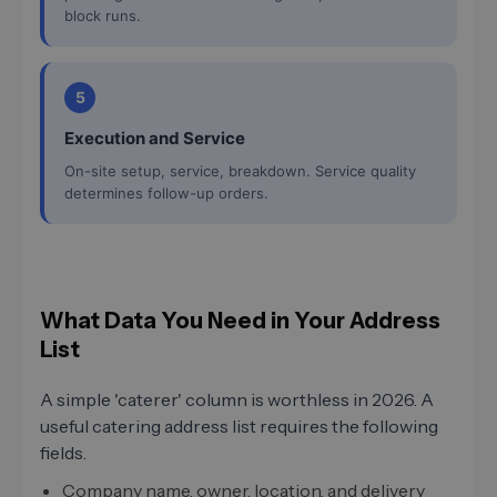
block runs.
5
Execution and Service
On-site setup, service, breakdown. Service quality
determines follow-up orders.
What Data You Need in Your Address
List
A simple 'caterer' column is worthless in 2026. A
useful catering address list requires the following
fields.
Company name, owner, location, and delivery