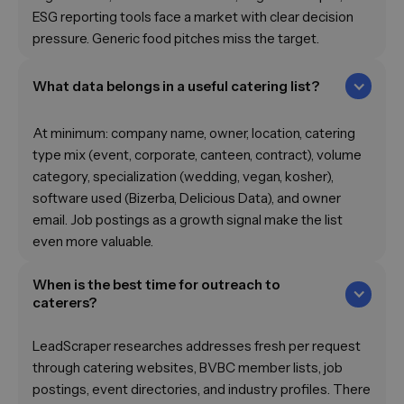
ESG reporting tools face a market with clear decision
pressure. Generic food pitches miss the target.
What data belongs in a useful catering list?
At minimum: company name, owner, location, catering
type mix (event, corporate, canteen, contract), volume
category, specialization (wedding, vegan, kosher),
software used (Bizerba, Delicious Data), and owner
email. Job postings as a growth signal make the list
even more valuable.
When is the best time for outreach to
caterers?
LeadScraper researches addresses fresh per request
through catering websites, BVBC member lists, job
postings, event directories, and industry profiles. There