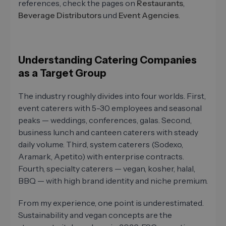
references, check the pages on
Restaurants
,
Beverage Distributors
und
Event Agencies
.
Understanding Catering Companies
as a Target Group
The industry roughly divides into four worlds. First,
event caterers with 5-30 employees and seasonal
peaks — weddings, conferences, galas. Second,
business lunch and canteen caterers with steady
daily volume. Third, system caterers (Sodexo,
Aramark, Apetito) with enterprise contracts.
Fourth, specialty caterers — vegan, kosher, halal,
BBQ — with high brand identity and niche premium.
From my experience, one point is underestimated.
Sustainability and vegan concepts are the