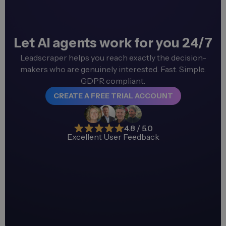
Let AI agents work for you 24/7
Leadscraper helps you reach exactly the decision-
makers who are genuinely interested. Fast. Simple.
GDPR compliant.
CREATE A FREE TRIAL ACCOUNT
4.8 / 5.0
Excellent User Feedback