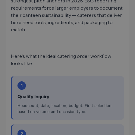
strongest pitch anchors in 2026. ESG reporting
requirements force larger employers to document
their canteen sustainability — caterers that deliver
here need tools, ingredients, and packaging to
match.
Here's what the ideal catering order workflow
looks like.
1
Qualify Inquiry
Headcount, date, location, budget. First selection
based on volume and occasion type.
2