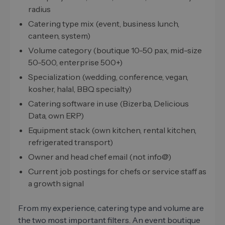
radius
Catering type mix (event, business lunch,
canteen, system)
Volume category (boutique 10-50 pax, mid-size
50-500, enterprise 500+)
Specialization (wedding, conference, vegan,
kosher, halal, BBQ specialty)
Catering software in use (Bizerba, Delicious
Data, own ERP)
Equipment stack (own kitchen, rental kitchen,
refrigerated transport)
Owner and head chef email (not info@)
Current job postings for chefs or service staff as
a growth signal
From my experience, catering type and volume are
the two most important filters. An event boutique