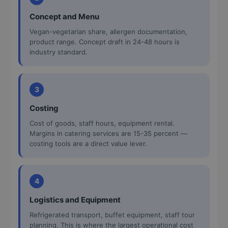
Concept and Menu
Vegan-vegetarian share, allergen documentation,
product range. Concept draft in 24-48 hours is
industry standard.
3
Costing
Cost of goods, staff hours, equipment rental.
Margins in catering services are 15-35 percent —
costing tools are a direct value lever.
4
Logistics and Equipment
Refrigerated transport, buffet equipment, staff tour
planning. This is where the largest operational cost