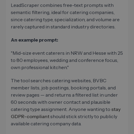
LeadScraper combines free-text prompts with
semantic filtering, ideal for catering companies,
since catering type, specialization, and volume are
rarely captured in standard industry directories.
An example prompt:
"Mid-size event caterers in NRW and Hesse with 25
to 80 employees, wedding and conference focus,
own professional kitchen."
The tool searches catering websites, BVBC
member lists, job postings, booking portals, and
review pages — and returns a filtered list in under
60 seconds with owner contact and plausible
catering type assignment. Anyone wanting to
stay
GDPR-compliant
should stick strictly to publicly
available catering company data.