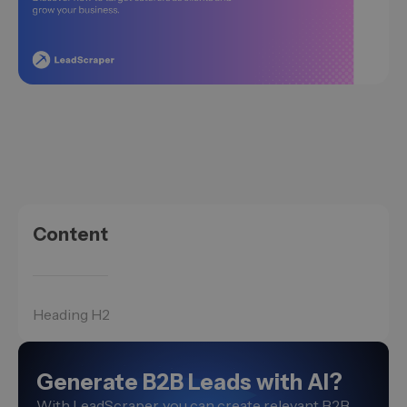
Content
Heading H2
Generate B2B Leads with AI?
With LeadScraper, you can create relevant B2B