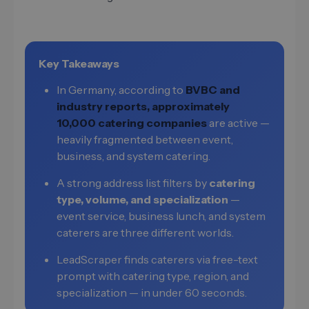
Key Takeaways
In Germany, according to
BVBC and
industry reports, approximately
10,000 catering companies
are active —
heavily fragmented between event,
business, and system catering.
A strong address list filters by
catering
type, volume, and specialization
—
event service, business lunch, and system
caterers are three different worlds.
LeadScraper finds caterers via free-text
prompt with catering type, region, and
specialization — in under 60 seconds.