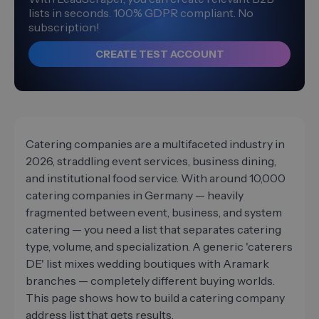
lists in seconds. 100% GDPR compliant. No
subscription!
CREATE TEST ACCOUNT
Catering companies are a multifaceted industry in
2026, straddling event services, business dining,
and institutional food service. With around 10,000
catering companies in Germany — heavily
fragmented between event, business, and system
catering — you need a list that separates catering
type, volume, and specialization. A generic 'caterers
DE' list mixes wedding boutiques with Aramark
branches — completely different buying worlds.
This page shows how to build a catering company
address list that gets results.