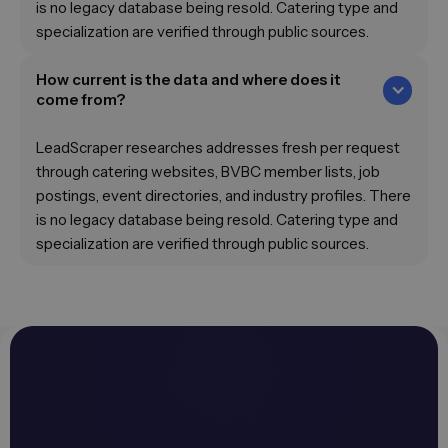
is no legacy database being resold. Catering type and
specialization are verified through public sources.
How current is the data and where does it
come from?
LeadScraper researches addresses fresh per request
through catering websites, BVBC member lists, job
postings, event directories, and industry profiles. There
is no legacy database being resold. Catering type and
specialization are verified through public sources.