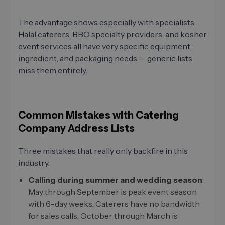
The advantage shows especially with specialists.
Halal caterers, BBQ specialty providers, and kosher
event services all have very specific equipment,
ingredient, and packaging needs — generic lists
miss them entirely.
Common Mistakes with Catering
Company Address Lists
Three mistakes that really only backfire in this
industry.
Calling during summer and wedding season
:
May through September is peak event season
with 6-day weeks. Caterers have no bandwidth
for sales calls. October through March is