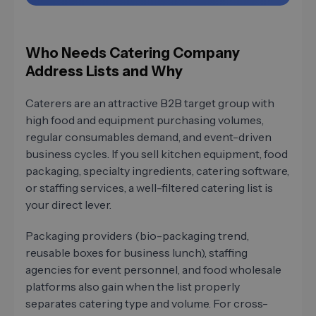
Who Needs Catering Company
Address Lists and Why
Caterers are an attractive B2B target group with
high food and equipment purchasing volumes,
regular consumables demand, and event-driven
business cycles. If you sell kitchen equipment, food
packaging, specialty ingredients, catering software,
or staffing services, a well-filtered catering list is
your direct lever.
Packaging providers (bio-packaging trend,
reusable boxes for business lunch), staffing
agencies for event personnel, and food wholesale
platforms also gain when the list properly
separates catering type and volume. For cross-