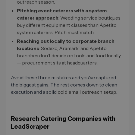
outreach season.
Pitching event caterers with a system
caterer approach
: Wedding service boutiques
buy different equipment classes than Apetito
system caterers. Pitch must match.
Reaching out locally to corporate branch
locations
: Sodexo, Aramark, and Apetito
branches don't decide on tools and food locally
— procurement sits at headquarters.
Avoid these three mistakes and you've captured
the biggest gains. The rest comes down to clean
execution and a solid
cold email outreach setup
.
Research Catering Companies with
LeadScraper