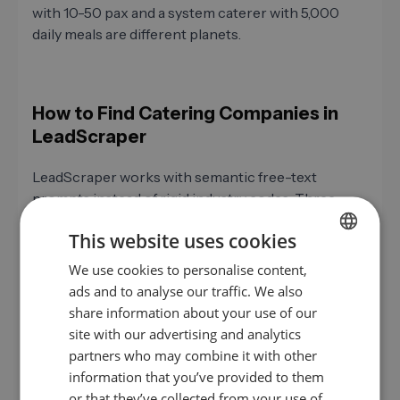
with 10-50 pax and a system caterer with 5,000
daily meals are different planets.
How to Find Catering Companies in
LeadScraper
LeadScraper works with semantic free-text
prompts instead of rigid industry codes. Three
concrete use cases.
This website uses cookies
We use cookies to personalise content,
GERMAN
Kitchen Equipment
ads and to analyse our traffic. We also
EN
share information about your use of our
"Mid-size caterers in DACH with 20
ES
site with our advertising and analytics
to 80 employees, own professional
partners who may combine it with other
kitchen, and event focus"
FR
information that you’ve provided to them
IT
Mid-sized caterers with equipment
or that they’ve collected from your use of