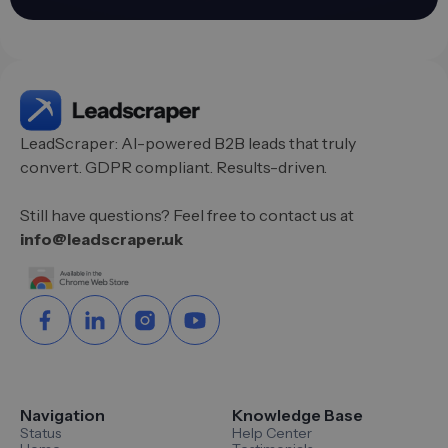
LeadScraper: AI-powered B2B leads that truly
convert. GDPR compliant. Results-driven.
Still have questions? Feel free to contact us at
info@leadscraper.uk
Navigation
Knowledge Base
Status
Help Center