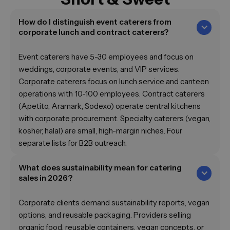
How do I distinguish event caterers from
corporate lunch and contract caterers?
Event caterers have 5-30 employees and focus on
weddings, corporate events, and VIP services.
Corporate caterers focus on lunch service and canteen
operations with 10-100 employees. Contract caterers
(Apetito, Aramark, Sodexo) operate central kitchens
with corporate procurement. Specialty caterers (vegan,
kosher, halal) are small, high-margin niches. Four
separate lists for B2B outreach.
What does sustainability mean for catering
sales in 2026?
Corporate clients demand sustainability reports, vegan
options, and reusable packaging. Providers selling
organic food, reusable containers, vegan concepts, or