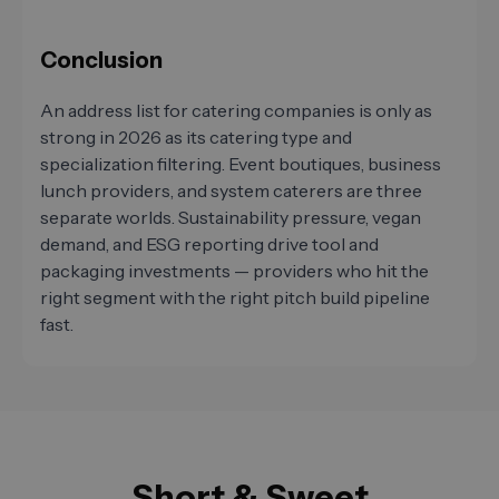
Conclusion
An address list for catering companies is only as
strong in 2026 as its catering type and
specialization filtering. Event boutiques, business
lunch providers, and system caterers are three
separate worlds. Sustainability pressure, vegan
demand, and ESG reporting drive tool and
packaging investments — providers who hit the
right segment with the right pitch build pipeline
fast.
Short & Sweet